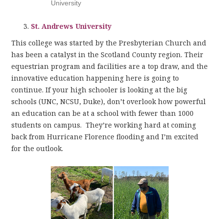
University
St. Andrews University
This college was started by the Presbyterian Church and
has been a catalyst in the Scotland County region. Their
equestrian program and facilities are a top draw, and the
innovative education happening here is going to
continue. If your high schooler is looking at the big
schools (UNC, NCSU, Duke), don’t overlook how powerful
an education can be at a school with fewer than 1000
students on campus. They’re working hard at coming
back from Hurricane Florence flooding and I’m excited
for the outlook.