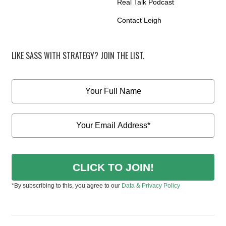
Real Talk Podcast
Contact Leigh
LIKE SASS WITH STRATEGY? JOIN THE LIST.
CLICK TO JOIN!
*By subscribing to this, you agree to our
Data & Privacy Policy