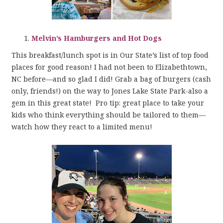
Melvin’s Hamburgers and Hot Dogs
This breakfast/lunch spot is in Our State’s list of top food
places for good reason! I had not been to Elizabethtown,
NC before—and so glad I did! Grab a bag of burgers (cash
only, friends!) on the way to Jones Lake State Park-also a
gem in this great state! Pro tip: great place to take your
kids who think everything should be tailored to them—
watch how they react to a limited menu!