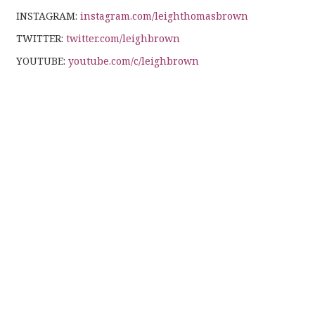
INSTAGRAM:
instagram.com/leighthomasbrown
TWITTER:
twitter.com/leighbrown
YOUTUBE:
youtube.com/c/leighbrown