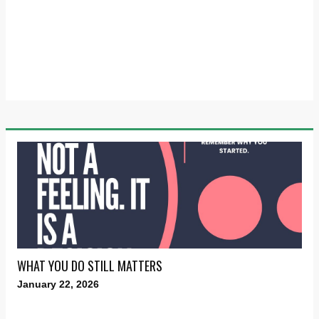
WHAT YOU DO STILL MATTERS
January 22, 2026