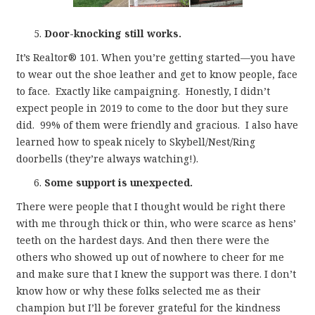
Door-knocking still works.
It’s Realtor® 101. When you’re getting started—you have
to wear out the shoe leather and get to know people, face
to face. Exactly like campaigning. Honestly, I didn’t
expect people in 2019 to come to the door but they sure
did. 99% of them were friendly and gracious. I also have
learned how to speak nicely to Skybell/Nest/Ring
doorbells (they’re always watching!).
Some support is unexpected.
There were people that I thought would be right there
with me through thick or thin, who were scarce as hens’
teeth on the hardest days. And then there were the
others who showed up out of nowhere to cheer for me
and make sure that I knew the support was there. I don’t
know how or why these folks selected me as their
champion but I’ll be forever grateful for the kindness