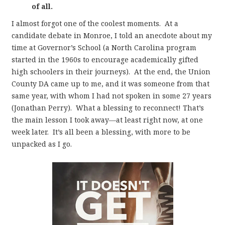
of all.
I almost forgot one of the coolest moments. At a
candidate debate in Monroe, I told an anecdote about my
time at Governor’s School (a North Carolina program
started in the 1960s to encourage academically gifted
high schoolers in their journeys). At the end, the Union
County DA came up to me, and it was someone from that
same year, with whom I had not spoken in some 27 years
(Jonathan Perry). What a blessing to reconnect! That’s
the main lesson I took away—at least right now, at one
week later. It’s all been a blessing, with more to be
unpacked as I go.