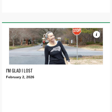
I’M GLAD I LOST
February 2, 2026