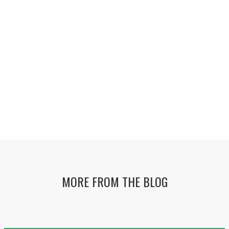
MORE FROM THE BLOG