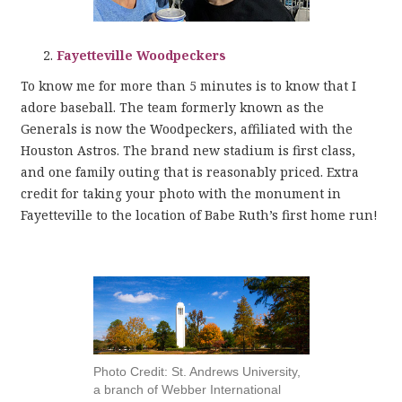
Fayetteville Woodpeckers
To know me for more than 5 minutes is to know that I
adore baseball. The team formerly known as the
Generals is now the Woodpeckers, affiliated with the
Houston Astros. The brand new stadium is first class,
and one family outing that is reasonably priced. Extra
credit for taking your photo with the monument in
Fayetteville to the location of Babe Ruth’s first home run!
Photo Credit: St. Andrews University,
a branch of Webber International