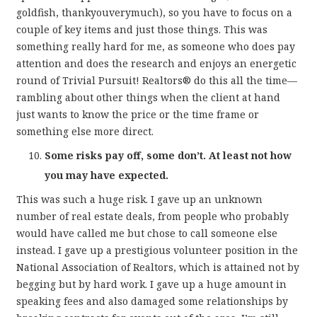
goldfish, thankyouverymuch), so you have to focus on a
couple of key items and just those things. This was
something really hard for me, as someone who does pay
attention and does the research and enjoys an energetic
round of Trivial Pursuit! Realtors® do this all the time—
rambling about other things when the client at hand
just wants to know the price or the time frame or
something else more direct.
Some risks pay off, some don’t. At least not how
you may have expected.
This was such a huge risk. I gave up an unknown
number of real estate deals, from people who probably
would have called me but chose to call someone else
instead. I gave up a prestigious volunteer position in the
National Association of Realtors, which is attained not by
begging but by hard work. I gave up a huge amount in
speaking fees and also damaged some relationships by