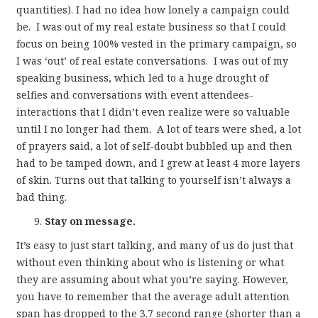
quantities). I had no idea how lonely a campaign could
be. I was out of my real estate business so that I could
focus on being 100% vested in the primary campaign, so
I was ‘out’ of real estate conversations. I was out of my
speaking business, which led to a huge drought of
selfies and conversations with event attendees-
interactions that I didn’t even realize were so valuable
until I no longer had them. A lot of tears were shed, a lot
of prayers said, a lot of self-doubt bubbled up and then
had to be tamped down, and I grew at least 4 more layers
of skin. Turns out that talking to yourself isn’t always a
bad thing.
Stay on message.
It’s easy to just start talking, and many of us do just that
without even thinking about who is listening or what
they are assuming about what you’re saying. However,
you have to remember that the average adult attention
span has dropped to the 3.7 second range (shorter than a