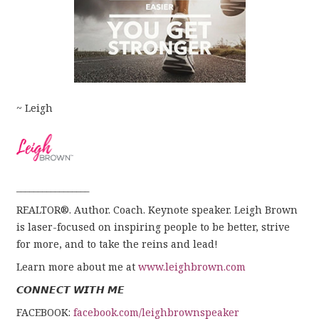
~ Leigh
_________________
REALTOR®. Author. Coach. Keynote speaker. Leigh Brown
is laser-focused on inspiring people to be better, strive
for more, and to take the reins and lead!
Learn more about me at
www.leighbrown.com
𝘾𝙊𝙉𝙉𝙀𝘾𝙏 𝙒𝙄𝙏𝙃 𝙈𝙀
FACEBOOK:
facebook.com/leighbrownspeaker