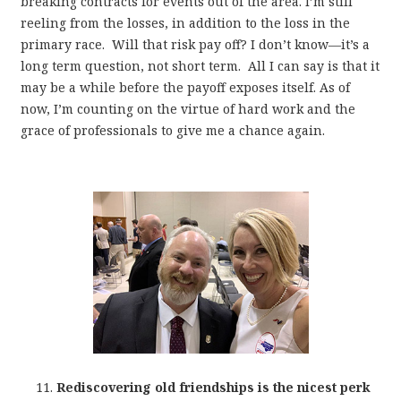
breaking contracts for events out of the area. I’m still
reeling from the losses, in addition to the loss in the
primary race. Will that risk pay off? I don’t know—it’s a
long term question, not short term. All I can say is that it
may be a while before the payoff exposes itself. As of
now, I’m counting on the virtue of hard work and the
grace of professionals to give me a chance again.
Rediscovering old friendships is the nicest perk