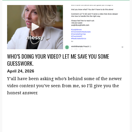
WHO’S DOING YOUR VIDEO? LET ME SAVE YOU SOME
GUESSWORK.
April 24, 2026
Y’all have been asking who’s behind some of the newer
video content you’ve seen from me, so I’ll give you the
honest answer.