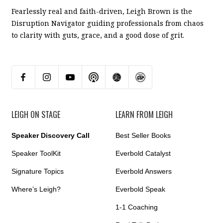
Fearlessly real and faith-driven, Leigh Brown is the
Disruption Navigator guiding professionals from chaos
to clarity with guts, grace, and a good dose of grit.
LEIGH ON STAGE
LEARN FROM LEIGH
Speaker Discovery Call
Best Seller Books
Speaker ToolKit
Everbold Catalyst
Signature Topics
Everbold Answers
Where’s Leigh?
Everbold Speak
1-1 Coaching