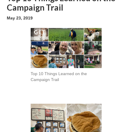
Campaign Trail
May 23, 2019
Top 10 Things Learned on the
Campaign Trail