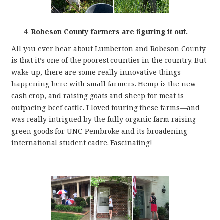
Robeson County farmers are figuring it out.
All you ever hear about Lumberton and Robeson County
is that it’s one of the poorest counties in the country. But
wake up, there are some really innovative things
happening here with small farmers. Hemp is the new
cash crop, and raising goats and sheep for meat is
outpacing beef cattle. I loved touring these farms—and
was really intrigued by the fully organic farm raising
green goods for UNC-Pembroke and its broadening
international student cadre. Fascinating!