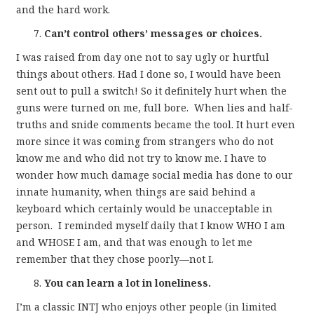
and the hard work.
Can’t control others’ messages or choices.
I was raised from day one not to say ugly or hurtful
things about others. Had I done so, I would have been
sent out to pull a switch! So it definitely hurt when the
guns were turned on me, full bore. When lies and half-
truths and snide comments became the tool. It hurt even
more since it was coming from strangers who do not
know me and who did not try to know me. I have to
wonder how much damage social media has done to our
innate humanity, when things are said behind a
keyboard which certainly would be unacceptable in
person. I reminded myself daily that I know WHO I am
and WHOSE I am, and that was enough to let me
remember that they chose poorly—not I.
You can learn a lot in loneliness.
I’m a classic INTJ who enjoys other people (in limited