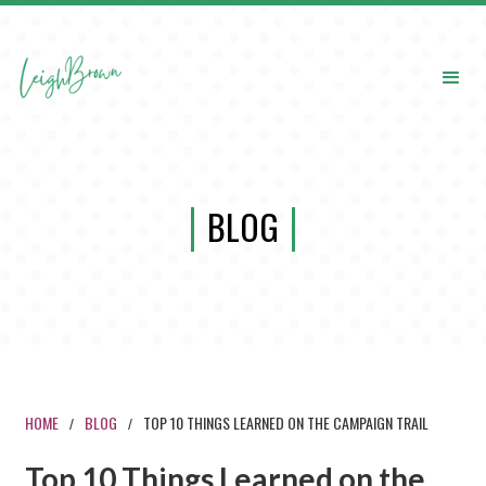
BLOG
HOME
BLOG
TOP 10 THINGS LEARNED ON THE CAMPAIGN TRAIL
/
/
Top 10 Things Learned on the