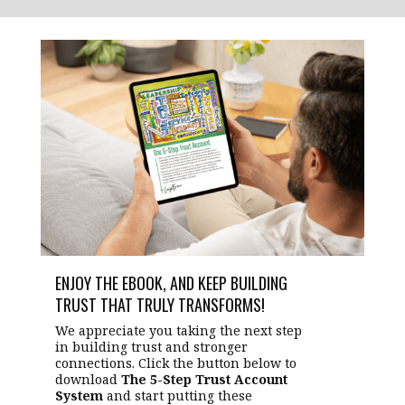
ENJOY THE EBOOK, AND KEEP BUILDING
TRUST THAT TRULY TRANSFORMS!
We appreciate you taking the next step
in building trust and stronger
connections. Click the button below to
download
The 5-Step Trust Account
System
and start putting these