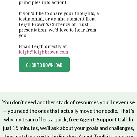
principles into action!
If you’d like to share your thoughts, a
testimonial, or an aha moment from
Leigh Brown’s Currency of Trust
presentation, we’d love to hear from
you.
Email Leigh directly at
leigh@leighbrown.com
CLICK TO DOWNLOAD
You don’t need another stack of resources you’ll never use
— you need the ones that actually move the needle. That’s
why my team offers a quick, free
Agent-Support Call
. In
just 15 minutes, we’ll ask about your goals and challenges,
then match you with the Fearless Agent Toolkit resources