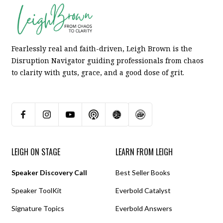
Fearlessly real and faith-driven, Leigh Brown is the
Disruption Navigator guiding professionals from chaos
to clarity with guts, grace, and a good dose of grit.
LEIGH ON STAGE
LEARN FROM LEIGH
Speaker Discovery Call
Best Seller Books
Speaker ToolKit
Everbold Catalyst
Signature Topics
Everbold Answers