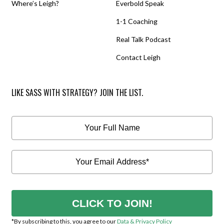
Where’s Leigh?
Everbold Speak
1-1 Coaching
Real Talk Podcast
Contact Leigh
LIKE SASS WITH STRATEGY? JOIN THE LIST.
CLICK TO JOIN!
*By subscribing to this, you agree to our
Data & Privacy Policy