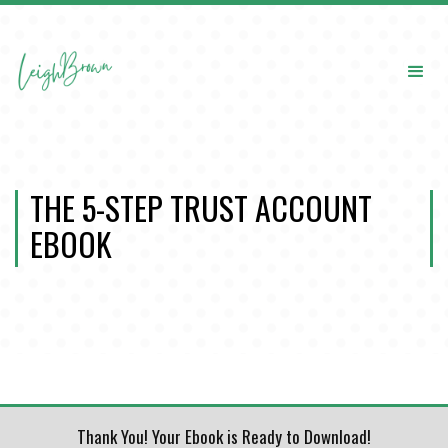
THE 5-STEP TRUST ACCOUNT
EBOOK
Thank You! Your Ebook is Ready to Download!