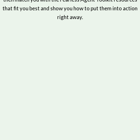
that fit you best and show you how to put them into action
right away.