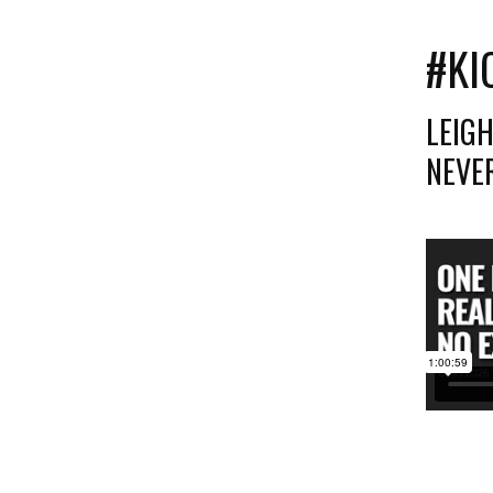
#KI
LEIG
NEVER