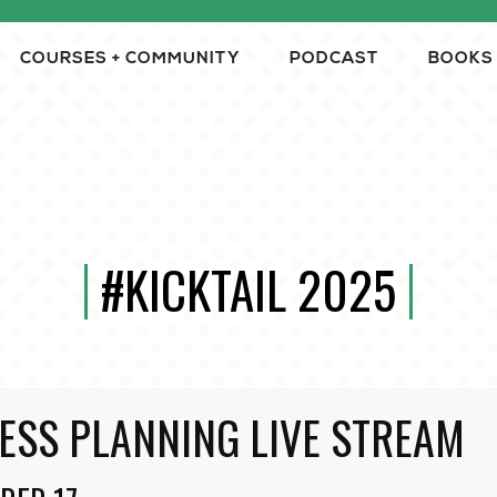
COURSES + COMMUNITY
PODCAST
BOOKS
#KICKTAIL 2025
ESS PLANNING LIVE STREAM