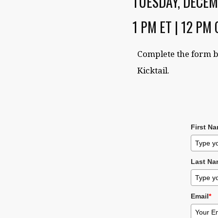
TUESDAY, DECEM
1 PM ET | 12 PM 
Complete the form b
Kicktail.
First N
Last Na
Email
*