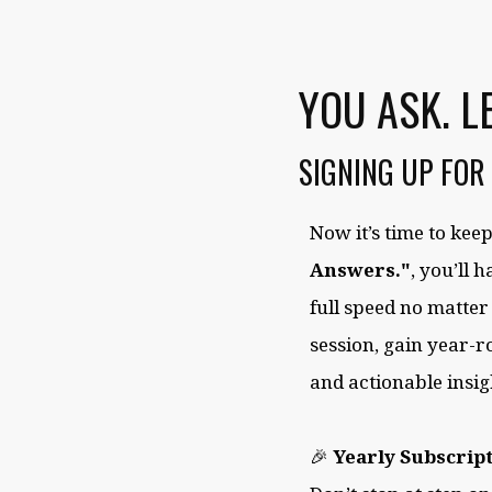
YOU ASK. L
SIGNING UP FOR
Now it’s time to ke
Answers."
, you’ll 
full speed no matter
session, gain year-r
and actionable insig
🎉
Yearly Subscript