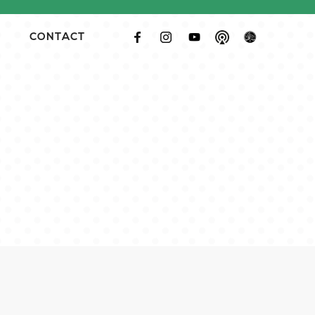
CONTACT