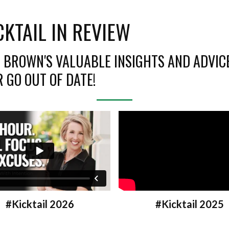
CKTAIL IN REVIEW
H BROWN'S VALUABLE INSIGHTS AND ADVIC
 GO OUT OF DATE!
#Kicktail 2025
#Kicktail 2026