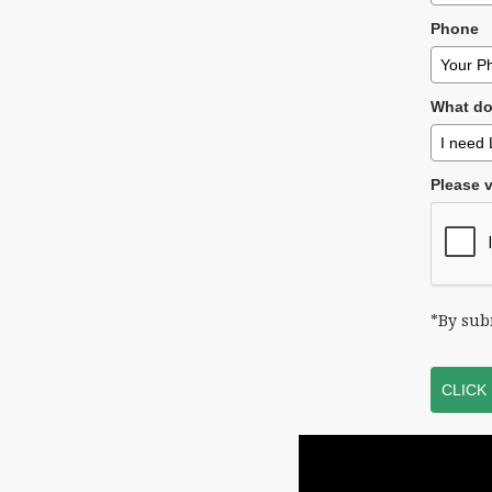
Phone
What do
Please v
*By sub
CLICK