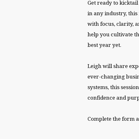
Get ready to kicktai
in any industry, thi
with focus, clarity, 
help you cultivate t
best year yet.
Leigh will share exp
ever-changing busin
systems, this sessio
confidence and purp
Complete the form 