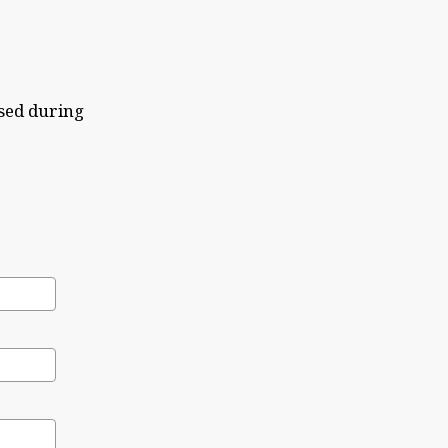
sed during