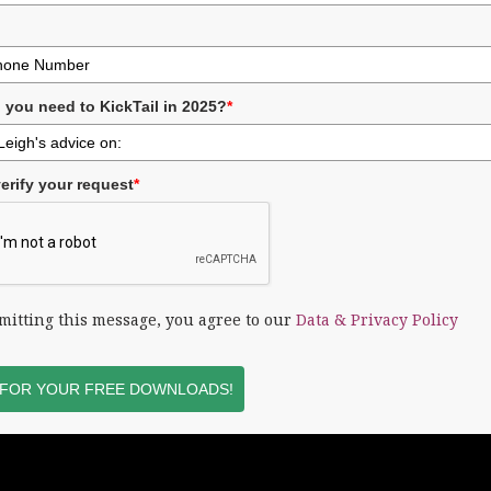
 you need to KickTail in 2025?
*
erify your request
*
mitting this message, you agree to our
Data & Privacy Policy
 FOR YOUR FREE DOWNLOADS!