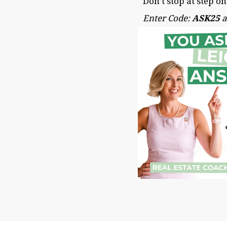
Don’t stop at step o
Enter Code:
ASK25
a