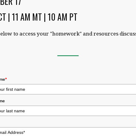
BER 17
CT | 11 AM MT | 10 AM PT
elow to access your "homework" and resources discus
ame
*
me