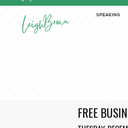
SPEAKING
FREE BUSIN