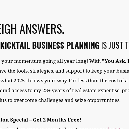
EIGH ANSWERS.
KICKTAIL BUSINESS PLANNING
IS JUST 
ep your momentum going all year long! With
"You Ask. 
have the tools, strategies, and support to keep your bus
 what 2025 throws your way. For less than the cost of a
ound access to my 23+ years of real estate expertise, pra
hts to overcome challenges and seize opportunities.
ion Special – Get 2 Months Free!