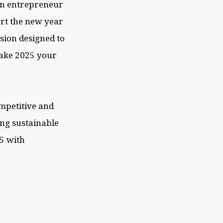
 an entrepreneur
art the new year
ssion designed to
make 2025 your
ompetitive and
ng sustainable
25 with