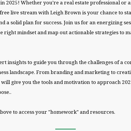
l in 2025! Whether you’re a real estate professional or
s free live stream with Leigh Brown is your chance to st
and a solid plan for success. Join us for an energizing se
he right mindset and map out actionable strategies to 
ert insights to guide you through the challenges of a c
ess landscape. From branding and marketing to creati
n will give you the tools and motivation to approach 20
ose..
above to access your "homework" and resources.