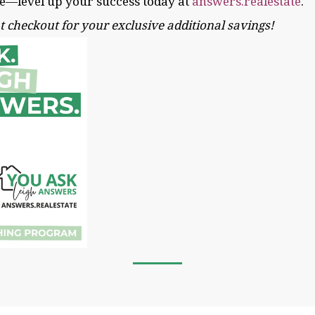
ne—level up your success today at
answers.realestate
.
t checkout for your exclusive additional savings!