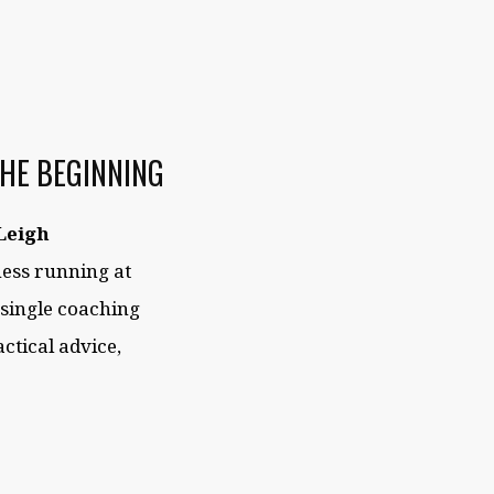
THE BEGINNING
Leigh
iness running at
 single coaching
ctical advice,