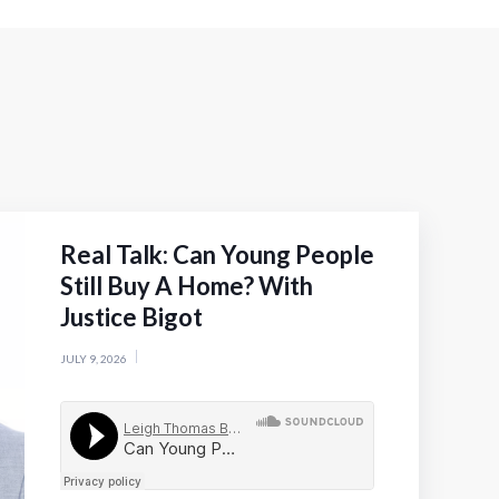
Real Talk: Can Young People
Still Buy A Home? With
Justice Bigot
JULY 9, 2026