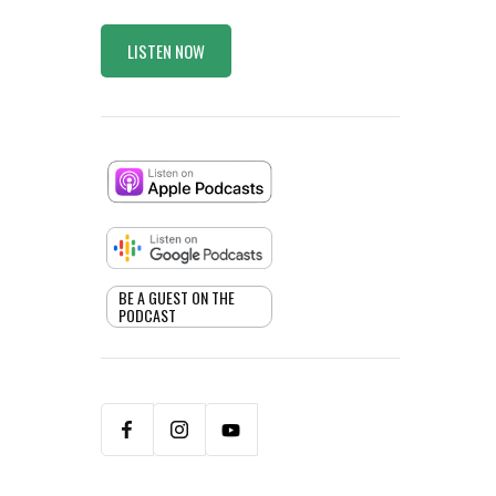
LISTEN NOW
BE A GUEST ON THE
PODCAST