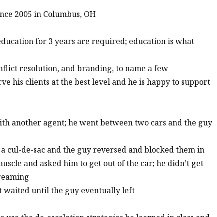
ince 2005 in Columbus, OH
education for 3 years are required; education is what
onflict resolution, and branding, to name a few
ve his clients at the best level and he is happy to support
ith another agent; he went between two cars and the guy
o a cul-de-sac and the guy reversed and blocked them in
scle and asked him to get out of the car; he didn’t get
creaming
st waited until the guy eventually left