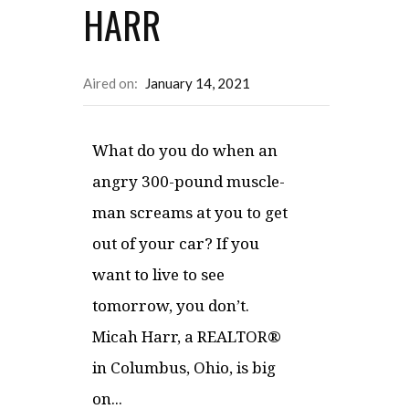
HARR
Aired on:
January 14, 2021
What do you do when an
angry 300-pound muscle-
man screams at you to get
out of your car? If you
want to live to see
tomorrow, you don’t.
Micah Harr, a REALTOR®
in Columbus, Ohio, is big
on...