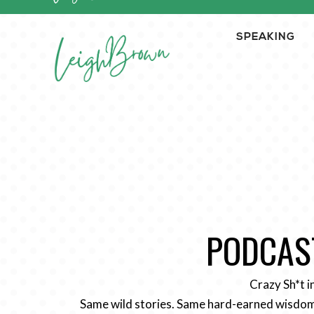
SPEAKING
PODCAST
Crazy Sh*t i
Same wild stories. Same hard-earned wisdom.