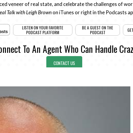
ed veneer of real state, and celebrate the challenges of work
eal Talk with Leigh Brown
on iTunes or right in the Podcasts a
LISTEN ON YOUR FAVORITE
BE A GUEST ON THE
GE
PODCAST PLATFORM
PODCAST
onnect To An Agent Who Can Handle Craz
CONTACT US