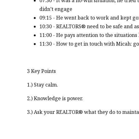
07:30 - It was a no-win situation; he tried
didn’t engage
09:15 - He went back to work and kept go
10:30 - REALTORS® need to be safe and as
11:00 - He pays attention to the situations 
11:30 - How to get in touch with Micah: g
3 Key Points
1.) Stay calm.
2.) Knowledge is power.
3.) Ask your REALTOR® what they do to maintai