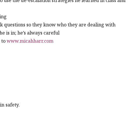
 to use the de-escalation strategies he learned in class and
ing
k questions so they know who they are dealing with
he is in; he’s always careful
o to
www.micahharr.com
n safety.