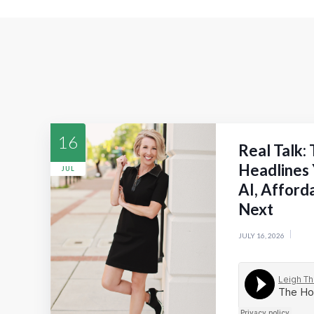
16
Real Talk:
Headlines 
JUL
AI, Afford
Next
JULY 16, 2026