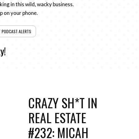
ing in this wild, wacky business.
pp on your phone.
T PODCAST ALERTS
y!
CRAZY SH*T IN
REAL ESTATE
#232: MICAH