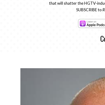
that will shatter the HGTV-induc
SUBSCRIBE to
R
C