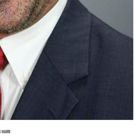
H HARR