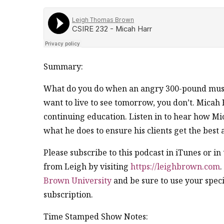
Summary:
What do you do when an angry 300-pound muscl
want to live to see tomorrow, you don’t. Micah
continuing education. Listen in to hear how Mic
what he does to ensure his clients get the best 
Please subscribe to this podcast in iTunes or i
from Leigh by visiting
https://leighbrown.com
.
Brown University
and be sure to use your speci
subscription.
Time Stamped Show Notes: