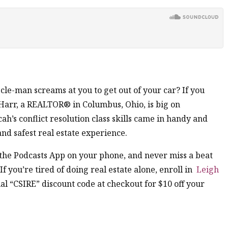
e-man screams at you to get out of your car? If you
 Harr, a REALTOR® in Columbus, Ohio, is big on
ah’s conflict resolution class skills came in handy and
and safest real estate experience.
n the Podcasts App on your phone, and never miss a beat
 If you’re tired of doing real estate alone, enroll in
Leigh
al “CSIRE” discount code at checkout for $10 off your