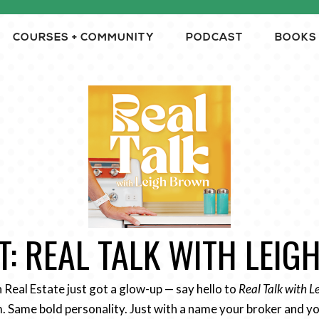
COURSES + COMMUNITY
PODCAST
BOOKS
: REAL TALK WITH LEI
n Real Estate just got a glow-up — say hello to
Real Talk with 
 Same bold personality. Just with a name your broker and yo