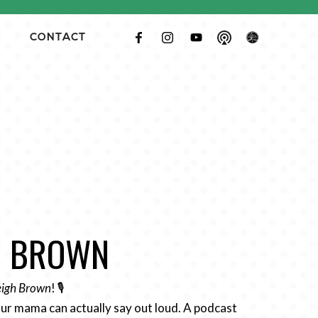
CONTACT
GH BROWN
Leigh Brown
! 🎙️
ur mama can actually say out loud. A podcast