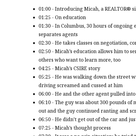
01:00 - Introducing Micah, a REALTOR® s
01:25 - On education
01:30 - In Columbus, 30 hours of ongoing 
separates agents
02:30 - He takes classes on negotiation, c
02:50 - Micah’s education allows him to ser
others who want to learn more, too
04:25 - Micah’s CSIRE story
05:25 - He was walking down the street w
driving screamed and cussed at him
06:00 - He and the other agent pulled int
06:10 - The guy was about 300 pounds of mu
out and the guy continued ranting and s
06:50 - He didn’t get out of the car and ju
07:25 - Micah’s thought process