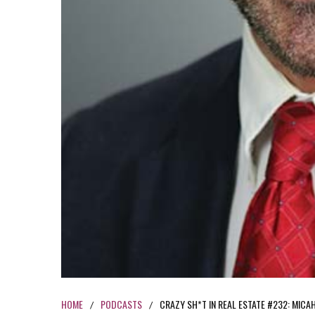
HOME
PODCASTS
CRAZY SH*T IN REAL ESTATE #232: MICA
/
/