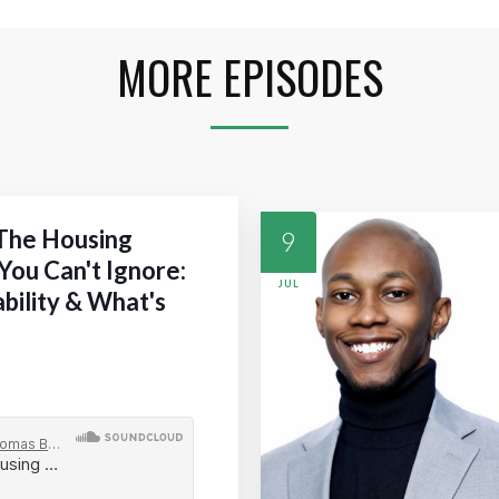
MORE EPISODES
 The Housing
9
You Can't Ignore:
JUL
ability & What's