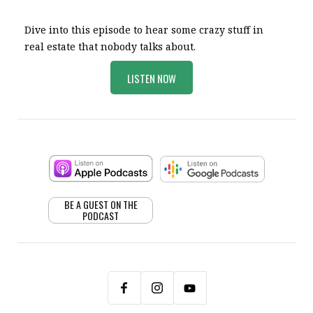
Dive into this episode to hear some crazy stuff in
real estate that nobody talks about.
LISTEN NOW
BE A GUEST ON THE
PODCAST