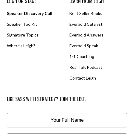
LEIGH ON STAGE
LEARN FROM LEIGH
Speaker Discovery Call
Best Seller Books
Speaker ToolKit
Everbold Catalyst
Signature Topics
Everbold Answers
Where’s Leigh?
Everbold Speak
1-1 Coaching
Real Talk Podcast
Contact Leigh
LIKE SASS WITH STRATEGY? JOIN THE LIST.