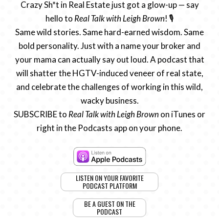
Crazy Sh*t in Real Estate just got a glow-up — say
hello to
Real Talk with Leigh Brown
! 🎙️
Same wild stories. Same hard-earned wisdom. Same
bold personality. Just with a name your broker and
your mama can actually say out loud. A podcast that
will shatter the HGTV-induced veneer of real state,
and celebrate the challenges of working in this wild,
wacky business.
SUBSCRIBE to
Real Talk with Leigh Brown
on iTunes or
right in the Podcasts app on your phone.
LISTEN ON YOUR FAVORITE
PODCAST PLATFORM
BE A GUEST ON THE
PODCAST