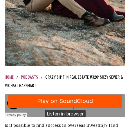
HOME
PODCASTS
CRAZY SH*T IN REAL ESTATE #320: SUZY SEVIER &
/
/
MICHAEL BARNHART
Is it possible to find success in overseas investing? Find