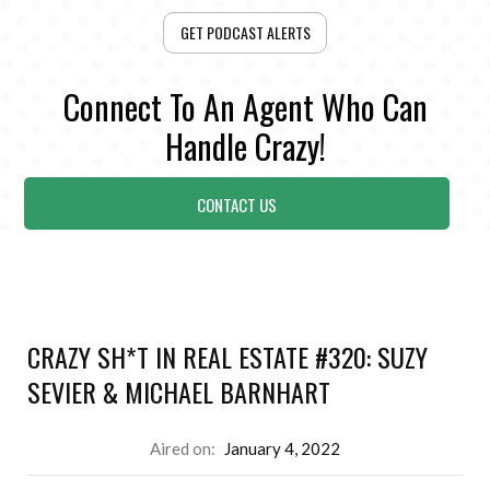
GET PODCAST ALERTS
Connect To An Agent Who Can
Handle Crazy!
CONTACT US
CRAZY SH*T IN REAL ESTATE #320: SUZY
SEVIER & MICHAEL BARNHART
Aired on:
January 4, 2022