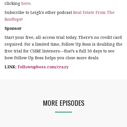
clicking
here
.
Subscribe to Leigh's other podcast
Real Estate From The
Rooftops
!
Sponsor
Start your free, all-access trial today. There’s no credit card
required. For a limited time, Follow Up Boss is doubling the
free trial for CSIRE listeners—that’s a full 30 days to see
how Follow Up Boss helps you close more deals.
LINK:
Followupboss.com/crazy
MORE EPISODES