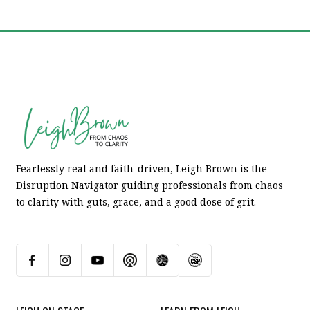
Fearlessly real and faith-driven, Leigh Brown is the
Disruption Navigator guiding professionals from chaos
to clarity with guts, grace, and a good dose of grit.