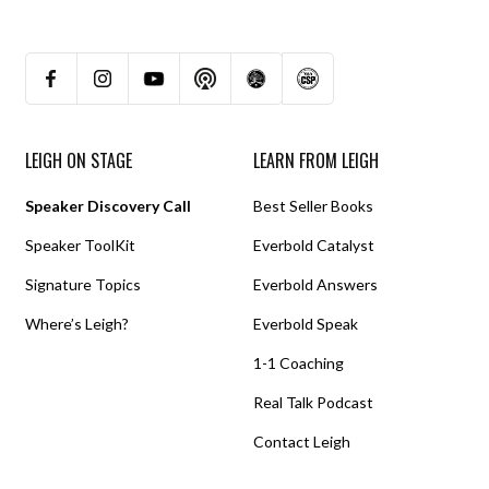
LEIGH ON STAGE
LEARN FROM LEIGH
Speaker Discovery Call
Best Seller Books
Speaker ToolKit
Everbold Catalyst
Signature Topics
Everbold Answers
Where’s Leigh?
Everbold Speak
1-1 Coaching
Real Talk Podcast
Contact Leigh