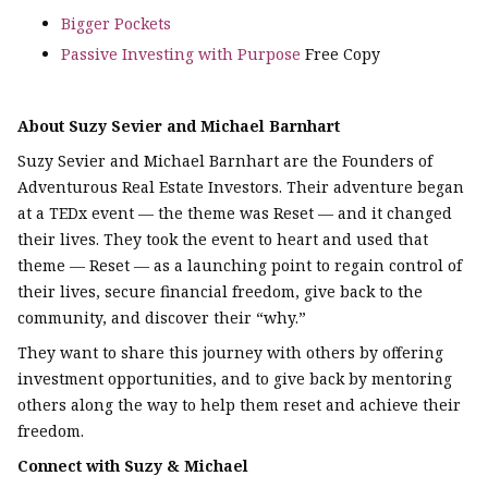
Bigger Pockets
Passive Investing with Purpose
Free Copy
About Suzy Sevier and Michael Barnhart
Suzy Sevier and Michael Barnhart are the Founders of
Adventurous Real Estate Investors. Their adventure began
at a TEDx event — the theme was Reset — and it changed
their lives. They took the event to heart and used that
theme — Reset — as a launching point to regain control of
their lives, secure financial freedom, give back to the
community, and discover their “why.”
They want to share this journey with others by offering
investment opportunities, and to give back by mentoring
others along the way to help them reset and achieve their
freedom.
Connect with Suzy & Michael