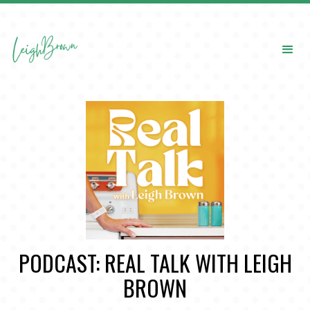
PODCAST: REAL TALK WITH LEIGH
BROWN