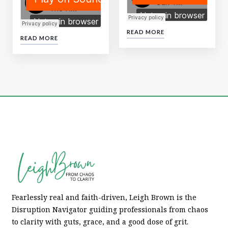
READ MORE
READ MORE
Fearlessly real and faith-driven, Leigh Brown is the
Disruption Navigator guiding professionals from chaos
to clarity with guts, grace, and a good dose of grit.