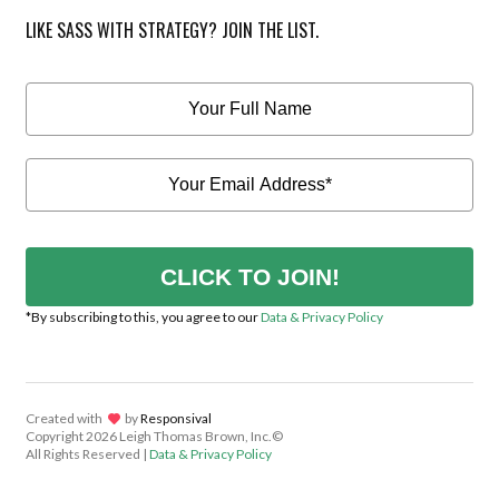
LIKE SASS WITH STRATEGY? JOIN THE LIST.
CLICK TO JOIN!
*By subscribing to this, you agree to our
Data & Privacy Policy
Created with
lov
by
Responsival
Copyright
2026 Leigh Thomas Brown, Inc.©
All Rights Reserved |
Data & Privacy Policy