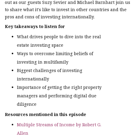
out as our guests Suzy Sevier and Michael Barnhart join us
to share what it's like to invest in other countries and the
pros and cons of investing internationally.
Key takeaways to listen for
What drives people to dive into the real
estate investing space
Ways to overcome limiting beliefs of
investing in multifamily
Biggest challenges of investing
internationally
Importance of getting the right property
managers and performing digital due
diligence
Resources mentioned in this episode
Multiple Streams of Income by Robert G.
Allen