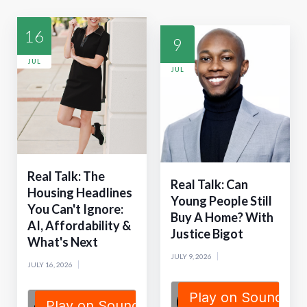
16
9
JUL
JUL
Real Talk: The
Real Talk: Can
Housing Headlines
Young People Still
You Can't Ignore:
Buy A Home? With
AI, Affordability &
Justice Bigot
What's Next
JULY 9, 2026
JULY 16, 2026