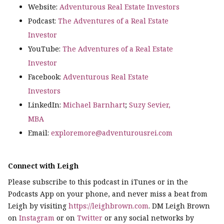
Website:
Adventurous Real Estate Investors
Podcast:
The Adventures of a Real Estate
Investor
YouTube:
The Adventures of a Real Estate
Investor
Facebook:
Adventurous Real Estate
Investors
LinkedIn:
Michael Barnhart
;
Suzy Sevier,
MBA
Email:
exploremore@adventurousrei.com
Connect with Leigh
Please subscribe to this podcast in iTunes or in the
Podcasts App on your phone, and never miss a beat from
Leigh by visiting
https://leighbrown.com
. DM Leigh Brown
on
Instagram
or on
Twitter
or any social networks by