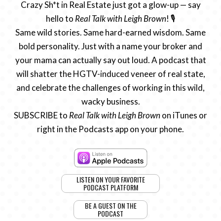
Crazy Sh*t in Real Estate just got a glow-up — say
hello to
Real Talk with Leigh Brown
! 🎙️
Same wild stories. Same hard-earned wisdom. Same
bold personality. Just with a name your broker and
your mama can actually say out loud. A podcast that
will shatter the HGTV-induced veneer of real state,
and celebrate the challenges of working in this wild,
wacky business.
SUBSCRIBE to
Real Talk with Leigh Brown
on iTunes or
right in the Podcasts app on your phone.
LISTEN ON YOUR FAVORITE
PODCAST PLATFORM
BE A GUEST ON THE
PODCAST