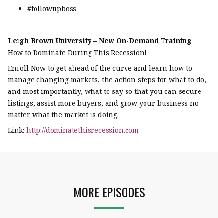
#followupboss
Leigh Brown University – New On-Demand Training
How to Dominate During This Recession!
Enroll Now to get ahead of the curve and learn how to
manage changing markets, the action steps for what to do,
and most importantly, what to say so that you can secure
listings, assist more buyers, and grow your business no
matter what the market is doing.
Link:
http://dominatethisrecession.com
MORE EPISODES