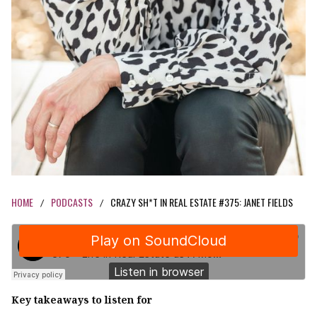
HOME
PODCASTS
CRAZY SH*T IN REAL ESTATE #375: JANET FIELDS
/
/
Key takeaways to listen for