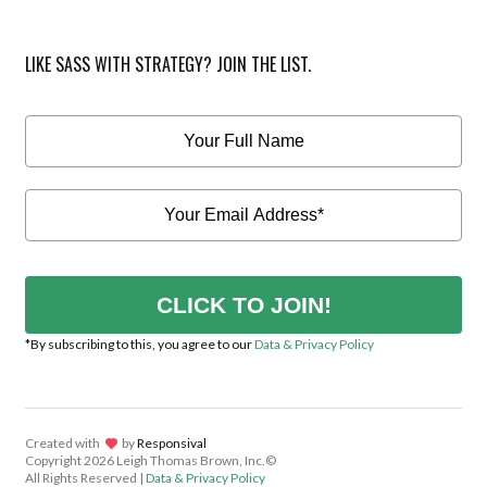
LIKE SASS WITH STRATEGY? JOIN THE LIST.
CLICK TO JOIN!
*By subscribing to this, you agree to our
Data & Privacy Policy
Created with
lov
by
Responsival
Copyright
2026 Leigh Thomas Brown, Inc.©
All Rights Reserved |
Data & Privacy Policy