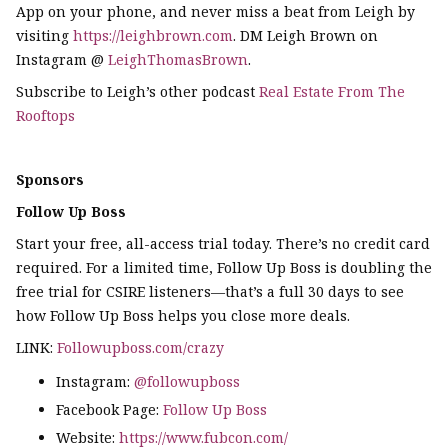
App on your phone, and never miss a beat from Leigh by
visiting
https://leighbrown.com
. DM Leigh Brown on
Instagram @
LeighThomasBrown
.
Subscribe to Leigh’s other podcast
Real Estate From The
Rooftops
Sponsors
Follow Up Boss
Start your free, all-access trial today. There’s no credit card
required. For a limited time, Follow Up Boss is doubling the
free trial for CSIRE listeners—that’s a full 30 days to see
how Follow Up Boss helps you close more deals.
LINK:
Followupboss.com/crazy
Instagram:
@followupboss
Facebook Page:
Follow Up Boss
Website:
https://www.fubcon.com/