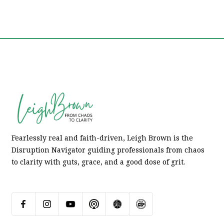
Fearlessly real and faith-driven, Leigh Brown is the
Disruption Navigator guiding professionals from chaos
to clarity with guts, grace, and a good dose of grit.