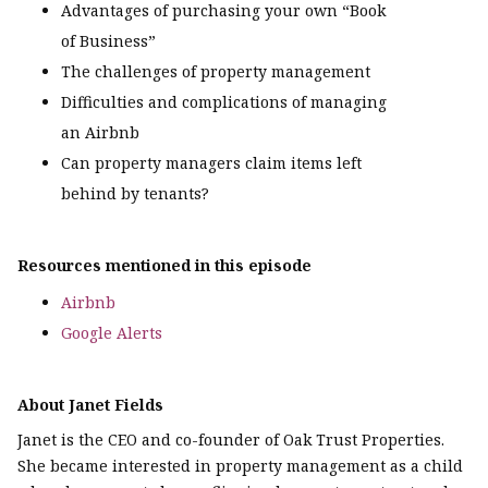
Advantages of purchasing your own “Book
of Business”
The challenges of property management
Difficulties and complications of managing
an Airbnb
Can property managers claim items left
behind by tenants?
Resources mentioned in this episode
Airbnb
Google Alerts
About Janet Fields
Janet is the CEO and co-founder of Oak Trust Properties.
She became interested in property management as a child