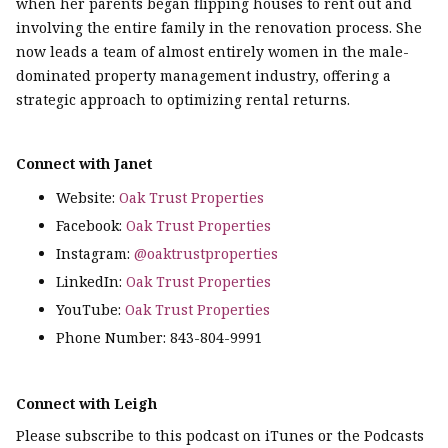
when her parents began flipping houses to rent out and
involving the entire family in the renovation process. She
now leads a team of almost entirely women in the male-
dominated property management industry, offering a
strategic approach to optimizing rental returns.
Connect with Janet
Website:
Oak Trust Properties
Facebook:
Oak Trust Properties
Instagram:
@oaktrustproperties
LinkedIn:
Oak Trust Properties
YouTube:
Oak Trust Properties
Phone Number: 843-804-9991
Connect with Leigh
Please subscribe to this podcast on iTunes or the Podcasts