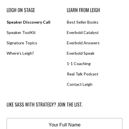
LEIGH ON STAGE
LEARN FROM LEIGH
Speaker Discovery Call
Best Seller Books
Speaker ToolKit
Everbold Catalyst
Signature Topics
Everbold Answers
Where’s Leigh?
Everbold Speak
1-1 Coaching
Real Talk Podcast
Contact Leigh
LIKE SASS WITH STRATEGY? JOIN THE LIST.