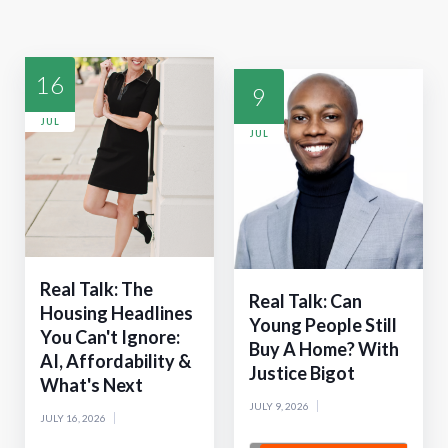
16
9
JUL
JUL
Real Talk: The
Real Talk: Can
Housing Headlines
Young People Still
You Can't Ignore:
Buy A Home? With
AI, Affordability &
Justice Bigot
What's Next
JULY 9, 2026
JULY 16, 2026