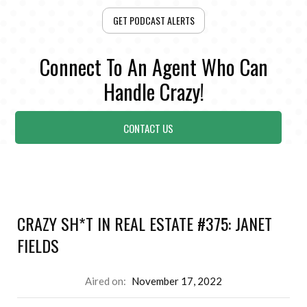
GET PODCAST ALERTS
Connect To An Agent Who Can
Handle Crazy!
CONTACT US
CRAZY SH*T IN REAL ESTATE #375: JANET
FIELDS
Aired on:
November 17, 2022