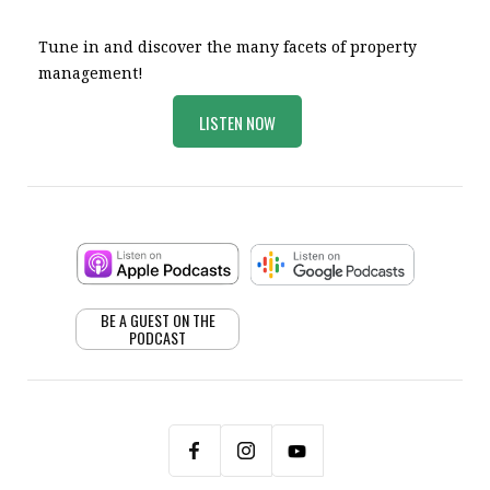
Tune in and discover the many facets of property
management!
LISTEN NOW
BE A GUEST ON THE
PODCAST