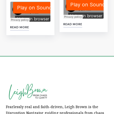
READ MORE
READ MORE
Fearlessly real and faith-driven, Leigh Brown is the
Disruption Navigator guiding professionals from chaos