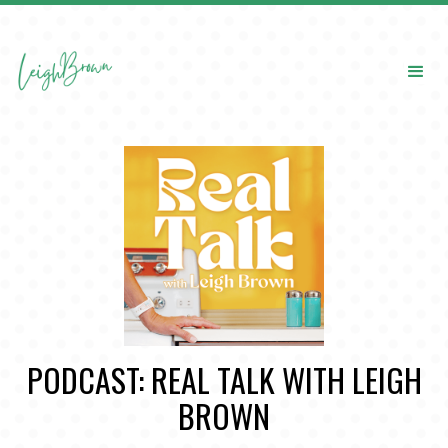
PODCAST: REAL TALK WITH LEIGH
BROWN