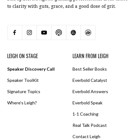
to clarity with guts, grace, and a good dose of grit.
LEIGH ON STAGE
LEARN FROM LEIGH
Speaker Discovery Call
Best Seller Books
Speaker ToolKit
Everbold Catalyst
Signature Topics
Everbold Answers
Where’s Leigh?
Everbold Speak
1-1 Coaching
Real Talk Podcast
Contact Leigh