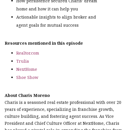
How persistence secured Charis’ dream
home and how it can help you
Actionable insights to align broker and
agent goals for mutual success
Resources mentioned in this episode
Realtor.com
Trulia
NextHome
Shoe Show
About Charis Moreno
Charis is a seasoned real estate professional with over 20
years of experience, specializing in franchise growth,
culture building, and fostering agent success. As Vice
President and Chief Culture Officer at NextHome, Charis