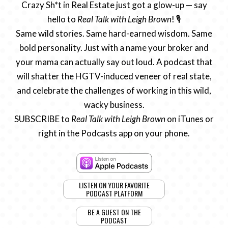
Crazy Sh*t in Real Estate just got a glow-up — say
hello to
Real Talk with Leigh Brown
! 🎙️
Same wild stories. Same hard-earned wisdom. Same
bold personality. Just with a name your broker and
your mama can actually say out loud. A podcast that
will shatter the HGTV-induced veneer of real state,
and celebrate the challenges of working in this wild,
wacky business.
SUBSCRIBE to
Real Talk with Leigh Brown
on iTunes or
right in the Podcasts app on your phone.
LISTEN ON YOUR FAVORITE
PODCAST PLATFORM
BE A GUEST ON THE
PODCAST