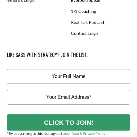
Where’s Leigh?
Everbold Speak
1-1 Coaching
Real Talk Podcast
Contact Leigh
LIKE SASS WITH STRATEGY? JOIN THE LIST.
CLICK TO JOIN!
*By subscribing to this, you agree to our
Data & Privacy Policy