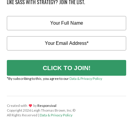
LIKE SASS WITH STRATEGY? JOIN THE LIST.
CLICK TO JOIN!
*By subscribing to this, you agree to our
Data & Privacy Policy
Created with
lov
by
Responsival
Copyright
2026 Leigh Thomas Brown, Inc.©
All Rights Reserved |
Data & Privacy Policy