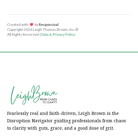
Created with
lov
by
Responsival
Copyright
2026 Leigh Thomas Brown, Inc.©
All Rights Reserved |
Data & Privacy Policy
Fearlessly real and faith-driven, Leigh Brown is the
Disruption Navigator guiding professionals from chaos
to clarity with guts, grace, and a good dose of grit.