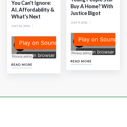
You Can't Ignore:
Buy A Home? With
AI, Affordability &
Justice Bigot
What's Next
JULY 9, 2026
JULY 16, 2026
READ MORE
READ MORE