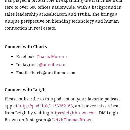
has played a pivotal role in expanding the franchise from
zero to over 600 offices nationwide. With a background in
sales leadership at Realtor.com and Trulia, she brings a
unique perspective on blending technology and human
connection in real estate.
Connect with Charis
Facebook:
Charis Moreno
Instagram:
@onefittexan
Email: charis@nexthome.com
Connect with Leigh
Please subscribe to this podcast on your favorite podcast
app at
https://pod.link/1153262163
, and never miss a beat
from Leigh by visiting
https://leighbrown.com
. DM Leigh
Brown on Instagram @
LeighThomasBrown
.