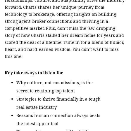
relationships, culture, and adaptability drive the industry
forward. Charis shares her unique journey from
technology to brokerage, offering insights on building
strong agent-broker connections and thriving in a
competitive market. Plus, don’t miss the jaw-dropping
story of how Charis stalked her dream home for years and
scored the deal of a lifetime. Tune in for a blend of humor,
heart, and hard-earned wisdom. You don’t want to miss
this one!
Key takeaways to listen for
Why culture, not commissions, is the
secret to retaining top talent
Strategies to thrive financially in a tough
real estate industry
Reasons human connection always beats
the latest app or tool