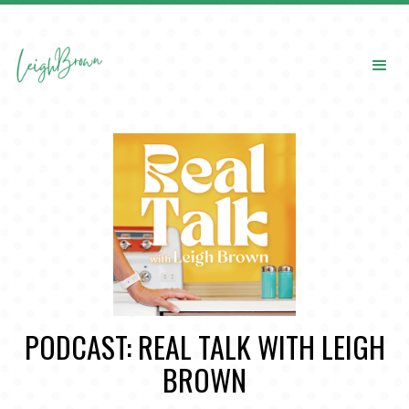
PODCAST: REAL TALK WITH LEIGH
BROWN