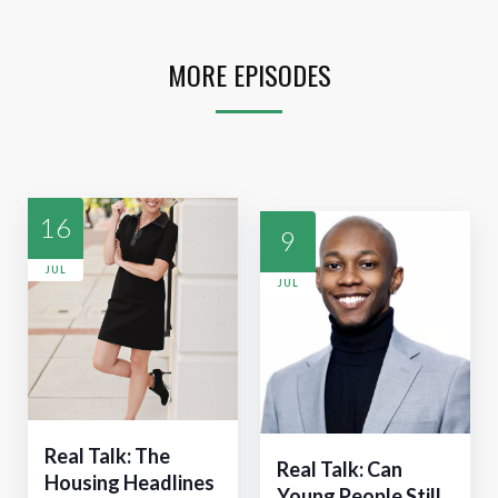
MORE EPISODES
16
9
JUL
JUL
Real Talk: The
Real Talk: Can
Housing Headlines
Young People Still