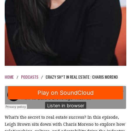
HOME
PODCASTS
CRAZY SH*T IN REAL ESTATE : CHARIS MORENO
/
/
What’s the secret to real estate success? In this episode,
Leigh Brown sits down with Charis Moreno to explore how