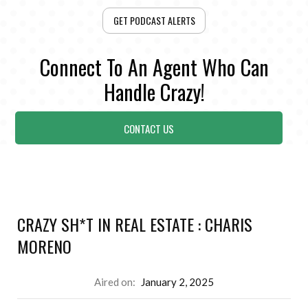
GET PODCAST ALERTS
Connect To An Agent Who Can
Handle Crazy!
CONTACT US
CRAZY SH*T IN REAL ESTATE : CHARIS
MORENO
Aired on:
January 2, 2025