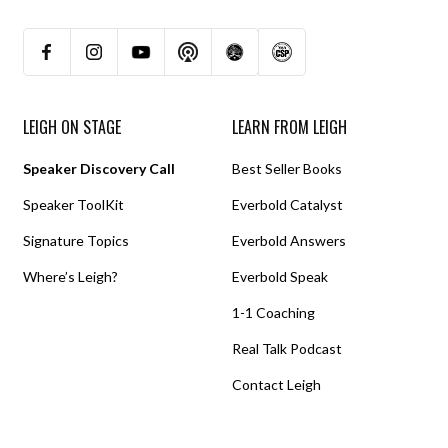
LEIGH ON STAGE
LEARN FROM LEIGH
Speaker Discovery Call
Best Seller Books
Speaker ToolKit
Everbold Catalyst
Signature Topics
Everbold Answers
Where’s Leigh?
Everbold Speak
1-1 Coaching
Real Talk Podcast
Contact Leigh