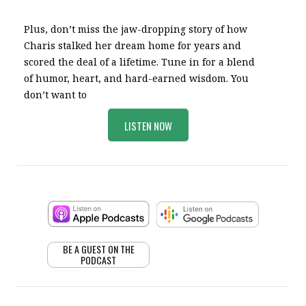
Plus, don’t miss the jaw-dropping story of how
Charis stalked her dream home for years and
scored the deal of a lifetime. Tune in for a blend
of humor, heart, and hard-earned wisdom. You
don’t want to
LISTEN NOW
BE A GUEST ON THE
PODCAST