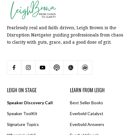
Fearlessly real and faith-driven, Leigh Brown is the
Disruption Navigator guiding professionals from chaos
to clarity with guts, grace, and a good dose of grit.
LEIGH ON STAGE
LEARN FROM LEIGH
Speaker Discovery Call
Best Seller Books
Speaker ToolKit
Everbold Catalyst
Signature Topics
Everbold Answers