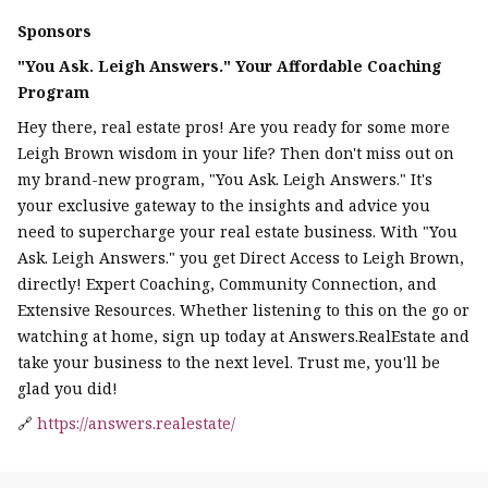
Sponsors
"You Ask. Leigh Answers." Your Affordable Coaching
Program
Hey there, real estate pros! Are you ready for some more
Leigh Brown wisdom in your life? Then don't miss out on
my brand-new program, "You Ask. Leigh Answers." It's
your exclusive gateway to the insights and advice you
need to supercharge your real estate business. With "You
Ask. Leigh Answers." you get Direct Access to Leigh Brown,
directly! Expert Coaching, Community Connection, and
Extensive Resources. Whether listening to this on the go or
watching at home, sign up today at Answers.RealEstate and
take your business to the next level. Trust me, you'll be
glad you did!
🔗
https://answers.realestate/