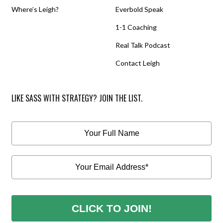
Where’s Leigh?
Everbold Speak
1-1 Coaching
Real Talk Podcast
Contact Leigh
LIKE SASS WITH STRATEGY? JOIN THE LIST.
CLICK TO JOIN!