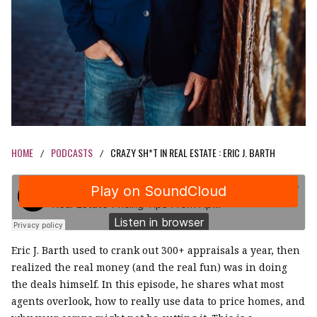
HOME
PODCASTS
CRAZY SH*T IN REAL ESTATE : ERIC J. BARTH
/
/
Eric J. Barth used to crank out 300+ appraisals a year, then
realized the real money (and the real fun) was in doing
the deals himself. In this episode, he shares what most
agents overlook, how to really use data to price homes, and