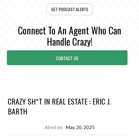
GET PODCAST ALERTS
Connect To An Agent Who Can
Handle Crazy!
CONTACT US
CRAZY SH*T IN REAL ESTATE : ERIC J.
BARTH
Aired on:
May 20, 2025