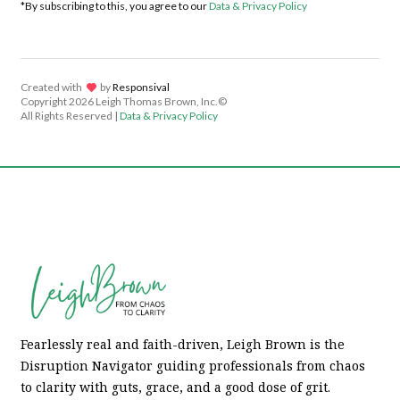
*By subscribing to this, you agree to our
Data & Privacy Policy
Created with
lov
by
Responsival
Copyright
2026 Leigh Thomas Brown, Inc.©
All Rights Reserved |
Data & Privacy Policy
Fearlessly real and faith-driven, Leigh Brown is the
Disruption Navigator guiding professionals from chaos
to clarity with guts, grace, and a good dose of grit.