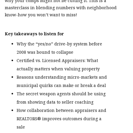
why your comps might not be cutting it. This is a
masterclass in blending numbers with neighborhood
know-how you won’t want to miss!
Key takeaways to listen for
Why the “yes/no” drive-by system before
2008 was bound to collapse
Certified vs. Licensed Appraisers: What
actually matters when valuing property
Reasons understanding micro-markets and
municipal quirks can make or break a deal
The secret weapon agents should be using
from showing data to seller coaching
How collaboration between appraisers and
REALTORS® improves outcomes during a
sale