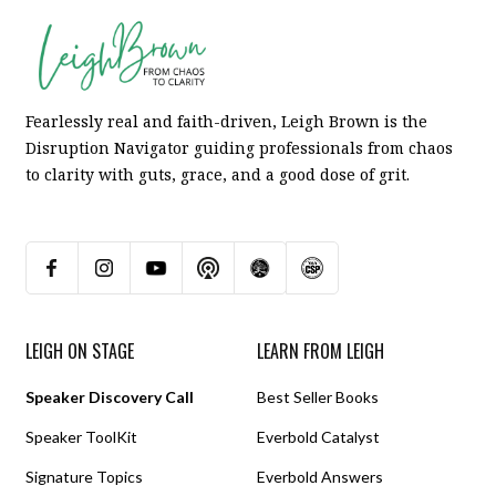
Fearlessly real and faith-driven, Leigh Brown is the
Disruption Navigator guiding professionals from chaos
to clarity with guts, grace, and a good dose of grit.
LEIGH ON STAGE
LEARN FROM LEIGH
Speaker Discovery Call
Best Seller Books
Speaker ToolKit
Everbold Catalyst
Signature Topics
Everbold Answers