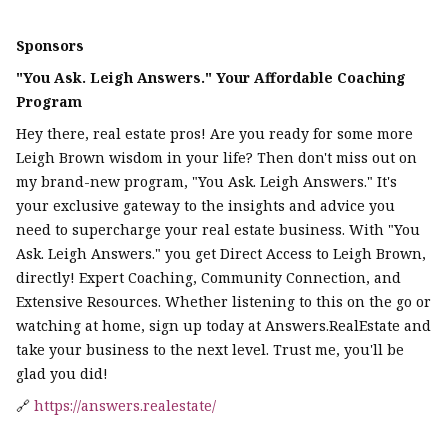
Sponsors
"You Ask. Leigh Answers." Your Affordable Coaching
Program
Hey there, real estate pros! Are you ready for some more
Leigh Brown wisdom in your life? Then don't miss out on
my brand-new program, "You Ask. Leigh Answers." It's
your exclusive gateway to the insights and advice you
need to supercharge your real estate business. With "You
Ask. Leigh Answers." you get Direct Access to Leigh Brown,
directly! Expert Coaching, Community Connection, and
Extensive Resources. Whether listening to this on the go or
watching at home, sign up today at Answers.RealEstate and
take your business to the next level. Trust me, you'll be
glad you did!
🔗
https://answers.realestate/