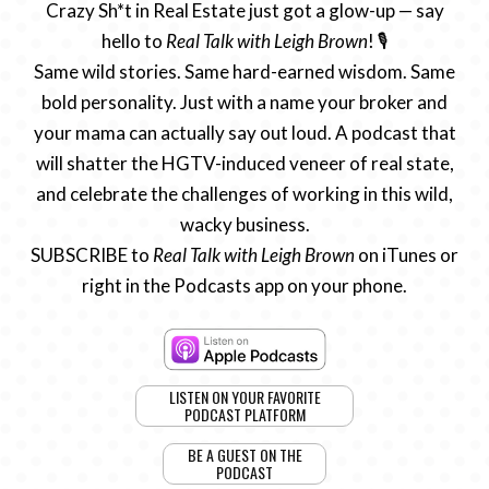
Crazy Sh*t in Real Estate just got a glow-up — say
hello to
Real Talk with Leigh Brown
! 🎙️
Same wild stories. Same hard-earned wisdom. Same
bold personality. Just with a name your broker and
your mama can actually say out loud. A podcast that
will shatter the HGTV-induced veneer of real state,
and celebrate the challenges of working in this wild,
wacky business.
SUBSCRIBE to
Real Talk with Leigh Brown
on iTunes or
right in the Podcasts app on your phone.
LISTEN ON YOUR FAVORITE
PODCAST PLATFORM
BE A GUEST ON THE
PODCAST