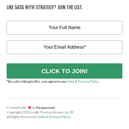
LIKE SASS WITH STRATEGY? JOIN THE LIST.
CLICK TO JOIN!
*By subscribing to this, you agree to our
Data & Privacy Policy
Created with
lov
by
Responsival
Copyright
2026 Leigh Thomas Brown, Inc.©
All Rights Reserved |
Data & Privacy Policy