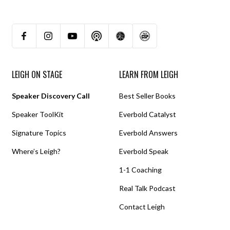
LEIGH ON STAGE
LEARN FROM LEIGH
Speaker Discovery Call
Best Seller Books
Speaker ToolKit
Everbold Catalyst
Signature Topics
Everbold Answers
Where’s Leigh?
Everbold Speak
1-1 Coaching
Real Talk Podcast
Contact Leigh