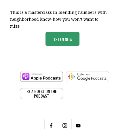
This is a masterclass in blending numbers with
neighborhood know-how you won’t want to
miss!
LISTEN NOW
BE A GUEST ON THE
PODCAST