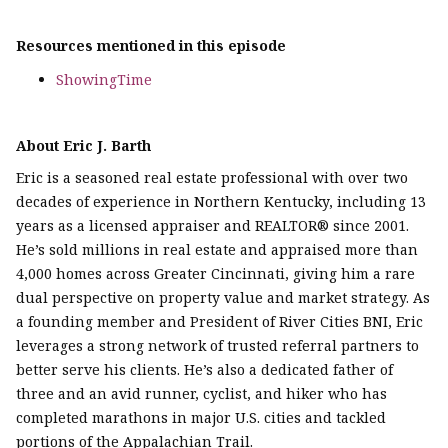
Resources mentioned in this episode
ShowingTime
About Eric J. Barth
Eric is a seasoned real estate professional with over two
decades of experience in Northern Kentucky, including 13
years as a licensed appraiser and REALTOR® since 2001.
He’s sold millions in real estate and appraised more than
4,000 homes across Greater Cincinnati, giving him a rare
dual perspective on property value and market strategy. As
a founding member and President of River Cities BNI, Eric
leverages a strong network of trusted referral partners to
better serve his clients. He’s also a dedicated father of
three and an avid runner, cyclist, and hiker who has
completed marathons in major U.S. cities and tackled
portions of the Appalachian Trail.