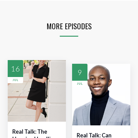
MORE EPISODES
16
9
JUL
JUL
Real Talk: The
Real Talk: Can