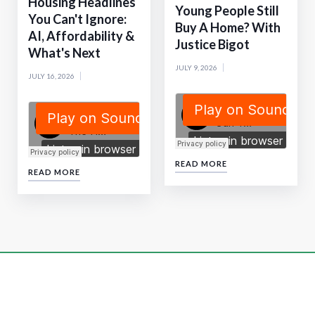
Housing Headlines
Young People Still
You Can't Ignore:
Buy A Home? With
AI, Affordability &
Justice Bigot
What's Next
JULY 9, 2026
JULY 16, 2026
READ MORE
READ MORE