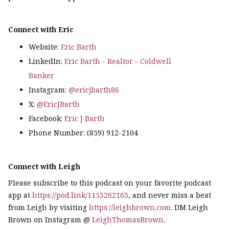
Connect with Eric
Website:
Eric Barth
LinkedIn:
Eric Barth - Realtor - Coldwell
Banker
Instagram:
@ericjbarth86
X:
@EricJBarth
Facebook:
Eric J Barth
Phone Number: (859) 912-2104
Connect with Leigh
Please subscribe to this podcast on your favorite podcast
app at
https://pod.link/1153262163
, and never miss a beat
from Leigh by visiting
https://leighbrown.com
. DM Leigh
Brown on Instagram @
LeighThomasBrown
.