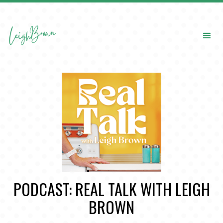
PODCAST: REAL TALK WITH LEIGH
BROWN