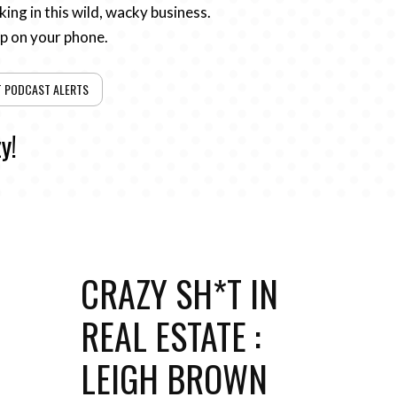
ing in this wild, wacky business.
pp on your phone.
T PODCAST ALERTS
y!
CRAZY SH*T IN
REAL ESTATE :
LEIGH BROWN