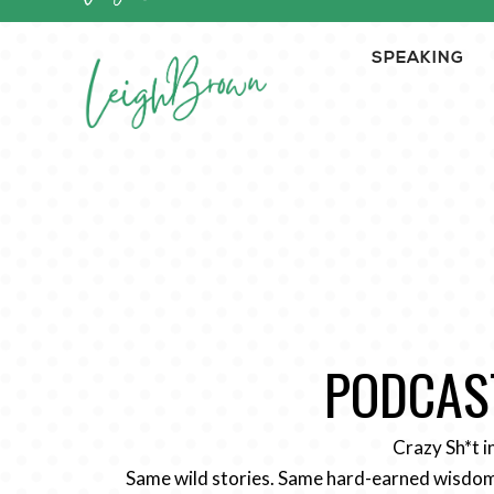
SPEAKING
PODCAST
Crazy Sh*t i
Same wild stories. Same hard-earned wisdom.