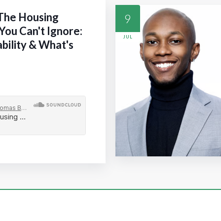
 The Housing
9
You Can't Ignore:
JUL
ability & What's