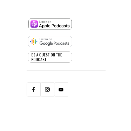
BE A GUEST ON THE
PODCAST