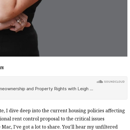
OWN
ate, I dive deep into the current housing policies affecting
onal rent control proposal to the critical issues
ac, I've got a lot to share. You'll hear my unfiltered