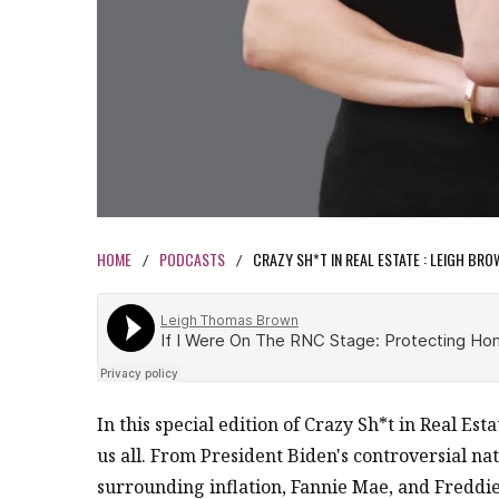
HOME
PODCASTS
CRAZY SH*T IN REAL ESTATE : LEIGH BR
/
/
In this special edition of Crazy Sh*t in Real Est
us all. From President Biden's controversial nati
surrounding inflation, Fannie Mae, and Freddie M