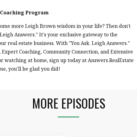
e Coaching Program
r some more Leigh Brown wisdom in your life? Then don't
eigh Answers." It's your exclusive gateway to the
ur real estate business. With "You Ask. Leigh Answers."
y!, Expert Coaching, Community Connection, and Extensive
 or watching at home, sign up today at Answers.RealEstate
me, you'll be glad you did!
MORE EPISODES