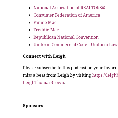
National Association of REALTORS®
Consumer Federation of America
Fannie Mae
Freddie Mac
Republican National Convention
Uniform Commercial Code - Uniform Law
Connect with Leigh
Please subscribe to this podcast on your favori
miss a beat from Leigh by visiting
https://leig
LeighThomasBrown
.
Sponsors