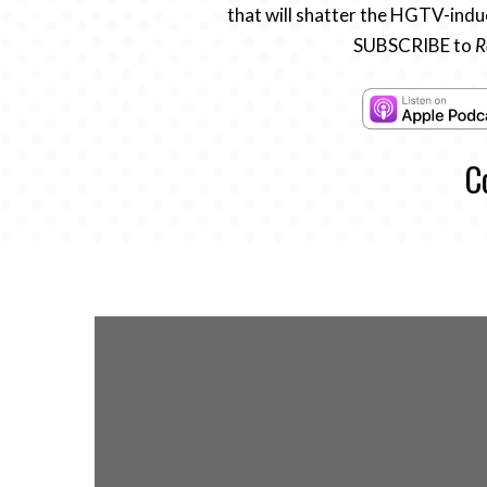
that will shatter the HGTV-induc
SUBSCRIBE to
R
C