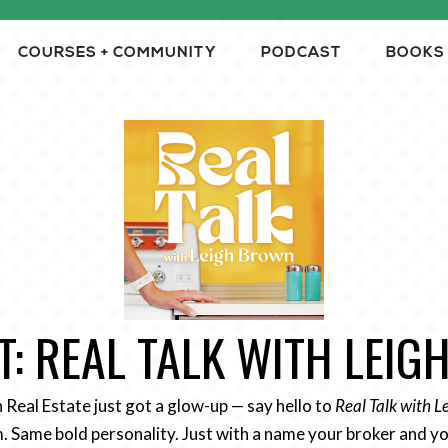
COURSES + COMMUNITY
PODCAST
BOOKS
: REAL TALK WITH LEI
n Real Estate just got a glow-up — say hello to
Real Talk with 
 Same bold personality. Just with a name your broker and yo