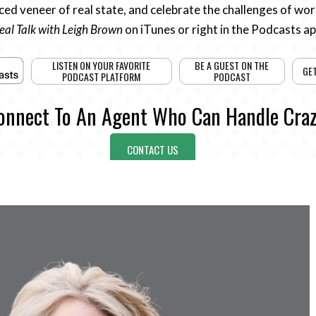
ed veneer of real state, and celebrate the challenges of work
eal Talk with Leigh Brown
on iTunes or right in the Podcasts a
LISTEN ON YOUR FAVORITE
BE A GUEST ON THE
GE
PODCAST PLATFORM
PODCAST
onnect To An Agent Who Can Handle Craz
CONTACT US