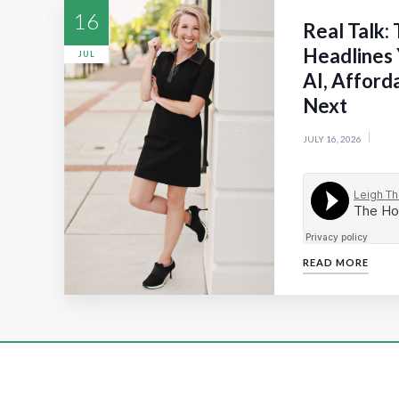
16
Real Talk:
Headlines 
JUL
AI, Afford
Next
JULY 16, 2026
READ MORE