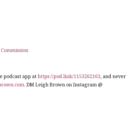
 Commission
te podcast app at
https://pod.link/1153262163
, and never
hbrown.com
. DM Leigh Brown on Instagram @