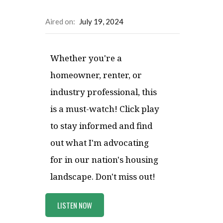
Aired on:
July 19, 2024
Whether you're a
homeowner, renter, or
industry professional, this
is a must-watch! Click play
to stay informed and find
out what I'm advocating
for in our nation's housing
landscape. Don't miss out!
LISTEN NOW