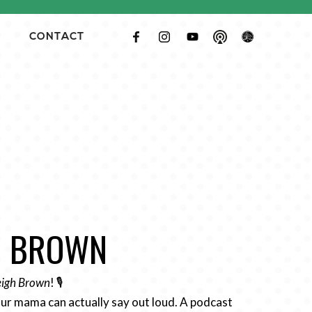
CONTACT
GH BROWN
Leigh Brown
! 🎙️
ur mama can actually say out loud. A podcast