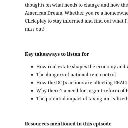
thoughts on what needs to change and how these
American Dream. Whether you're a homeowner, r
Click play to stay informed and find out what I
miss out!
Key takeaways to listen for
How real estate shapes the economy and wh
The dangers of national rent control
How the DOJ’s actions are affecting REAL
Why there’s a need for urgent reform of
The potential impact of taxing unrealized
Resources mentioned in this episode