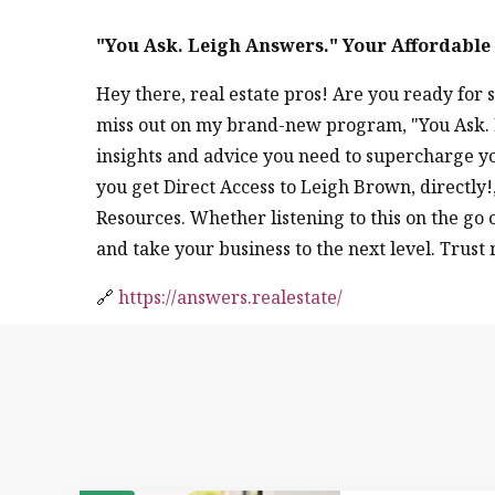
"You Ask. Leigh Answers." Your Affordabl
Hey there, real estate pros! Are you ready fo
miss out on my brand-new program, "You Ask. L
insights and advice you need to supercharge yo
you get Direct Access to Leigh Brown, directl
Resources. Whether listening to this on the go
and take your business to the next level. Trust 
🔗
https://answers.realestate/