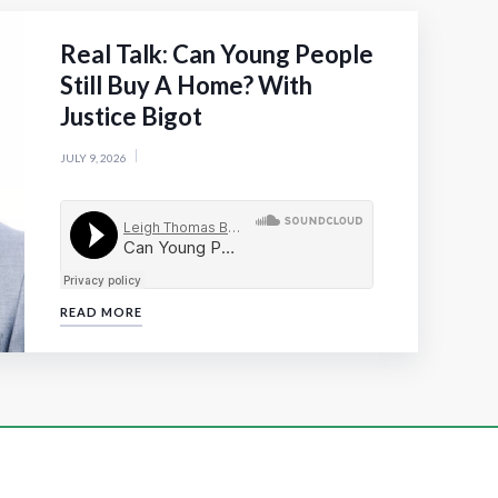
Real Talk: Can Young People
Still Buy A Home? With
Justice Bigot
JULY 9, 2026
READ MORE