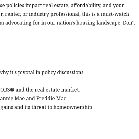
 policies impact real estate, affordability, and your
enter, or industry professional, this is a must-watch!
'm advocating for in our nation's housing landscape. Don't
y it's pivotal in policy discussions
TORS® and the real estate market.
 Fannie Mae and Freddie Mac
 gains and its threat to homeownership