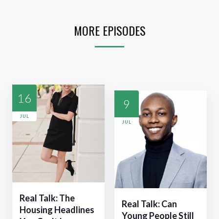
MORE EPISODES
16
9
JUL
JUL
Real Talk: The
Real Talk: Can
Housing Headlines
Young People Still