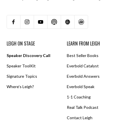
LEIGH ON STAGE
LEARN FROM LEIGH
Speaker Discovery Call
Best Seller Books
Speaker ToolKit
Everbold Catalyst
Signature Topics
Everbold Answers
Where’s Leigh?
Everbold Speak
1-1 Coaching
Real Talk Podcast
Contact Leigh