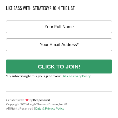
LIKE SASS WITH STRATEGY? JOIN THE LIST.
CLICK TO JOIN!
*By subscribing to this, you agree to our
Data & Privacy Policy
Created with
lov
by
Responsival
Copyright
2026 Leigh Thomas Brown, Inc.©
All Rights Reserved |
Data & Privacy Policy