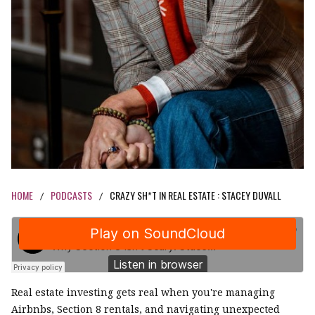
HOME
PODCASTS
CRAZY SH*T IN REAL ESTATE : STACEY DUVALL
/
/
Real estate investing gets real when you're managing
Airbnbs, Section 8 rentals, and navigating unexpected