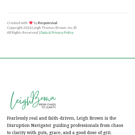
Created with
lov
by
Responsival
Copyright
2026 Leigh Thomas Brown, Inc.©
All Rights Reserved |
Data & Privacy Policy
Fearlessly real and faith-driven, Leigh Brown is the
Disruption Navigator guiding professionals from chaos
to clarity with guts, grace, and a good dose of grit.