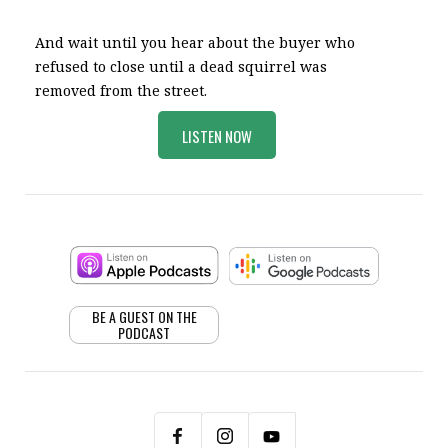
And wait until you hear about the buyer who
refused to close until a dead squirrel was
removed from the street.
LISTEN NOW
BE A GUEST ON THE
PODCAST