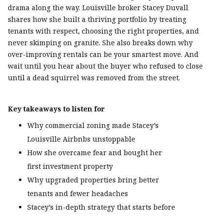
drama along the way. Louisville broker Stacey Duvall
shares how she built a thriving portfolio by treating
tenants with respect, choosing the right properties, and
never skimping on granite. She also breaks down why
over-improving rentals can be your smartest move. And
wait until you hear about the buyer who refused to close
until a dead squirrel was removed from the street.
Key takeaways to listen for
Why commercial zoning made Stacey’s
Louisville Airbnbs unstoppable
How she overcame fear and bought her
first investment property
Why upgraded properties bring better
tenants and fewer headaches
Stacey’s in-depth strategy that starts before