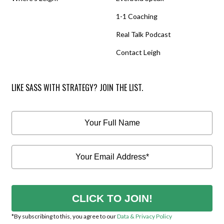
1-1 Coaching
Real Talk Podcast
Contact Leigh
LIKE SASS WITH STRATEGY? JOIN THE LIST.
CLICK TO JOIN!
*By subscribing to this, you agree to our
Data & Privacy Policy