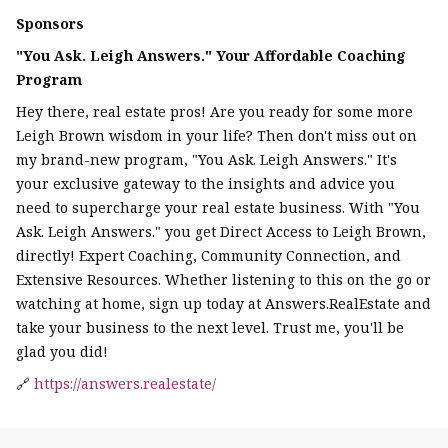
Sponsors
"You Ask. Leigh Answers." Your Affordable Coaching
Program
Hey there, real estate pros! Are you ready for some more
Leigh Brown wisdom in your life? Then don't miss out on
my brand-new program, "You Ask. Leigh Answers." It's
your exclusive gateway to the insights and advice you
need to supercharge your real estate business. With "You
Ask. Leigh Answers." you get Direct Access to Leigh Brown,
directly! Expert Coaching, Community Connection, and
Extensive Resources. Whether listening to this on the go or
watching at home, sign up today at Answers.RealEstate and
take your business to the next level. Trust me, you'll be
glad you did!
🔗
https://answers.realestate/