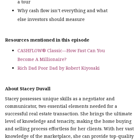
a tour
Why cash flow isn’t everything and what
else investors should measure
Resources mentioned in this episode
CASHFLOW® Classic—How Fast Can You
Become A Millionaire?
Rich Dad Poor Dad by Robert Kiyosaki
About Stacey Duvall
Stacey possesses unique skills as a negotiator and
communicator, two essential elements needed for a
successful real estate transaction. She brings the ultimate
level of knowledge and tenacity, making the home buying
and selling process effortless for her clients. With her vast
knowledge of the marketplace, she can provide top-quality