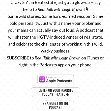
Crazy Sh*t in Real Estate just got a glow-up — say
hello to
Real Talk with Leigh Brown
! 🎙️
Same wild stories. Same hard-earned wisdom. Same
bold personality. Just with a name your broker and
your mama can actually say out loud. A podcast that
will shatter the HGTV-induced veneer of real state,
and celebrate the challenges of working in this wild,
wacky business.
SUBSCRIBE to
Real Talk with Leigh Brown
on iTunes or
right in the Podcasts app on your phone.
LISTEN ON YOUR FAVORITE
PODCAST PLATFORM
BE A GUEST ON THE
PODCAST