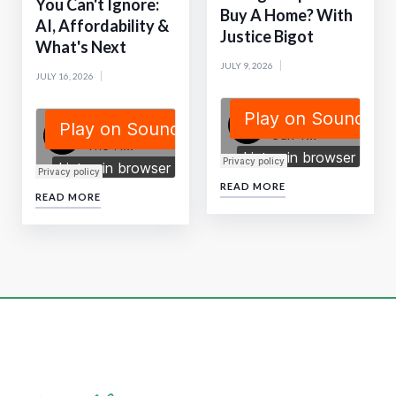
You Can't Ignore:
Buy A Home? With
AI, Affordability &
Justice Bigot
What's Next
JULY 9, 2026
JULY 16, 2026
READ MORE
READ MORE