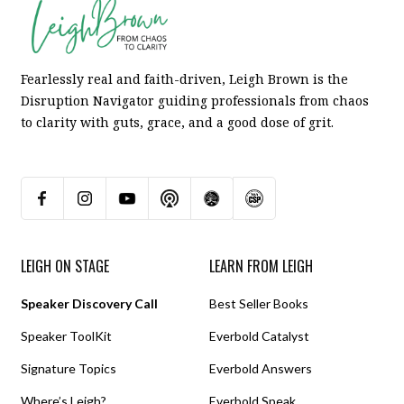
Fearlessly real and faith-driven, Leigh Brown is the
Disruption Navigator guiding professionals from chaos
to clarity with guts, grace, and a good dose of grit.
LEIGH ON STAGE
LEARN FROM LEIGH
Speaker Discovery Call
Best Seller Books
Speaker ToolKit
Everbold Catalyst
Signature Topics
Everbold Answers
Where’s Leigh?
Everbold Speak