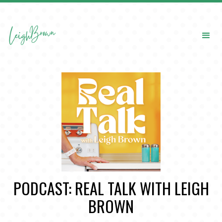
PODCAST: REAL TALK WITH LEIGH
BROWN