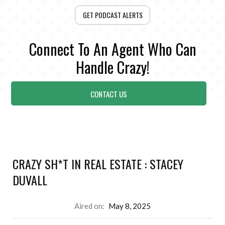
GET PODCAST ALERTS
Connect To An Agent Who Can
Handle Crazy!
CONTACT US
CRAZY SH*T IN REAL ESTATE : STACEY
DUVALL
Aired on:
May 8, 2025