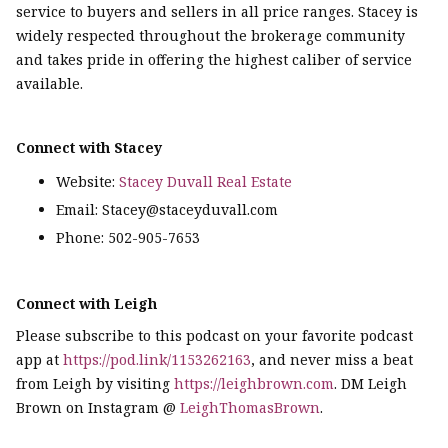
service to buyers and sellers in all price ranges. Stacey is
widely respected throughout the brokerage community
and takes pride in offering the highest caliber of service
available.
Connect with Stacey
Website:
Stacey Duvall Real Estate
Email: Stacey@staceyduvall.com
Phone: 502-905-7653
Connect with Leigh
Please subscribe to this podcast on your favorite podcast
app at
https://pod.link/1153262163
, and never miss a beat
from Leigh by visiting
https://leighbrown.com
. DM Leigh
Brown on Instagram @
LeighThomasBrown
.