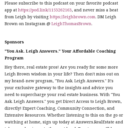
Please subscribe to this podcast on your favorite podcast
app at
https://pod.link/1153262163
, and never miss a beat
from Leigh by visiting
https://leighbrown.com
. DM Leigh
Brown on Instagram @
LeighThomasBrown
.
Sponsors
"You Ask. Leigh Answers." Your Affordable Coaching
Program
Hey there, real estate pros! Are you ready for some more
Leigh Brown wisdom in your life? Then don't miss out on
my brand-new program, "You Ask. Leigh Answers." It's
your exclusive gateway to the insights and advice you
need to supercharge your real estate business. With "You
Ask. Leigh Answers." you get Direct Access to Leigh Brown,
directly! Expert Coaching, Community Connection, and
Extensive Resources. Whether listening to this on the go or
watching at home, sign up today at Answers.RealEstate and