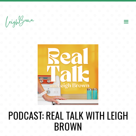
PODCAST: REAL TALK WITH LEIGH
BROWN