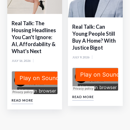
Real Talk: The
Real Talk: Can
Housing Headlines
Young People Still
You Can't Ignore:
Buy A Home? With
AI, Affordability &
Justice Bigot
What's Next
JULY 9, 2026
JULY 16, 2026
READ MORE
READ MORE