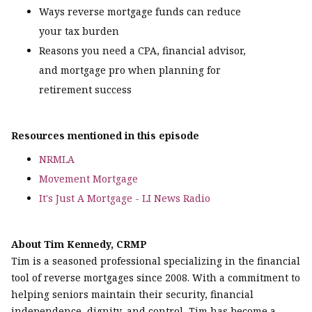
Ways reverse mortgage funds can reduce
your tax burden
Reasons you need a CPA, financial advisor,
and mortgage pro when planning for
retirement success
Resources mentioned in this episode
NRMLA
Movement Mortgage
It's Just A Mortgage - LI News Radio
About Tim Kennedy, CRMP
Tim is a seasoned professional specializing in the financial
tool of reverse mortgages since 2008. With a commitment to
helping seniors maintain their security, financial
independence, dignity, and control, Tim has become a