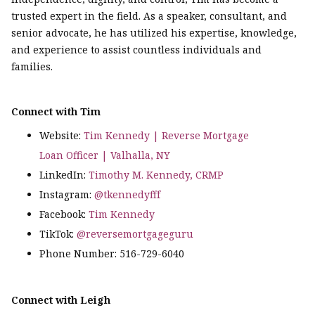
trusted expert in the field. As a speaker, consultant, and
senior advocate, he has utilized his expertise, knowledge,
and experience to assist countless individuals and
families.
Connect with Tim
Website:
Tim Kennedy | Reverse Mortgage
Loan Officer | Valhalla, NY
LinkedIn:
Timothy M. Kennedy, CRMP
Instagram:
@tkennedyfff
Facebook:
Tim Kennedy
TikTok:
@reversemortgageguru
Phone Number: 516-729-6040
Connect with Leigh