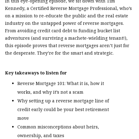
In this eye-opening episode, we sit down with Tim
Kennedy, a Certified Reverse Mortgage Professional, who’s
on a mission to re-educate the public and the real estate
industry on the untapped power of reverse mortgages.
From avoiding credit card debt to funding bucket list
adventures (and surviving a machete-wielding tenant!),
this episode proves that reverse mortgages aren’t just for
the desperate. They’re for the smart and strategic.
Key takeaways to listen for
Reverse Mortgage 101: What it is, how it
works, and why it’s not a scam
Why setting up a reverse mortgage line of
credit early could be your best retirement
move
Common misconceptions about heirs,
ownership, and taxes