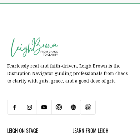
Fearlessly real and faith-driven, Leigh Brown is the
Disruption Navigator guiding professionals from chaos
to clarity with guts, grace, and a good dose of grit.
LEIGH ON STAGE
LEARN FROM LEIGH