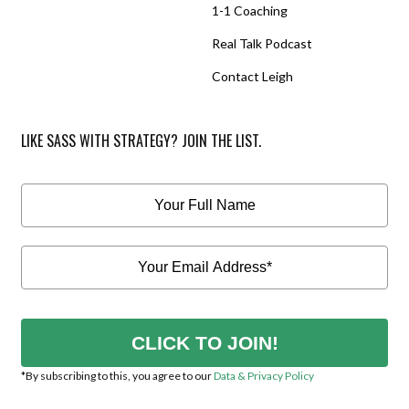
1-1 Coaching
Real Talk Podcast
Contact Leigh
LIKE SASS WITH STRATEGY? JOIN THE LIST.
CLICK TO JOIN!
*By subscribing to this, you agree to our
Data & Privacy Policy