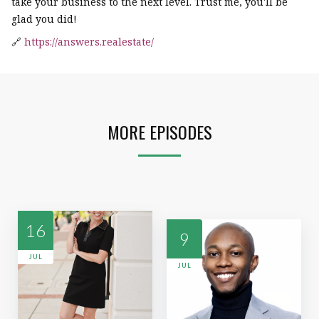
take your business to the next level. Trust me, you'll be
glad you did!
🔗
https://answers.realestate/
MORE EPISODES
16
9
JUL
JUL