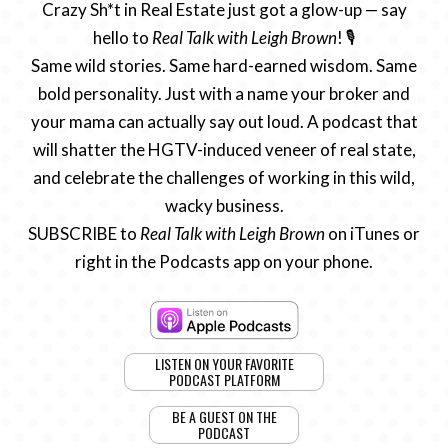
Crazy Sh*t in Real Estate just got a glow-up — say
hello to
Real Talk with Leigh Brown
! 🎙️
Same wild stories. Same hard-earned wisdom. Same
bold personality. Just with a name your broker and
your mama can actually say out loud. A podcast that
will shatter the HGTV-induced veneer of real state,
and celebrate the challenges of working in this wild,
wacky business.
SUBSCRIBE to
Real Talk with Leigh Brown
on iTunes or
right in the Podcasts app on your phone.
LISTEN ON YOUR FAVORITE
PODCAST PLATFORM
BE A GUEST ON THE
PODCAST