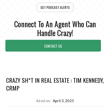
GET PODCAST ALERTS
Connect To An Agent Who Can
Handle Crazy!
CONTACT US
CRAZY SH*T IN REAL ESTATE : TIM KENNEDY,
CRMP
Aired on:
April 3, 2025