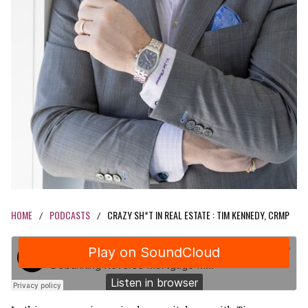
HOME
PODCASTS
CRAZY SH*T IN REAL ESTATE : TIM KENNEDY, CRMP
/
/