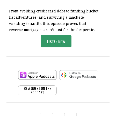
From avoiding credit card debt to funding bucket
list adventures (and surviving a machete-
wielding tenant!), this episode proves that
reverse mortgages aren’t just for the desperate.
LISTEN NOW
BE A GUEST ON THE
PODCAST