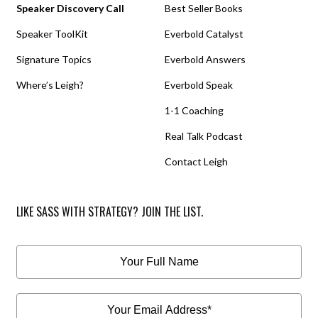
Speaker Discovery Call
Best Seller Books
Speaker ToolKit
Everbold Catalyst
Signature Topics
Everbold Answers
Where’s Leigh?
Everbold Speak
1-1 Coaching
Real Talk Podcast
Contact Leigh
LIKE SASS WITH STRATEGY? JOIN THE LIST.