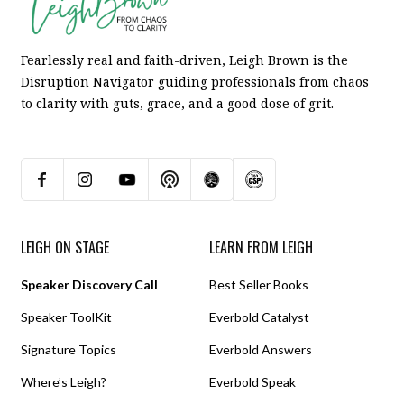
Fearlessly real and faith-driven, Leigh Brown is the
Disruption Navigator guiding professionals from chaos
to clarity with guts, grace, and a good dose of grit.
LEIGH ON STAGE
LEARN FROM LEIGH
Speaker Discovery Call
Best Seller Books
Speaker ToolKit
Everbold Catalyst
Signature Topics
Everbold Answers
Where’s Leigh?
Everbold Speak