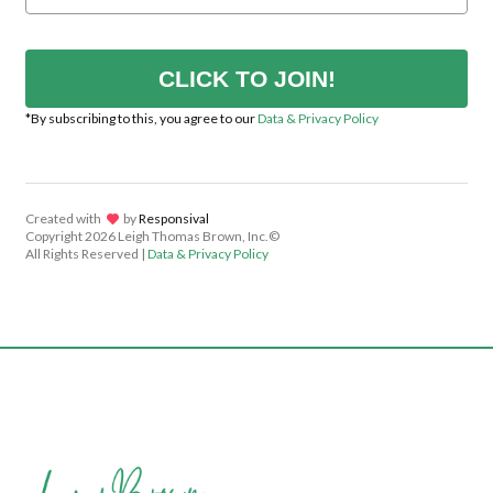
CLICK TO JOIN!
*By subscribing to this, you agree to our
Data & Privacy Policy
Created with
lov
by
Responsival
Copyright
2026 Leigh Thomas Brown, Inc.©
All Rights Reserved |
Data & Privacy Policy