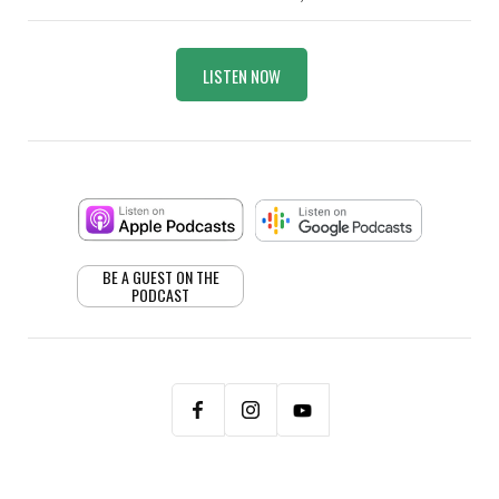
LISTEN NOW
BE A GUEST ON THE
PODCAST