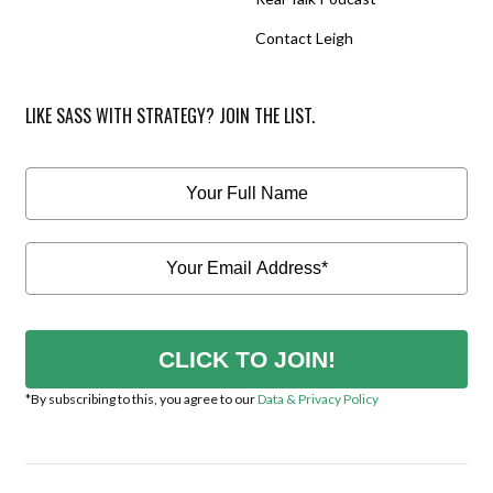
Contact Leigh
LIKE SASS WITH STRATEGY? JOIN THE LIST.
CLICK TO JOIN!
*By subscribing to this, you agree to our
Data & Privacy Policy