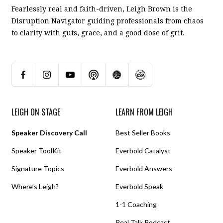
Fearlessly real and faith-driven, Leigh Brown is the
Disruption Navigator guiding professionals from chaos
to clarity with guts, grace, and a good dose of grit.
LEIGH ON STAGE
LEARN FROM LEIGH
Speaker Discovery Call
Best Seller Books
Speaker ToolKit
Everbold Catalyst
Signature Topics
Everbold Answers
Where’s Leigh?
Everbold Speak
1-1 Coaching
Real Talk Podcast