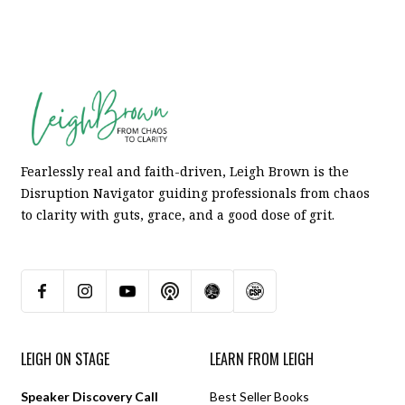
Fearlessly real and faith-driven, Leigh Brown is the
Disruption Navigator guiding professionals from chaos
to clarity with guts, grace, and a good dose of grit.
LEIGH ON STAGE
LEARN FROM LEIGH
Speaker Discovery Call
Best Seller Books