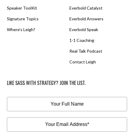
Speaker ToolKit
Everbold Catalyst
Signature Topics
Everbold Answers
Where’s Leigh?
Everbold Speak
1-1 Coaching
Real Talk Podcast
Contact Leigh
LIKE SASS WITH STRATEGY? JOIN THE LIST.