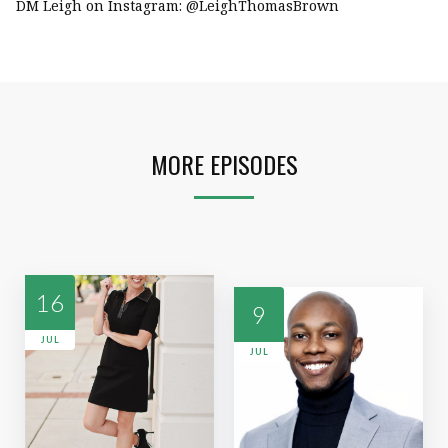
DM Leigh on Instagram: @LeighThomasBrown
MORE EPISODES
16
9
JUL
JUL