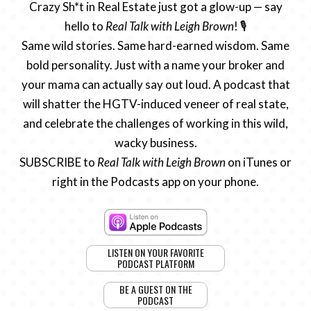
Crazy Sh*t in Real Estate just got a glow-up — say
hello to
Real Talk with Leigh Brown
! 🎙️
Same wild stories. Same hard-earned wisdom. Same
bold personality. Just with a name your broker and
your mama can actually say out loud. A podcast that
will shatter the HGTV-induced veneer of real state,
and celebrate the challenges of working in this wild,
wacky business.
SUBSCRIBE to
Real Talk with Leigh Brown
on iTunes or
right in the Podcasts app on your phone.
LISTEN ON YOUR FAVORITE
PODCAST PLATFORM
BE A GUEST ON THE
PODCAST