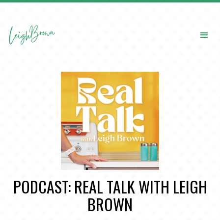
PODCAST: REAL TALK WITH LEIGH
BROWN