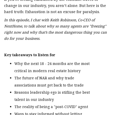
change in our industry, you aren’t alone. But here is the
hard truth: Exhaustion is not an excuse for paralysis.
In this episode, I chat with Keith Robinson, Co-CEO of
NextHome, to talk about why so many agents are "freezing"
right now and why that’s the most dangerous thing you can
do for your business.
Key takeaways to listen for
Why the next 18 - 24 months are the most
critical in modern real estate history
The future of NAR and why trade
associations must get back to the trade
Reasons leadership ego is stifling the best
talent in our industry
The reality of being a "post-COVID" agent
Ways to stay informed without letting