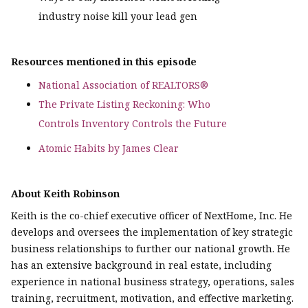
industry noise kill your lead gen
Resources mentioned in this episode
National Association of REALTORS®
The Private Listing Reckoning: Who
Controls Inventory Controls the Future
Atomic Habits by James Clear
About Keith Robinson
Keith is the co-chief executive officer of NextHome, Inc. He
develops and oversees the implementation of key strategic
business relationships to further our national growth. He
has an extensive background in real estate, including
experience in national business strategy, operations, sales
training, recruitment, motivation, and effective marketing.