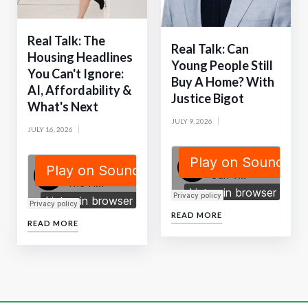
Real Talk: The
Real Talk: Can
Housing Headlines
Young People Still
You Can't Ignore:
Buy A Home? With
AI, Affordability &
Justice Bigot
What's Next
JULY 9, 2026
JULY 16, 2026
READ MORE
READ MORE