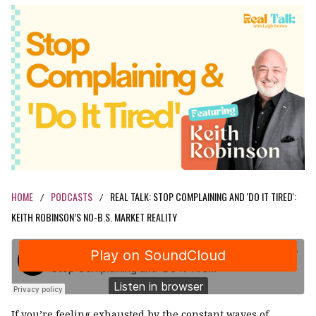
HOME
PODCASTS
REAL TALK: STOP COMPLAINING AND 'DO IT TIRED':
/
/
KEITH ROBINSON’S NO-B.S. MARKET REALITY
If you’re feeling exhausted by the constant waves of