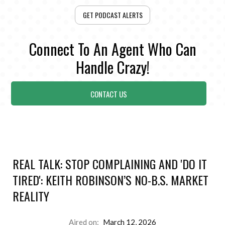
GET PODCAST ALERTS
Connect To An Agent Who Can
Handle Crazy!
CONTACT US
REAL TALK: STOP COMPLAINING AND 'DO IT
TIRED': KEITH ROBINSON’S NO-B.S. MARKET
REALITY
Aired on:
March 12, 2026