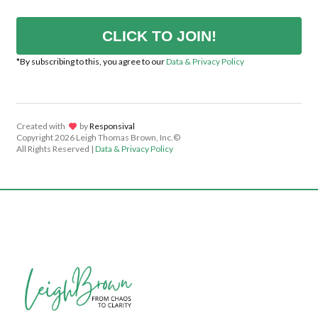
CLICK TO JOIN!
*By subscribing to this, you agree to our
Data & Privacy Policy
Created with
lov
by
Responsival
Copyright
2026 Leigh Thomas Brown, Inc.©
All Rights Reserved |
Data & Privacy Policy