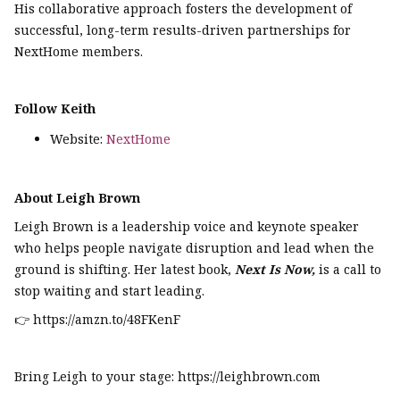
His collaborative approach fosters the development of
successful, long-term results-driven partnerships for
NextHome members.
Follow Keith
Website:
NextHome
About Leigh Brown
Leigh Brown is a leadership voice and keynote speaker
who helps people navigate disruption and lead when the
ground is shifting. Her latest book,
Next Is Now,
is a call to
stop waiting and start leading.
👉 https://amzn.to/48FKenF
Bring Leigh to your stage: https://leighbrown.com