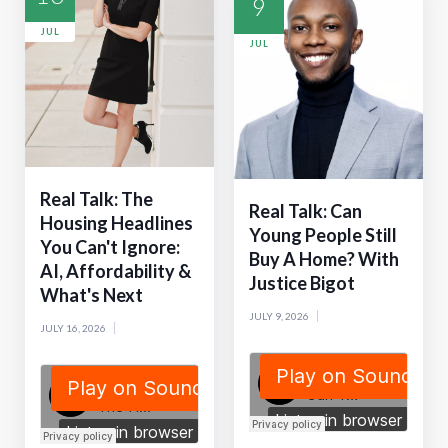
9
JUL
JUL
Real Talk: The
Real Talk: Can
Housing Headlines
Young People Still
You Can't Ignore:
Buy A Home? With
AI, Affordability &
Justice Bigot
What's Next
JULY 9, 2026
JULY 16, 2026