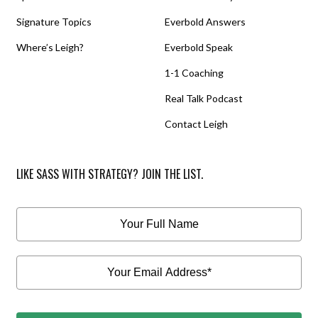
Signature Topics
Everbold Answers
Where’s Leigh?
Everbold Speak
1-1 Coaching
Real Talk Podcast
Contact Leigh
LIKE SASS WITH STRATEGY? JOIN THE LIST.