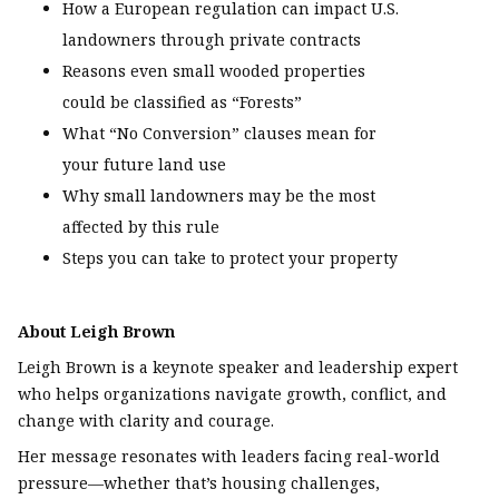
How a European regulation can impact U.S.
landowners through private contracts
Reasons even small wooded properties
could be classified as “Forests”
What “No Conversion” clauses mean for
your future land use
Why small landowners may be the most
affected by this rule
Steps you can take to protect your property
About Leigh Brown
Leigh Brown is a keynote speaker and leadership expert
who helps organizations navigate growth, conflict, and
change with clarity and courage.
Her message resonates with leaders facing real-world
pressure—whether that’s housing challenges,