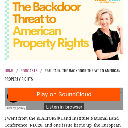
HOME
PODCASTS
REAL TALK: THE BACKDOOR THREAT TO AMERICAN
/
/
PROPERTY RIGHTS
I went from the REALTORS® Land Institute National Land
Conference, NLC26, and one issue lit me up: the European