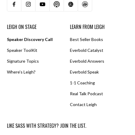
LEIGH ON STAGE
LEARN FROM LEIGH
Speaker Discovery Call
Best Seller Books
Speaker ToolKit
Everbold Catalyst
Signature Topics
Everbold Answers
Where’s Leigh?
Everbold Speak
1-1 Coaching
Real Talk Podcast
Contact Leigh
LIKE SASS WITH STRATEGY? JOIN THE LIST.