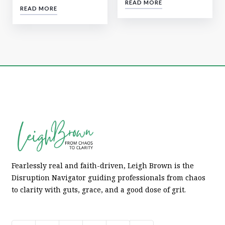
READ MORE
READ MORE
Fearlessly real and faith-driven, Leigh Brown is the
Disruption Navigator guiding professionals from chaos
to clarity with guts, grace, and a good dose of grit.