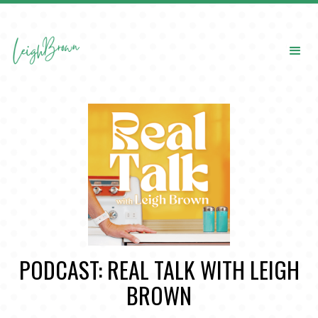
PODCAST: REAL TALK WITH LEIGH
BROWN