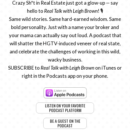
Crazy Sh*t in Real Estate just got a glow-up — say
hello to
Real Talk with Leigh Brown
! 🎙️
Same wild stories. Same hard-earned wisdom. Same
bold personality. Just with a name your broker and
your mama can actually say out loud. A podcast that
will shatter the HGTV-induced veneer of real state,
and celebrate the challenges of working in this wild,
wacky business.
SUBSCRIBE to
Real Talk with Leigh Brown
on iTunes or
right in the Podcasts app on your phone.
LISTEN ON YOUR FAVORITE
PODCAST PLATFORM
BE A GUEST ON THE
PODCAST