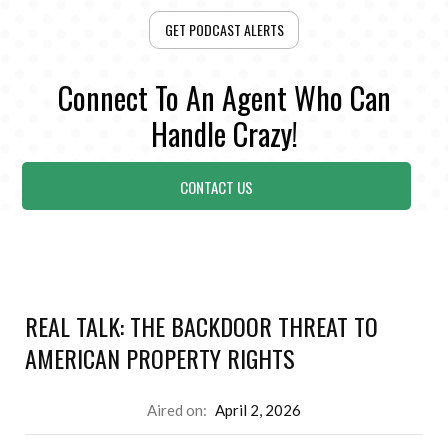
GET PODCAST ALERTS
Connect To An Agent Who Can
Handle Crazy!
CONTACT US
REAL TALK: THE BACKDOOR THREAT TO
AMERICAN PROPERTY RIGHTS
Aired on:
April 2, 2026