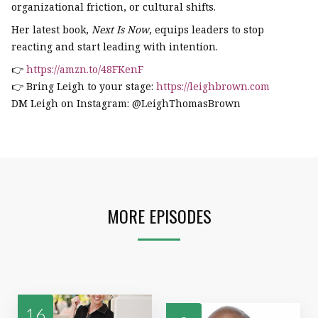
organizational friction, or cultural shifts.
Her latest book,
Next Is Now
, equips leaders to stop
reacting and start leading with intention.
👉
https://amzn.to/48FKenF
👉 Bring Leigh to your stage:
https://leighbrown.com
DM Leigh on Instagram: @LeighThomasBrown
MORE EPISODES
16