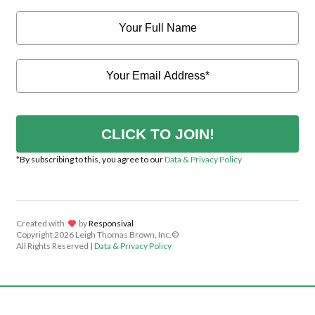
CLICK TO JOIN!
*By subscribing to this, you agree to our
Data & Privacy Policy
Created with
lov
by
Responsival
Copyright
2026 Leigh Thomas Brown, Inc.©
All Rights Reserved |
Data & Privacy Policy