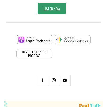
LISTEN NOW
BE A GUEST ON THE
PODCAST