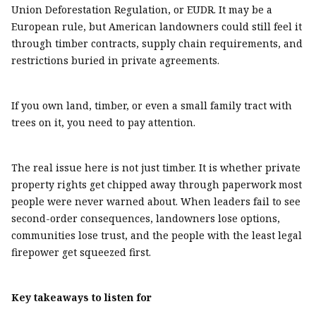
Union Deforestation Regulation, or EUDR. It may be a
European rule, but American landowners could still feel it
through timber contracts, supply chain requirements, and
restrictions buried in private agreements.
If you own land, timber, or even a small family tract with
trees on it, you need to pay attention.
The real issue here is not just timber. It is whether private
property rights get chipped away through paperwork most
people were never warned about. When leaders fail to see
second-order consequences, landowners lose options,
communities lose trust, and the people with the least legal
firepower get squeezed first.
Key takeaways to listen for