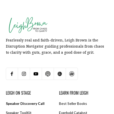
Fearlessly real and faith-driven, Leigh Brown is the
Disruption Navigator guiding professionals from chaos
to clarity with guts, grace, and a good dose of grit.
LEIGH ON STAGE
LEARN FROM LEIGH
Speaker Discovery Call
Best Seller Books
Speaker ToolKit
Everbold Catalyst