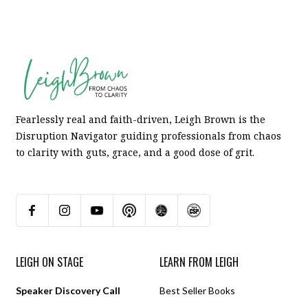
Fearlessly real and faith-driven, Leigh Brown is the
Disruption Navigator guiding professionals from chaos
to clarity with guts, grace, and a good dose of grit.
LEIGH ON STAGE
LEARN FROM LEIGH
Speaker Discovery Call
Best Seller Books