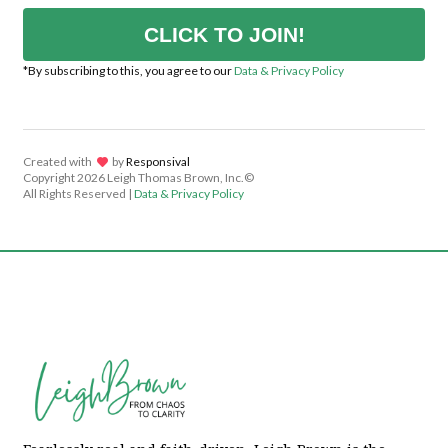
CLICK TO JOIN!
*By subscribing to this, you agree to our
Data & Privacy Policy
Created with
lov
by
Responsival
Copyright
2026 Leigh Thomas Brown, Inc.©
All Rights Reserved |
Data & Privacy Policy