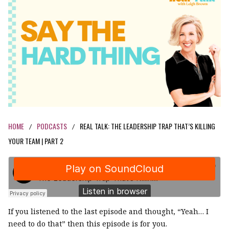
HOME
PODCASTS
REAL TALK: THE LEADERSHIP TRAP THAT’S KILLING
/
/
YOUR TEAM | PART 2
If you listened to the last episode and thought, “Yeah… I
need to do that” then this episode is for you.