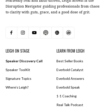
Fearlessly real and faith-driven, Leigh Brown is the
Disruption Navigator guiding professionals from chaos
to clarity with guts, grace, and a good dose of grit.
LEIGH ON STAGE
LEARN FROM LEIGH
Speaker Discovery Call
Best Seller Books
Speaker ToolKit
Everbold Catalyst
Signature Topics
Everbold Answers
Where’s Leigh?
Everbold Speak
1-1 Coaching
Real Talk Podcast