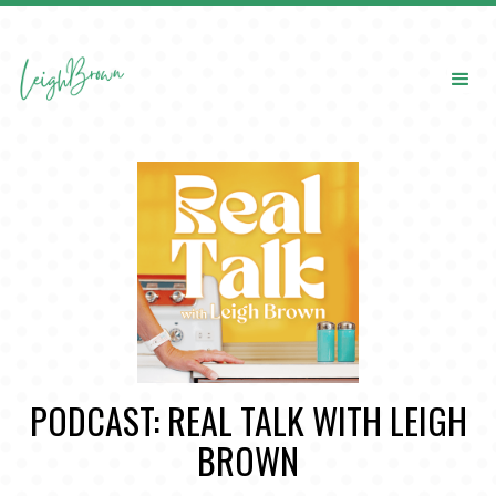
PODCAST: REAL TALK WITH LEIGH
BROWN