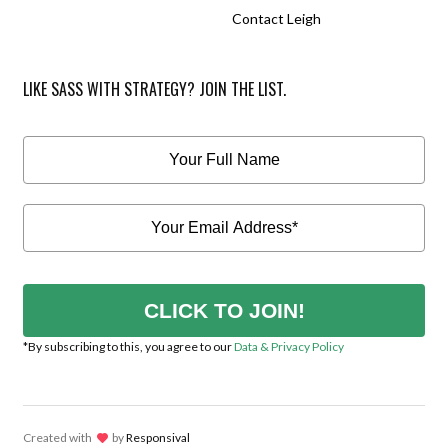
Contact Leigh
LIKE SASS WITH STRATEGY? JOIN THE LIST.
CLICK TO JOIN!
*By subscribing to this, you agree to our
Data & Privacy Policy
Created with
lov
by
Responsival