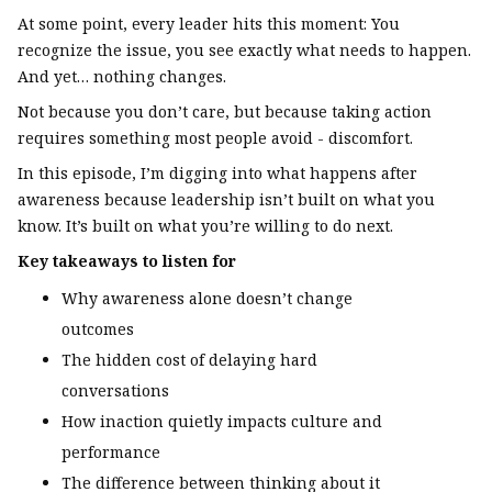
At some point, every leader hits this moment: You
recognize the issue, you see exactly what needs to happen.
And yet… nothing changes.
Not because you don’t care, but because taking action
requires something most people avoid - discomfort.
In this episode, I’m digging into what happens after
awareness because leadership isn’t built on what you
know. It’s built on what you’re willing to do next.
Key takeaways to listen for
Why awareness alone doesn’t change
outcomes
The hidden cost of delaying hard
conversations
How inaction quietly impacts culture and
performance
The difference between thinking about it