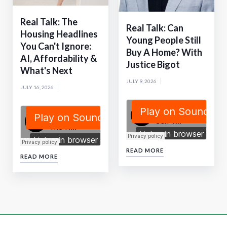
Real Talk: The
Real Talk: Can
Housing Headlines
Young People Still
You Can't Ignore:
Buy A Home? With
AI, Affordability &
Justice Bigot
What's Next
JULY 9, 2026
JULY 16, 2026
READ MORE
READ MORE