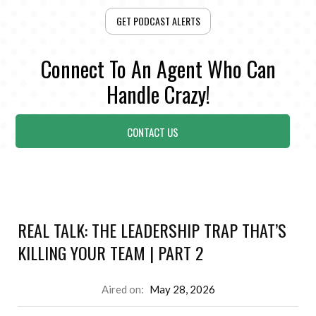
GET PODCAST ALERTS
Connect To An Agent Who Can
Handle Crazy!
CONTACT US
REAL TALK: THE LEADERSHIP TRAP THAT’S
KILLING YOUR TEAM | PART 2
Aired on:
May 28, 2026