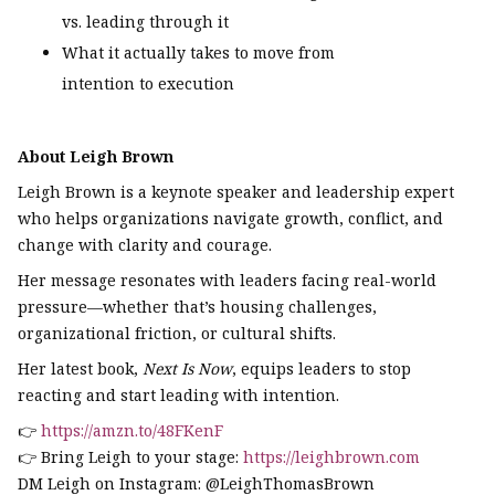
vs. leading through it
What it actually takes to move from
intention to execution
About Leigh Brown
Leigh Brown is a keynote speaker and leadership expert
who helps organizations navigate growth, conflict, and
change with clarity and courage.
Her message resonates with leaders facing real-world
pressure—whether that’s housing challenges,
organizational friction, or cultural shifts.
Her latest book,
Next Is Now
, equips leaders to stop
reacting and start leading with intention.
👉
https://amzn.to/48FKenF
👉 Bring Leigh to your stage:
https://leighbrown.com
DM Leigh on Instagram: @LeighThomasBrown