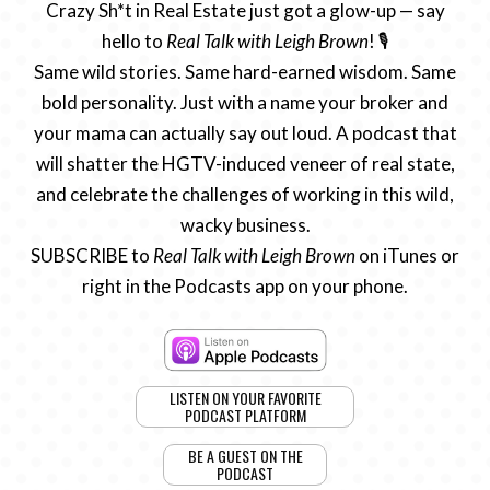
Crazy Sh*t in Real Estate just got a glow-up — say
hello to
Real Talk with Leigh Brown
! 🎙️
Same wild stories. Same hard-earned wisdom. Same
bold personality. Just with a name your broker and
your mama can actually say out loud. A podcast that
will shatter the HGTV-induced veneer of real state,
and celebrate the challenges of working in this wild,
wacky business.
SUBSCRIBE to
Real Talk with Leigh Brown
on iTunes or
right in the Podcasts app on your phone.
LISTEN ON YOUR FAVORITE
PODCAST PLATFORM
BE A GUEST ON THE
PODCAST