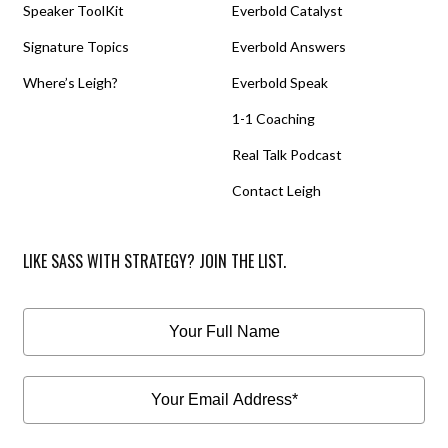
Speaker ToolKit
Everbold Catalyst
Signature Topics
Everbold Answers
Where’s Leigh?
Everbold Speak
1-1 Coaching
Real Talk Podcast
Contact Leigh
LIKE SASS WITH STRATEGY? JOIN THE LIST.