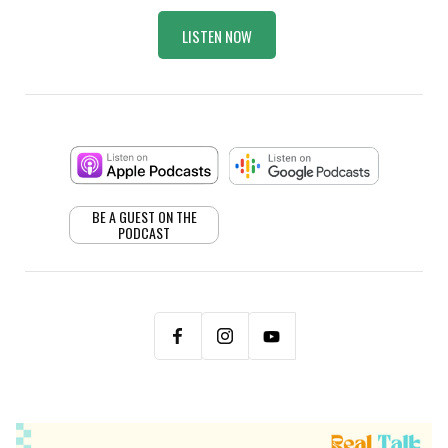
LISTEN NOW
BE A GUEST ON THE
PODCAST