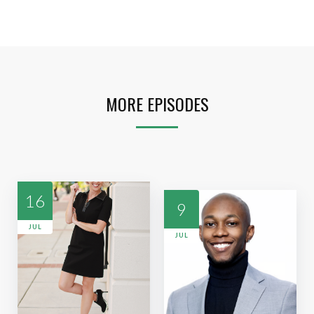
MORE EPISODES
16
9
JUL
JUL