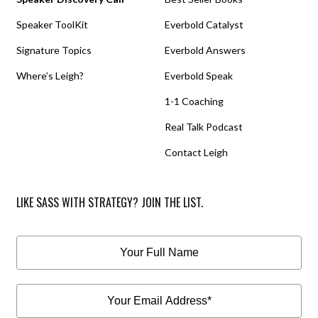
Speaker ToolKit
Everbold Catalyst
Signature Topics
Everbold Answers
Where’s Leigh?
Everbold Speak
1-1 Coaching
Real Talk Podcast
Contact Leigh
LIKE SASS WITH STRATEGY? JOIN THE LIST.