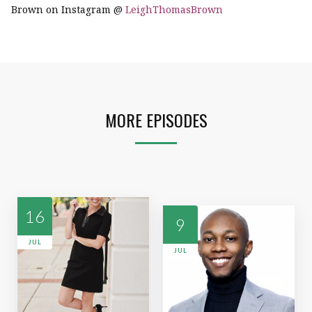
Brown on Instagram @
LeighThomasBrown
MORE EPISODES
16
9
JUL
JUL