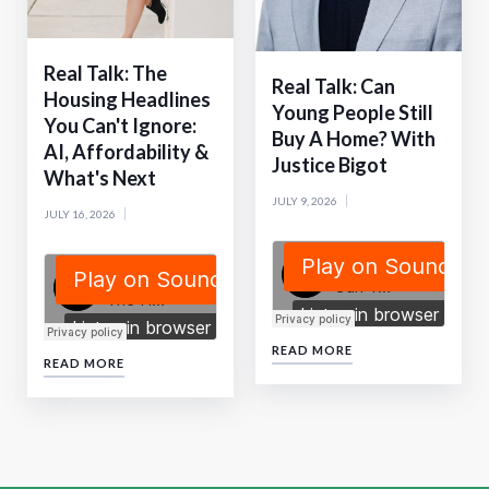
Real Talk: The
Real Talk: Can
Housing Headlines
Young People Still
You Can't Ignore:
Buy A Home? With
AI, Affordability &
Justice Bigot
What's Next
JULY 9, 2026
JULY 16, 2026
READ MORE
READ MORE