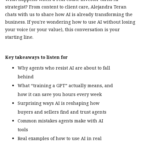
strategist? From content to client care, Alejandra Teran
chats with us to share how AI is already transforming the
business. If you're wondering how to use AI without losing
your voice (or your value), this conversation is your
starting line.
Key takeaways to listen for
Why agents who resist AI are about to fall
behind
What “training a GPT” actually means, and
how it can save you hours every week
Surprising ways AI is reshaping how
buyers and sellers find and trust agents
Common mistakes agents make with AI
tools
Real examples of how to use AI in real