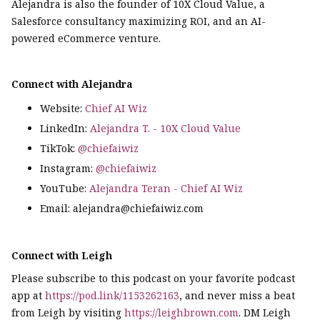
Alejandra is also the founder of 10X Cloud Value, a
Salesforce consultancy maximizing ROI, and an AI-
powered eCommerce venture.
Connect with Alejandra
Website:
Chief AI Wiz
LinkedIn:
Alejandra T. - 10X Cloud Value
TikTok:
@chiefaiwiz
Instagram:
@chiefaiwiz
YouTube:
Alejandra Teran - Chief AI Wiz
Email: alejandra@chiefaiwiz.com
Connect with Leigh
Please subscribe to this podcast on your favorite podcast
app at
https://pod.link/1153262163
, and never miss a beat
from Leigh by visiting
https://leighbrown.com
. DM Leigh