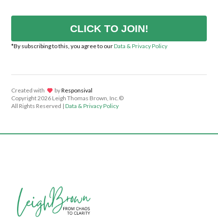
CLICK TO JOIN!
*By subscribing to this, you agree to our
Data & Privacy Policy
Created with
lov
by
Responsival
Copyright
2026 Leigh Thomas Brown, Inc.©
All Rights Reserved |
Data & Privacy Policy