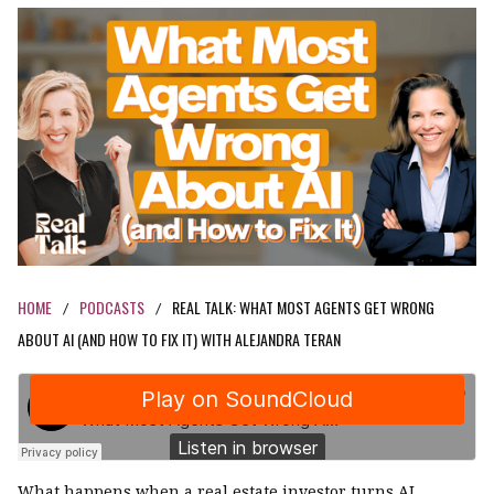
HOME
PODCASTS
REAL TALK: WHAT MOST AGENTS GET WRONG
/
/
ABOUT AI (AND HOW TO FIX IT) WITH ALEJANDRA TERAN
What happens when a real estate investor turns AI