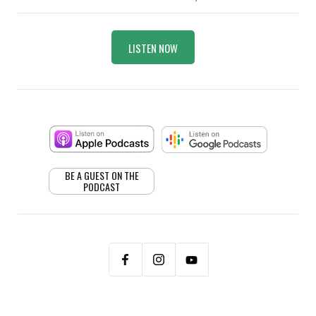
LISTEN NOW
BE A GUEST ON THE
PODCAST