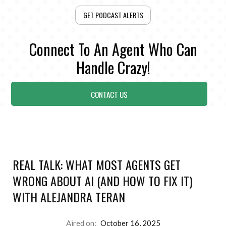
GET PODCAST ALERTS
Connect To An Agent Who Can
Handle Crazy!
CONTACT US
REAL TALK: WHAT MOST AGENTS GET
WRONG ABOUT AI (AND HOW TO FIX IT)
WITH ALEJANDRA TERAN
Aired on:
October 16, 2025