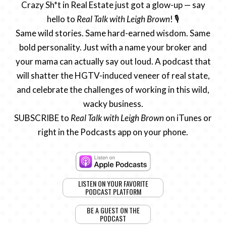
Crazy Sh*t in Real Estate just got a glow-up — say
hello to
Real Talk with Leigh Brown
! 🎙️
Same wild stories. Same hard-earned wisdom. Same
bold personality. Just with a name your broker and
your mama can actually say out loud. A podcast that
will shatter the HGTV-induced veneer of real state,
and celebrate the challenges of working in this wild,
wacky business.
SUBSCRIBE to
Real Talk with Leigh Brown
on iTunes or
right in the Podcasts app on your phone.
LISTEN ON YOUR FAVORITE
PODCAST PLATFORM
BE A GUEST ON THE
PODCAST