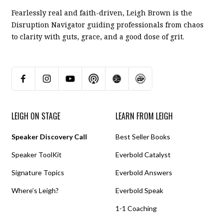
Fearlessly real and faith-driven, Leigh Brown is the
Disruption Navigator guiding professionals from chaos
to clarity with guts, grace, and a good dose of grit.
LEIGH ON STAGE
LEARN FROM LEIGH
Speaker Discovery Call
Best Seller Books
Speaker ToolKit
Everbold Catalyst
Signature Topics
Everbold Answers
Where’s Leigh?
Everbold Speak
1-1 Coaching