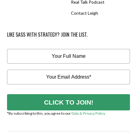
Real Talk Podcast
Contact Leigh
LIKE SASS WITH STRATEGY? JOIN THE LIST.
CLICK TO JOIN!
*By subscribing to this, you agree to our
Data & Privacy Policy