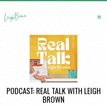
PODCAST: REAL TALK WITH LEIGH
BROWN