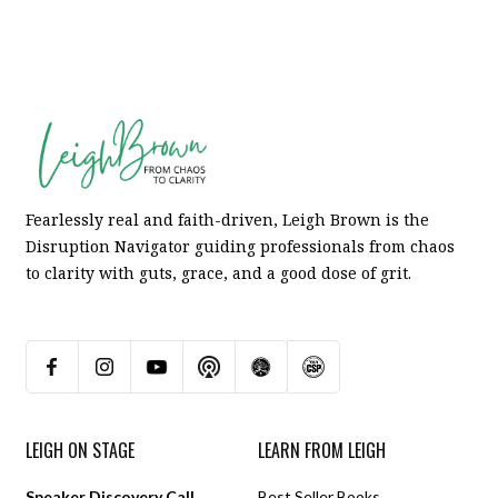
Fearlessly real and faith-driven, Leigh Brown is the
Disruption Navigator guiding professionals from chaos
to clarity with guts, grace, and a good dose of grit.
LEIGH ON STAGE
LEARN FROM LEIGH
Speaker Discovery Call
Best Seller Books