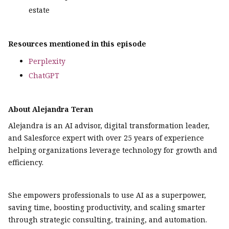
estate
Resources mentioned in this episode
Perplexity
ChatGPT
About Alejandra Teran
Alejandra is an AI advisor, digital transformation leader,
and Salesforce expert with over 25 years of experience
helping organizations leverage technology for growth and
efficiency.
She empowers professionals to use AI as a superpower,
saving time, boosting productivity, and scaling smarter
through strategic consulting, training, and automation.