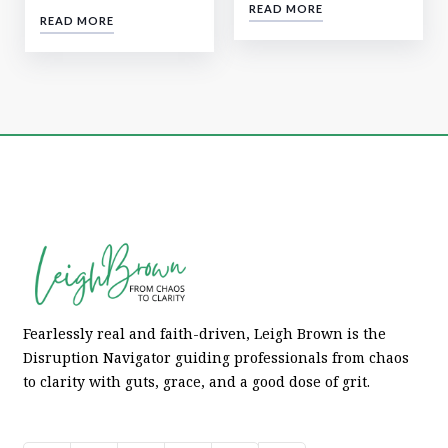
READ MORE
READ MORE
Fearlessly real and faith-driven, Leigh Brown is the
Disruption Navigator guiding professionals from chaos
to clarity with guts, grace, and a good dose of grit.