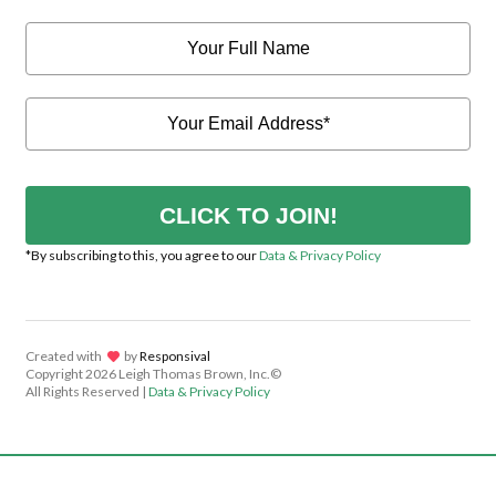
CLICK TO JOIN!
*By subscribing to this, you agree to our
Data & Privacy Policy
Created with
lov
by
Responsival
Copyright
2026 Leigh Thomas Brown, Inc.©
All Rights Reserved |
Data & Privacy Policy