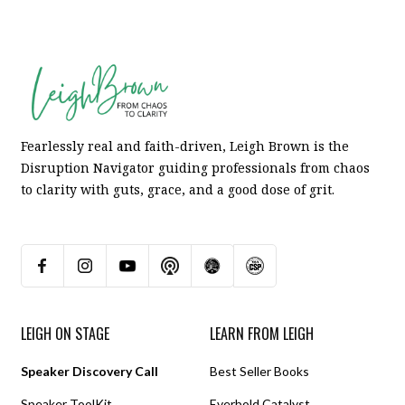
Fearlessly real and faith-driven, Leigh Brown is the
Disruption Navigator guiding professionals from chaos
to clarity with guts, grace, and a good dose of grit.
LEIGH ON STAGE
LEARN FROM LEIGH
Speaker Discovery Call
Best Seller Books
Speaker ToolKit
Everbold Catalyst