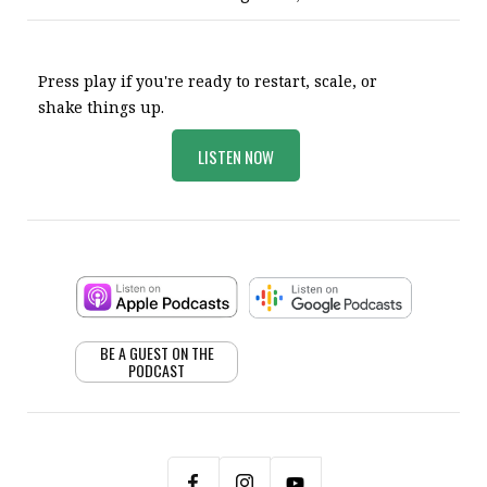
Press play if you're ready to restart, scale, or
shake things up.
LISTEN NOW
BE A GUEST ON THE
PODCAST