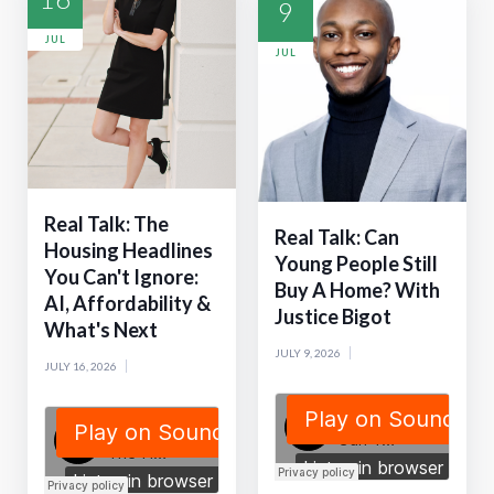
9
JUL
JUL
Real Talk: The
Real Talk: Can
Housing Headlines
Young People Still
You Can't Ignore:
Buy A Home? With
AI, Affordability &
Justice Bigot
What's Next
JULY 9, 2026
JULY 16, 2026