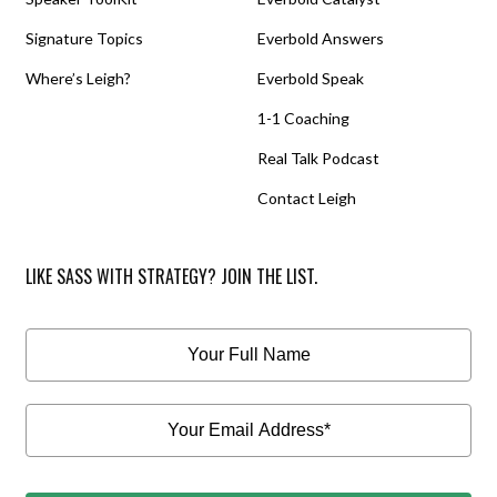
Signature Topics
Everbold Answers
Where’s Leigh?
Everbold Speak
1-1 Coaching
Real Talk Podcast
Contact Leigh
LIKE SASS WITH STRATEGY? JOIN THE LIST.