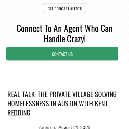
GET PODCAST ALERTS
Connect To An Agent Who Can
Handle Crazy!
CONTACT US
REAL TALK: THE PRIVATE VILLAGE SOLVING
HOMELESSNESS IN AUSTIN WITH KENT
REDDING
Aired on:
August 21, 2025