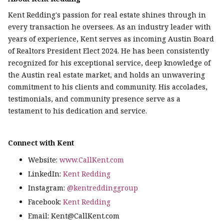
Kent Redding's passion for real estate shines through in
every transaction he oversees. As an industry leader with
years of experience, Kent serves as incoming Austin Board
of Realtors President Elect 2024. He has been consistently
recognized for his exceptional service, deep knowledge of
the Austin real estate market, and holds an unwavering
commitment to his clients and community. His accolades,
testimonials, and community presence serve as a
testament to his dedication and service.
Connect with Kent
Website:
www.CallKent.com
LinkedIn:
Kent Redding
Instagram:
@kentreddinggroup
Facebook:
Kent Redding
Email: Kent@CallKent.com