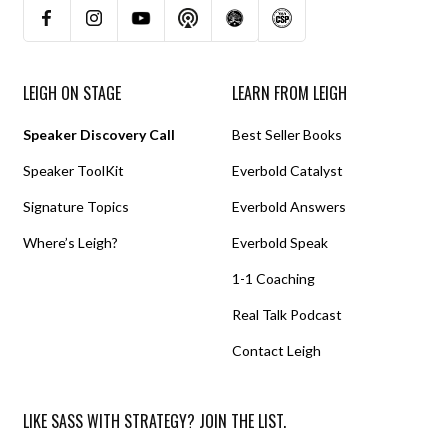
LEIGH ON STAGE
LEARN FROM LEIGH
Speaker Discovery Call
Best Seller Books
Speaker ToolKit
Everbold Catalyst
Signature Topics
Everbold Answers
Where’s Leigh?
Everbold Speak
1-1 Coaching
Real Talk Podcast
Contact Leigh
LIKE SASS WITH STRATEGY? JOIN THE LIST.