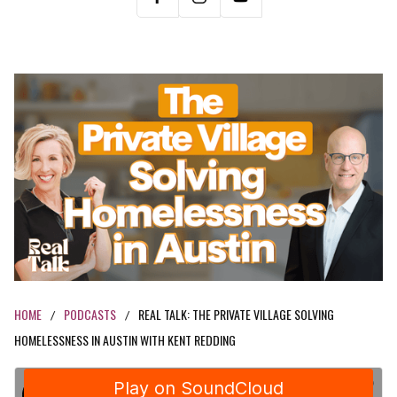
HOME
PODCASTS
REAL TALK: THE PRIVATE VILLAGE SOLVING
/
/
HOMELESSNESS IN AUSTIN WITH KENT REDDING