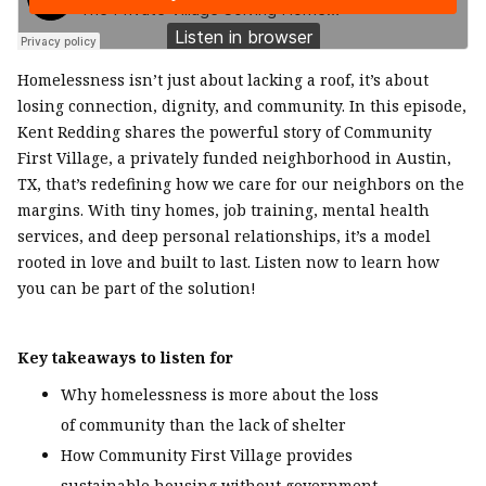
Homelessness isn’t just about lacking a roof, it’s about
losing connection, dignity, and community. In this episode,
Kent Redding shares the powerful story of Community
First Village, a privately funded neighborhood in Austin,
TX, that’s redefining how we care for our neighbors on the
margins. With tiny homes, job training, mental health
services, and deep personal relationships, it’s a model
rooted in love and built to last. Listen now to learn how
you can be part of the solution!
Key takeaways to listen for
Why homelessness is more about the loss
of community than the lack of shelter
How Community First Village provides
sustainable housing without government