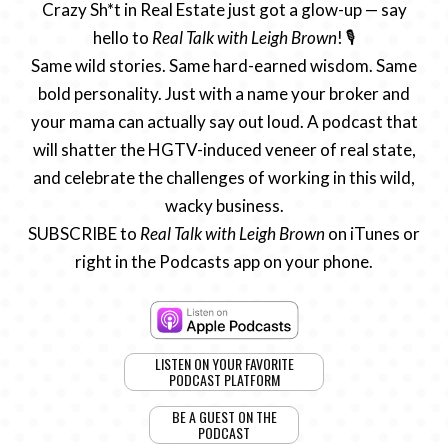
Crazy Sh*t in Real Estate just got a glow-up — say
hello to
Real Talk with Leigh Brown
! 🎙️
Same wild stories. Same hard-earned wisdom. Same
bold personality. Just with a name your broker and
your mama can actually say out loud. A podcast that
will shatter the HGTV-induced veneer of real state,
and celebrate the challenges of working in this wild,
wacky business.
SUBSCRIBE to
Real Talk with Leigh Brown
on iTunes or
right in the Podcasts app on your phone.
LISTEN ON YOUR FAVORITE
PODCAST PLATFORM
BE A GUEST ON THE
PODCAST