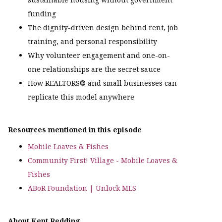
funding
The dignity-driven design behind rent, job
training, and personal responsibility
Why volunteer engagement and one-on-
one relationships are the secret sauce
How REALTORS® and small businesses can
replicate this model anywhere
Resources mentioned in this episode
Mobile Loaves & Fishes
Community First! Village - Mobile Loaves &
Fishes
ABoR Foundation | Unlock MLS
About Kent Redding