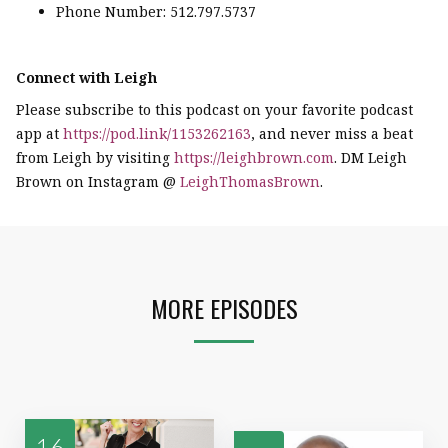
Phone Number: 512.797.5737
Connect with Leigh
Please subscribe to this podcast on your favorite podcast
app at
https://pod.link/1153262163
, and never miss a beat
from Leigh by visiting
https://leighbrown.com
. DM Leigh
Brown on Instagram @
LeighThomasBrown
.
MORE EPISODES
16