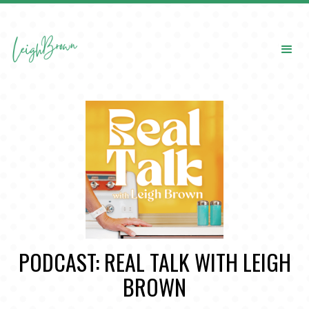
PODCAST: REAL TALK WITH LEIGH
BROWN