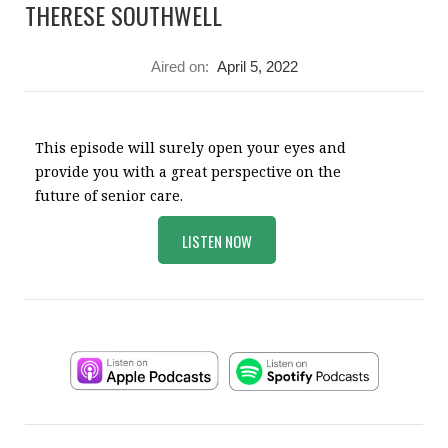
THERESE SOUTHWELL
Aired on:
April 5, 2022
This episode will surely open your eyes and
provide you with a great perspective on the
future of senior care.
LISTEN NOW