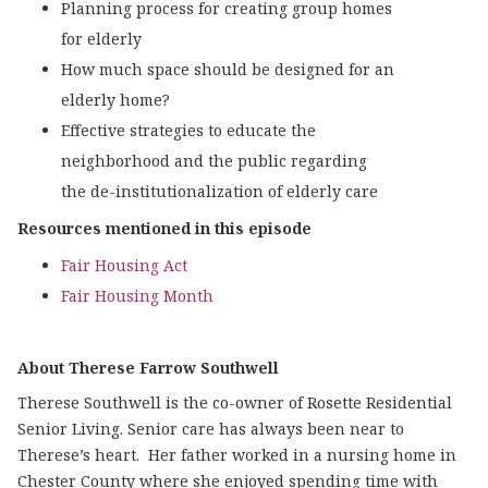
Planning process for creating group homes
for elderly
How much space should be designed for an
elderly home?
Effective strategies to educate the
neighborhood and the public regarding
the de-institutionalization of elderly care
Resources mentioned in this episode
Fair Housing Act
Fair Housing Month
About Therese Farrow Southwell
Therese Southwell is the co-owner of Rosette Residential
Senior Living. Senior care has always been near to
Therese’s heart. Her father worked in a nursing home in
Chester County where she enjoyed spending time with