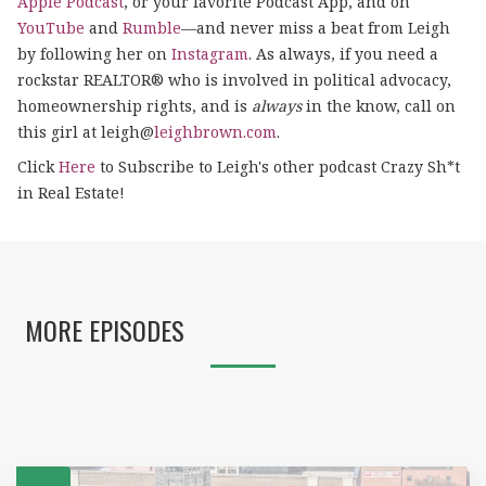
Apple Podcast
, or your favorite Podcast App, and on
YouTube
and
Rumble
—and never miss a beat from Leigh
by following her on
Instagram
. As always, if you need a
rockstar REALTOR® who is involved in political advocacy,
homeownership rights, and is
always
in the know, call on
this girl at leigh@
leighbrown.com
.
Click
Here
to Subscribe to Leigh's other podcast Crazy Sh*t
in Real Estate!
MORE EPISODES