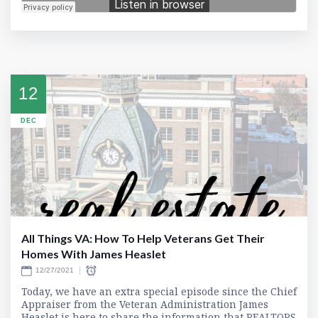
12
DEC
All Things VA: How To Help Veterans Get Their
Homes With James Heaslet
12/27/2021
Today, we have an extra special episode since the Chief
Appraiser from the Veteran Administration James
Heaslet is here to share the information that REALTORS