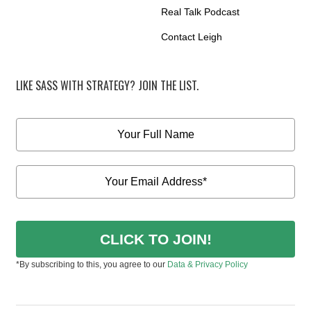
Real Talk Podcast
Contact Leigh
LIKE SASS WITH STRATEGY? JOIN THE LIST.
CLICK TO JOIN!
*By subscribing to this, you agree to our
Data & Privacy Policy