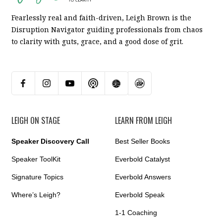
Fearlessly real and faith-driven, Leigh Brown is the
Disruption Navigator guiding professionals from chaos
to clarity with guts, grace, and a good dose of grit.
LEIGH ON STAGE
LEARN FROM LEIGH
Speaker Discovery Call
Best Seller Books
Speaker ToolKit
Everbold Catalyst
Signature Topics
Everbold Answers
Where’s Leigh?
Everbold Speak
1-1 Coaching