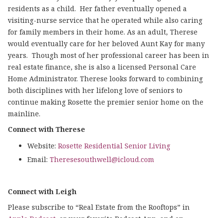
residents as a child. Her father eventually opened a
visiting-nurse service that he operated while also caring
for family members in their home. As an adult, Therese
would eventually care for her beloved Aunt Kay for many
years. Though most of her professional career has been in
real estate finance, she is also a licensed Personal Care
Home Administrator. Therese looks forward to combining
both disciplines with her lifelong love of seniors to
continue making Rosette the premier senior home on the
mainline.
Connect with Therese
Website:
Rosette Residential Senior Living
Email:
Theresesouthwell@icloud.com
Connect with Leigh
Please subscribe to “Real Estate from the Rooftops” in