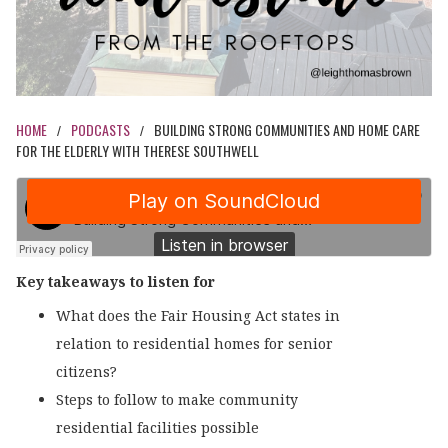
HOME
PODCASTS
BUILDING STRONG COMMUNITIES AND HOME CARE
/
/
FOR THE ELDERLY WITH THERESE SOUTHWELL
Key takeaways to listen for
What does the Fair Housing Act states in
relation to residential homes for senior
citizens?
Steps to follow to make community
residential facilities possible