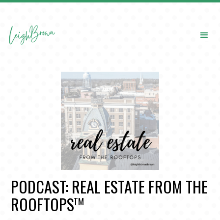
PODCAST: REAL ESTATE FROM THE
ROOFTOPS
TM