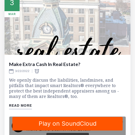
3
MAR
Make Extra Cash In Real Estate?
3/22/2022
We openly discuss the liabilities, landmines, and
pitfalls that impact smart Realtors® everywhere to
protect the best independent appraisers among us -
many of them are Realtors®, too.
READ MORE