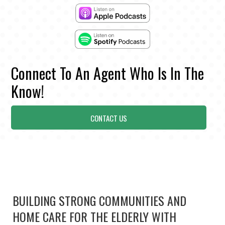
Connect To An Agent Who Is In The
Know!
CONTACT US
BUILDING STRONG COMMUNITIES AND
HOME CARE FOR THE ELDERLY WITH