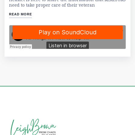
need to take proper care of their veteran
READ MORE