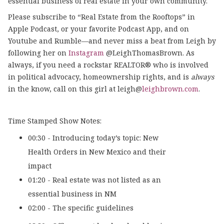
essential business of real estate in your own community.
Please subscribe to “Real Estate from the Rooftops” in
Apple Podcast, or your favorite Podcast App, and on
Youtube and Rumble—and never miss a beat from Leigh by
following her on
Instagram
@LeighThomasBrown. As
always, if you need a rockstar REALTOR® who is involved
in political advocacy, homeownership rights, and is
always
in the know, call on this girl at leigh@
leighbrown.com
.
Time Stamped Show Notes:
00:30 - Introducing today’s topic: New
Health Orders in New Mexico and their
impact
01:20 - Real estate was not listed as an
essential business in NM
02:00 - The specific guidelines