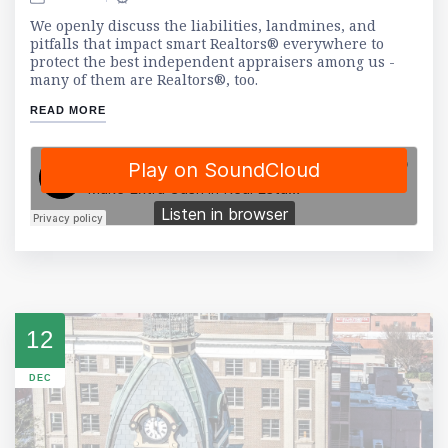
We openly discuss the liabilities, landmines, and
pitfalls that impact smart Realtors® everywhere to
protect the best independent appraisers among us -
many of them are Realtors®, too.
READ MORE
12
DEC