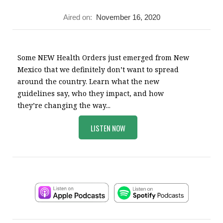
Aired on:
November 16, 2020
Some NEW Health Orders just emerged from New
Mexico that we definitely don’t want to spread
around the country. Learn what the new
guidelines say, who they impact, and how
they’re changing the way...
LISTEN NOW