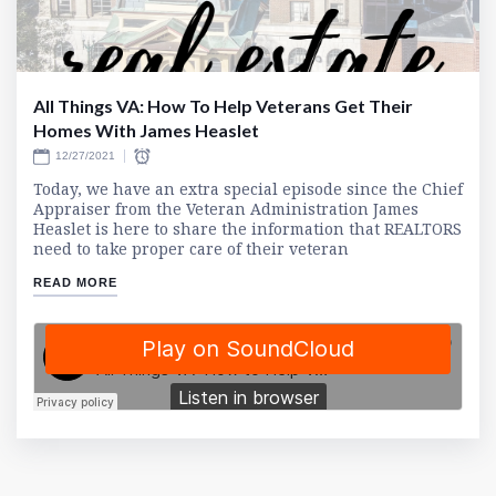
All Things VA: How To Help Veterans Get Their
Homes With James Heaslet
12/27/2021
Today, we have an extra special episode since the Chief
Appraiser from the Veteran Administration James
Heaslet is here to share the information that REALTORS
need to take proper care of their veteran
READ MORE