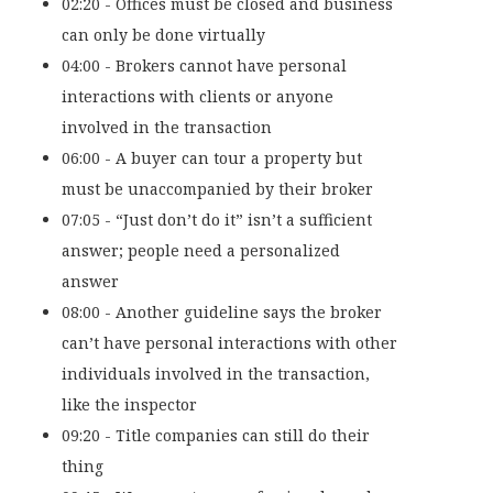
02:20 - Offices must be closed and business
can only be done virtually
04:00 - Brokers cannot have personal
interactions with clients or anyone
involved in the transaction
06:00 - A buyer can tour a property but
must be unaccompanied by their broker
07:05 - “Just don’t do it” isn’t a sufficient
answer; people need a personalized
answer
08:00 - Another guideline says the broker
can’t have personal interactions with other
individuals involved in the transaction,
like the inspector
09:20 - Title companies can still do their
thing