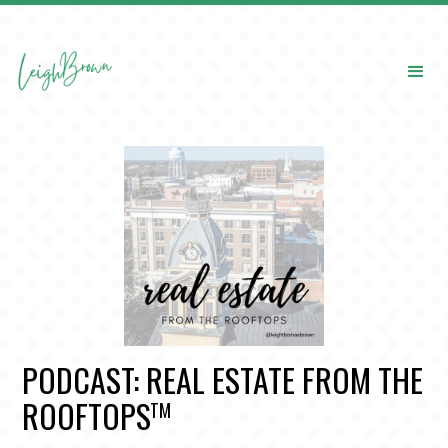
PODCAST: REAL ESTATE FROM THE
ROOFTOPS
TM