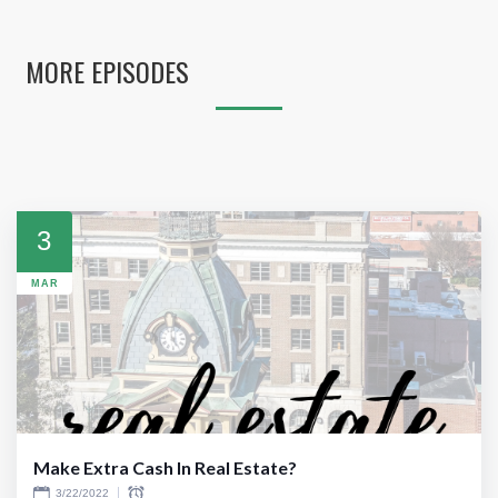
MORE EPISODES
3
MAR
Make Extra Cash In Real Estate?
3/22/2022