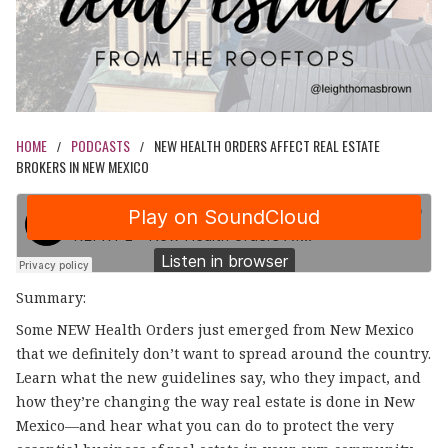
HOME
PODCASTS
NEW HEALTH ORDERS AFFECT REAL ESTATE
/
/
BROKERS IN NEW MEXICO
Summary:
Some NEW Health Orders just emerged from New Mexico
that we definitely don’t want to spread around the country.
Learn what the new guidelines say, who they impact, and
how they’re changing the way real estate is done in New
Mexico—and hear what you can do to protect the very