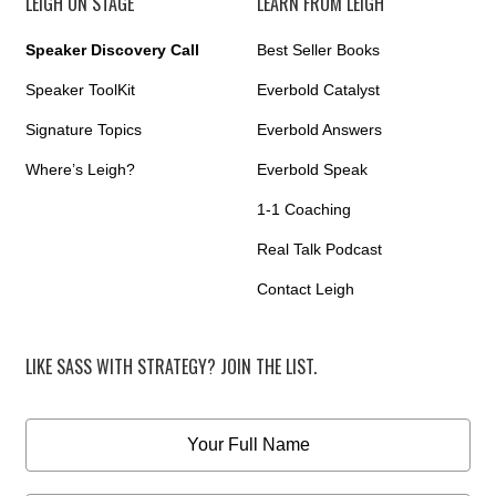
LEIGH ON STAGE
LEARN FROM LEIGH
Speaker Discovery Call
Best Seller Books
Speaker ToolKit
Everbold Catalyst
Signature Topics
Everbold Answers
Where’s Leigh?
Everbold Speak
1-1 Coaching
Real Talk Podcast
Contact Leigh
LIKE SASS WITH STRATEGY? JOIN THE LIST.