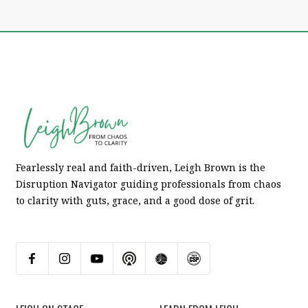
Fearlessly real and faith-driven, Leigh Brown is the
Disruption Navigator guiding professionals from chaos
to clarity with guts, grace, and a good dose of grit.