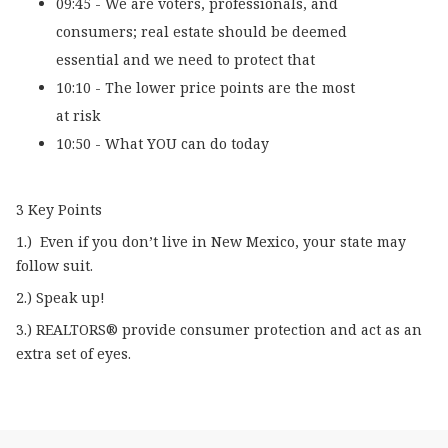
09:45 - We are voters, professionals, and
consumers; real estate should be deemed
essential and we need to protect that
10:10 - The lower price points are the most
at risk
10:50 - What YOU can do today
3 Key Points
1.) Even if you don’t live in New Mexico, your state may
follow suit.
2.) Speak up!
3.) REALTORS® provide consumer protection and act as an
extra set of eyes.