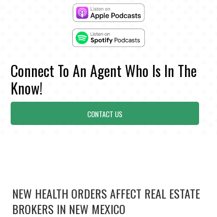
Connect To An Agent Who Is In The
Know!
CONTACT US
NEW HEALTH ORDERS AFFECT REAL ESTATE
BROKERS IN NEW MEXICO