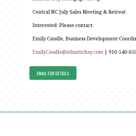
Central NC July Sales Meeting & Retreat
Interested: Please contact:
Emily Caudle, Business Development Coordi
EmilyCaudle@atlanticbay.com
| 910-540-65
EMAIL FOR DETAILS