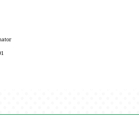
nator
01