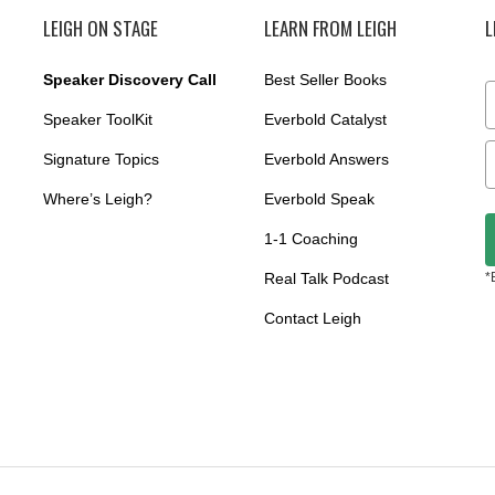
LEIGH ON STAGE
LEARN FROM LEIGH
L
Speaker Discovery Call
Best Seller Books
Speaker ToolKit
Everbold Catalyst
Signature Topics
Everbold Answers
Where’s Leigh?
Everbold Speak
1-1 Coaching
Real Talk Podcast
*
Contact Leigh