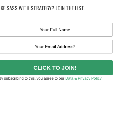
IKE SASS WITH STRATEGY? JOIN THE LIST.
CLICK TO JOIN!
By subscribing to this, you agree to our
Data & Privacy Policy