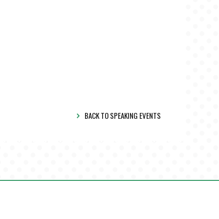
BACK TO SPEAKING EVENTS