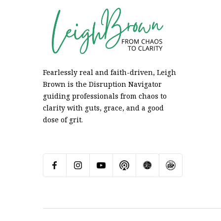
Fearlessly real and faith-driven, Leigh
Brown is the Disruption Navigator
guiding professionals from chaos to
clarity with guts, grace, and a good
dose of grit.