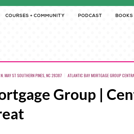
COURSES + COMMUNITY
PODCAST
BOOKS
5 N. MAY ST SOUTHERN PINES, NC 28387
ATLANTIC BAY MORTGAGE GROUP CENTRAL
rtgage Group | Cent
reat