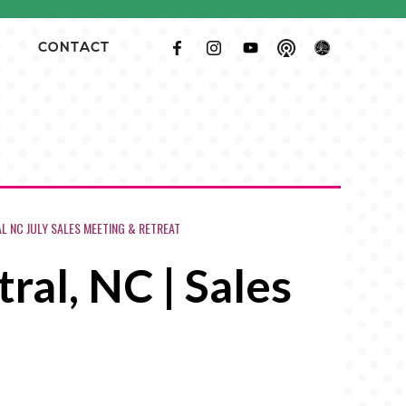
CONTACT
 NC JULY SALES MEETING & RETREAT
ral, NC | Sales