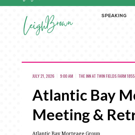
SPEAKING
JULY 21, 2026
9:00 AM
THE INN AT TWIN FIELDS FARM 185
Atlantic Bay Mo
Meeting & Ret
Atlantic Bay Mortgage Group