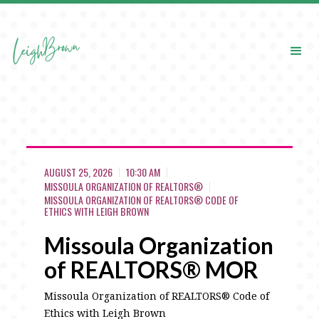
AUGUST 25, 2026
10:30 AM
MISSOULA ORGANIZATION OF REALTORS®
MISSOULA ORGANIZATION OF REALTORS® CODE OF
ETHICS WITH LEIGH BROWN
Missoula Organization
of REALTORS® MOR
Missoula Organization of REALTORS® Code of
Ethics with Leigh Brown