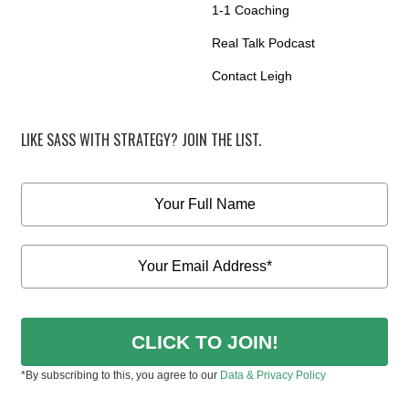
1-1 Coaching
Real Talk Podcast
Contact Leigh
LIKE SASS WITH STRATEGY? JOIN THE LIST.
CLICK TO JOIN!
*By subscribing to this, you agree to our
Data & Privacy Policy