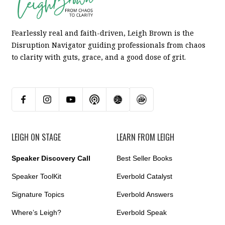
Fearlessly real and faith-driven, Leigh Brown is the
Disruption Navigator guiding professionals from chaos
to clarity with guts, grace, and a good dose of grit.
LEIGH ON STAGE
LEARN FROM LEIGH
Speaker Discovery Call
Best Seller Books
Speaker ToolKit
Everbold Catalyst
Signature Topics
Everbold Answers
Where’s Leigh?
Everbold Speak