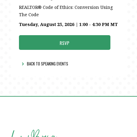
REALTOR® Code of Ethics: Conversion Using
The Code
Tuesday, August 25, 2026 | 1:00 - 4:30 PM MT
RSVP
BACK TO SPEAKING EVENTS