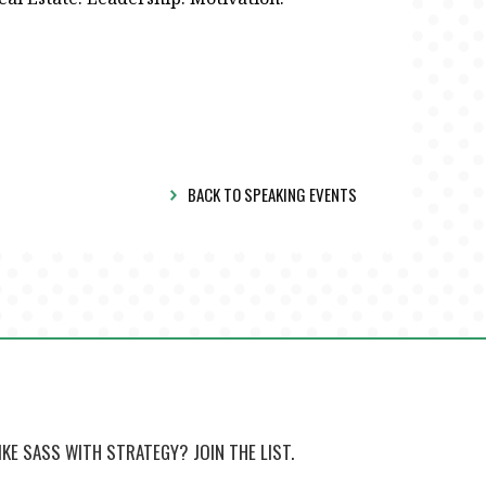
BACK TO SPEAKING EVENTS
IKE SASS WITH STRATEGY? JOIN THE LIST.