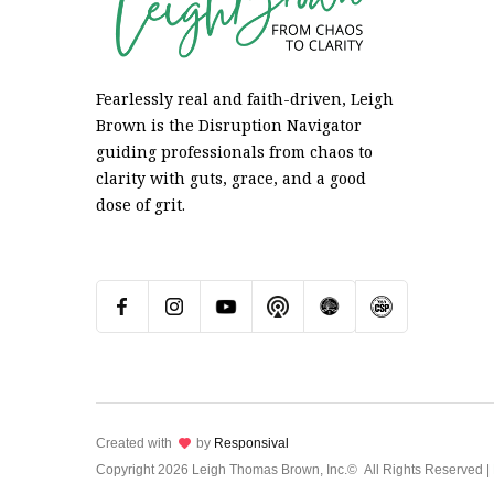
Fearlessly real and faith-driven, Leigh
Brown is the Disruption Navigator
guiding professionals from chaos to
clarity with guts, grace, and a good
dose of grit.
Created with
lov
by
Responsival
Copyright
2026 Leigh Thomas Brown, Inc.©
All Rights Reserved |