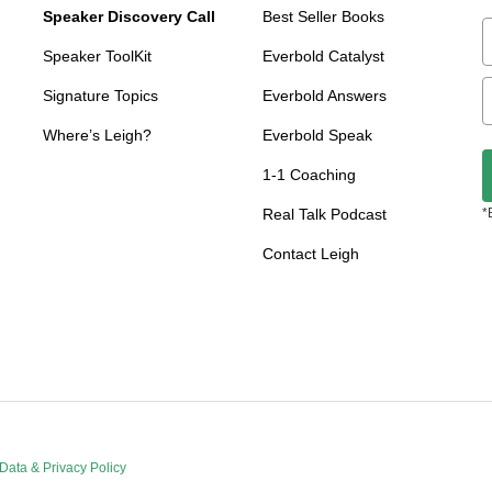
Speaker Discovery Call
Best Seller Books
Speaker ToolKit
Everbold Catalyst
Signature Topics
Everbold Answers
Where’s Leigh?
Everbold Speak
1-1 Coaching
Real Talk Podcast
*
Contact Leigh
Data & Privacy Policy