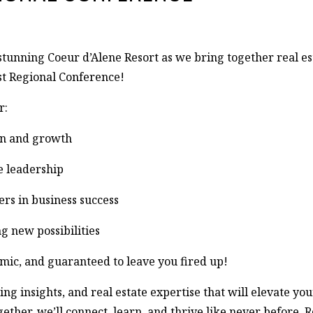
stunning Coeur d’Alene Resort as we bring together real est
st Regional Conference!
r:
on and growth
te leadership
rs in business success
g new possibilities
mic, and guaranteed to leave you fired up!
insights, and real estate expertise that will elevate your
her, we’ll connect, learn, and thrive like never before. R