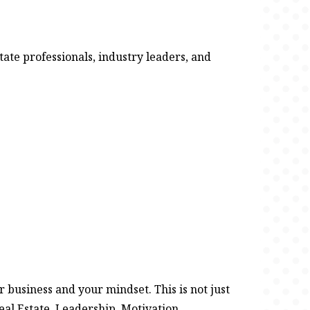
ate professionals, industry leaders, and
 business and your mindset. This is not just
eal Estate. Leadership. Motivation.