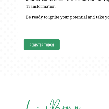
Transformation.
Be ready to ignite your potential and take yo
REGISTER TODAY!