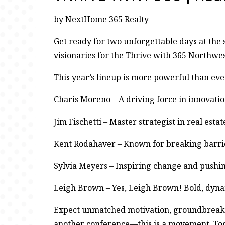
by NextHome 365 Realty
Get ready for two unforgettable days at the 
visionaries for the Thrive with 365 Northwe
This year’s lineup is more powerful than eve
Charis Moreno – A driving force in innovati
Jim Fischetti – Master strategist in real esta
Kent Rodahaver – Known for breaking barrie
Sylvia Meyers – Inspiring change and pushin
Leigh Brown – Yes, Leigh Brown! Bold, dyna
Expect unmatched motivation, groundbreaking 
another conference—this is a movement. Toget