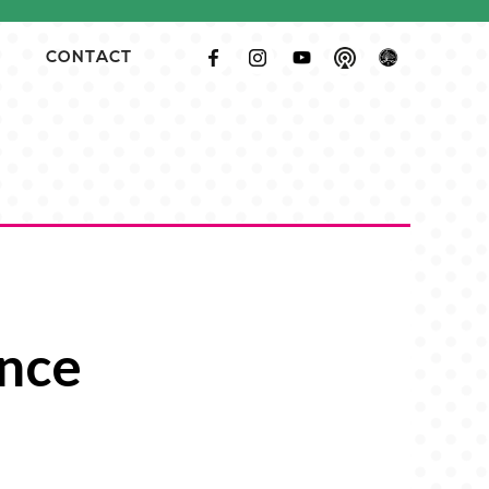
CONTACT
ence