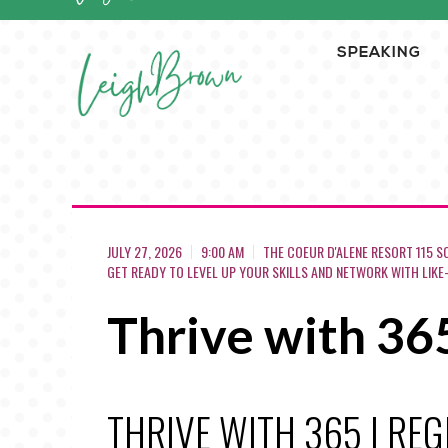
SPEAKING
JULY 27, 2026
9:00 AM
THE COEUR D'ALENE RESORT 115 S
GET READY TO LEVEL UP YOUR SKILLS AND NETWORK WITH LIKE
Thrive with 36
THRIVE WITH 365 | RE