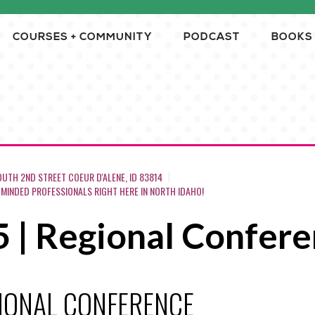
COURSES + COMMUNITY
PODCAST
BOOKS
OUTH 2ND STREET COEUR D'ALENE, ID 83814
-MINDED PROFESSIONALS RIGHT HERE IN NORTH IDAHO!
5 | Regional Confer
GIONAL CONFERENCE