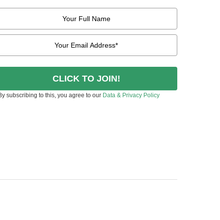
CLICK TO JOIN!
By subscribing to this, you agree to our
Data & Privacy Policy