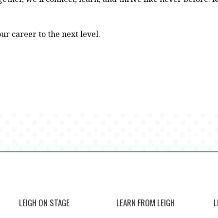
ur career to the next level.
LEIGH ON STAGE
LEARN FROM LEIGH
L