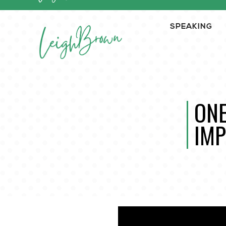
SPEAKING
ONE
IMP