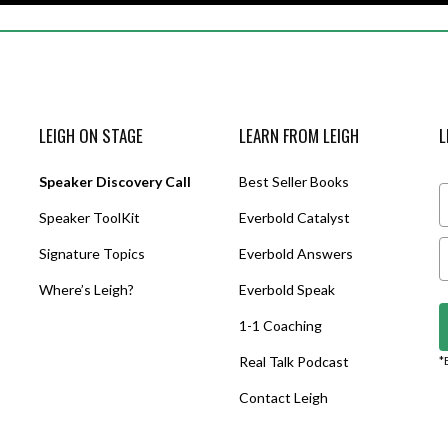
LEIGH ON STAGE
LEARN FROM LEIGH
L
Speaker Discovery Call
Best Seller Books
Speaker ToolKit
Everbold Catalyst
Signature Topics
Everbold Answers
Where’s Leigh?
Everbold Speak
1-1 Coaching
Real Talk Podcast
*
Contact Leigh