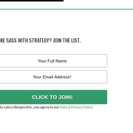
IKE SASS WITH STRATEGY? JOIN THE LIST.
CLICK TO JOIN!
By subscribing to this, you agree to our
Data & Privacy Policy