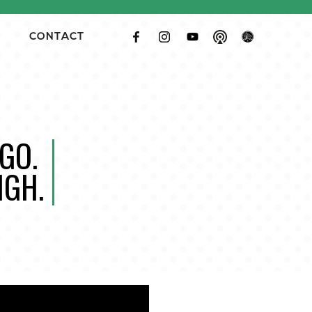
CONTACT
GO.
IGH.