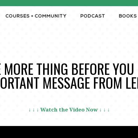
COURSES + COMMUNITY
PODCAST
BOOKS
 MORE THING BEFORE YOU 
ORTANT MESSAGE FROM LE
↓ ↓ ↓ Watch the Video Now ↓ ↓ ↓