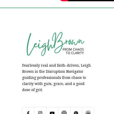
Fearlessly real and faith-driven, Leigh
Brown is the Disruption Navigator
guiding professionals from chaos to
clarity with guts, grace, and a good
dose of grit.