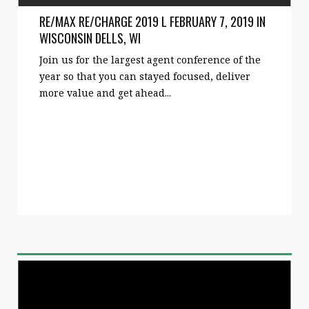
RE/MAX RE/CHARGE 2019 L FEBRUARY 7, 2019 IN
WISCONSIN DELLS, WI
Join us for the largest agent conference of the
year so that you can stayed focused, deliver
more value and get ahead...