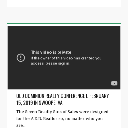
OLD DOMINION REALTY CONFERENCE L FEBRUARY
15, 2019 IN SWOOPE, VA
The Seven Deadly Sins of Sales were designed
for the A.D.D. Realtor so, no matter who you
are...