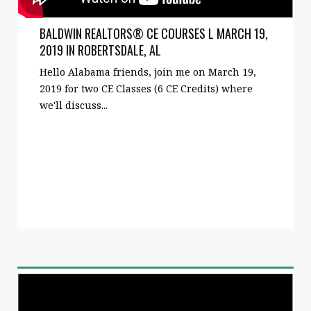
BALDWIN REALTORS® CE COURSES L MARCH 19,
2019 IN ROBERTSDALE, AL
Hello Alabama friends, join me on March 19,
2019 for two CE Classes (6 CE Credits) where
we'll discuss...