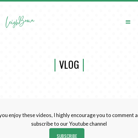
VLOG
 you enjoy these videos, I highly encourage you to comment 
subscribe to our Youtube channel
SUBSCRIBE