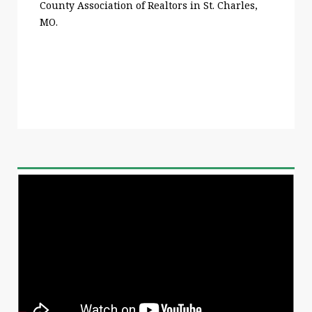
County Association of Realtors in St. Charles,
MO.