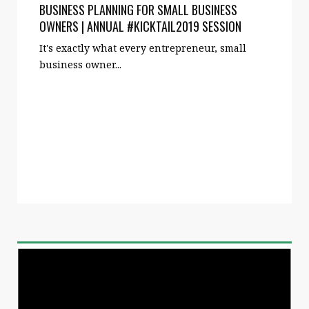
BUSINESS PLANNING FOR SMALL BUSINESS
OWNERS | ANNUAL #KICKTAIL2019 SESSION
It's exactly what every entrepreneur, small
business owner...