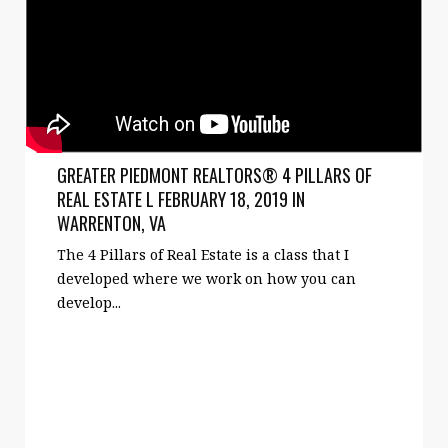
GREATER PIEDMONT REALTORS® 4 PILLARS OF
REAL ESTATE L FEBRUARY 18, 2019 IN
WARRENTON, VA
The 4 Pillars of Real Estate is a class that I
developed where we work on how you can
develop...