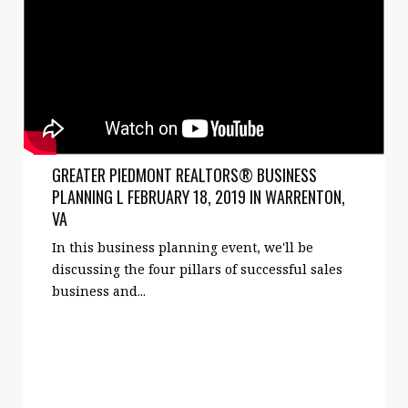
GREATER PIEDMONT REALTORS® BUSINESS
PLANNING L FEBRUARY 18, 2019 IN WARRENTON,
VA
In this business planning event, we'll be
discussing the four pillars of successful sales
business and...