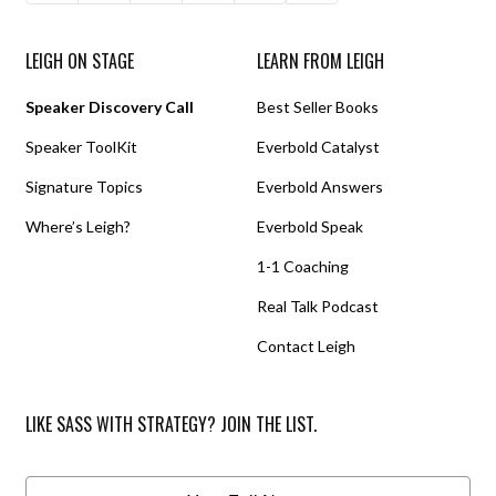
LEIGH ON STAGE
LEARN FROM LEIGH
Speaker Discovery Call
Best Seller Books
Speaker ToolKit
Everbold Catalyst
Signature Topics
Everbold Answers
Where’s Leigh?
Everbold Speak
1-1 Coaching
Real Talk Podcast
Contact Leigh
LIKE SASS WITH STRATEGY? JOIN THE LIST.