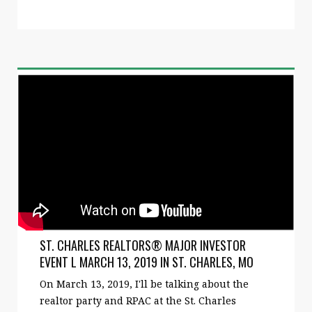
ST. CHARLES REALTORS® MAJOR INVESTOR
EVENT L MARCH 13, 2019 IN ST. CHARLES, MO
On March 13, 2019, I'll be talking about the
realtor party and RPAC at the St. Charles