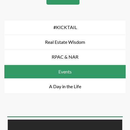
#KICKTAIL
Real Estate Wisdom
RPAC & NAR
Events
A Day in the Life