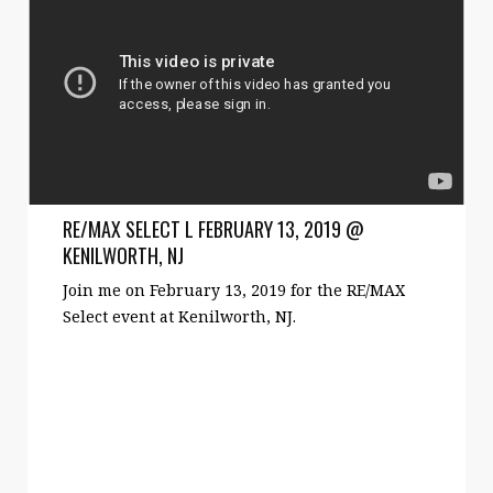
RE/MAX SELECT L FEBRUARY 13, 2019 @
KENILWORTH, NJ
Join me on February 13, 2019 for the RE/MAX
Select event at Kenilworth, NJ.