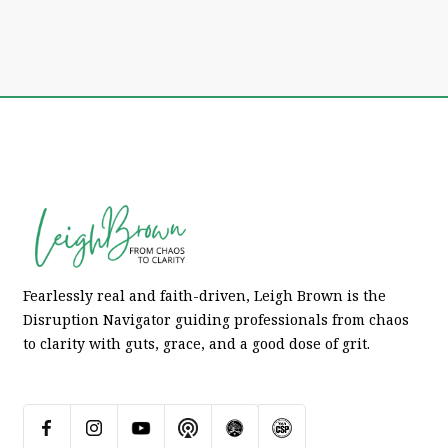
Fearlessly real and faith-driven, Leigh Brown is the
Disruption Navigator guiding professionals from chaos
to clarity with guts, grace, and a good dose of grit.