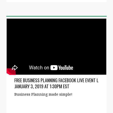
FREE BUSINESS PLANNING FACEBOOK LIVE EVENT L
JANUARY 3, 2019 AT 1:30PM EST
Business Planning made simple!