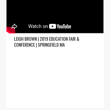
LEIGH BROWN | 2019 EDUCATION FAIR &
CONFERENCE | SPRINGFIELD MA