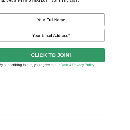
CLICK TO JOIN!
By subscribing to this, you agree to our
Data & Privacy Policy