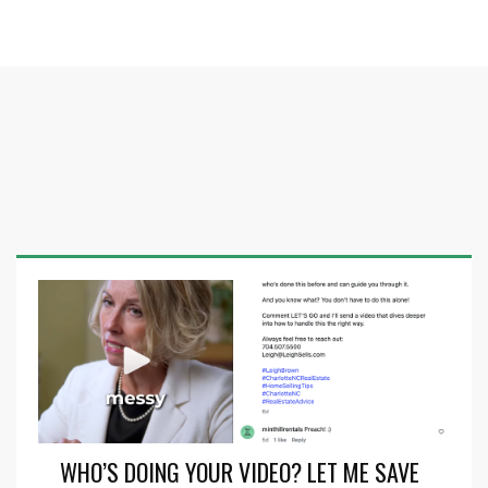
WHO’S DOING YOUR VIDEO? LET ME SAVE