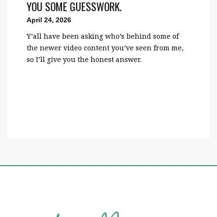
YOU SOME GUESSWORK.
April 24, 2026
Y’all have been asking who’s behind some of
the newer video content you’ve seen from me,
so I’ll give you the honest answer.