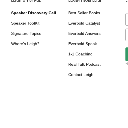
Speaker Discovery Call
Best Seller Books
Speaker ToolKit
Everbold Catalyst
Signature Topics
Everbold Answers
Where’s Leigh?
Everbold Speak
1-1 Coaching
Real Talk Podcast
*
Contact Leigh