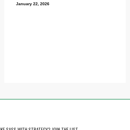
January 22, 2026
IKE SASS WITH STRATEGY? JOIN THE LIST.