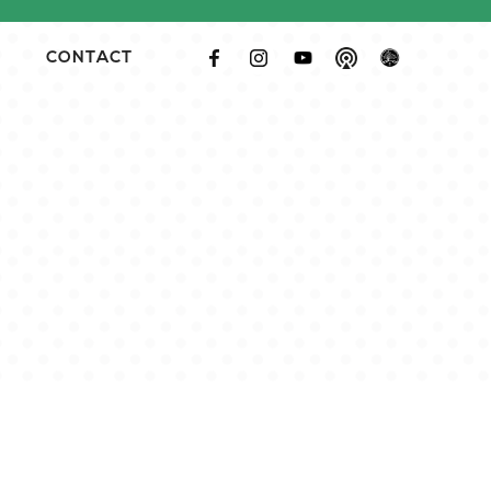
CONTACT