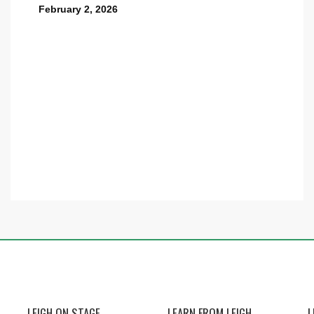
February 2, 2026
LEIGH ON STAGE
LEARN FROM LEIGH
L