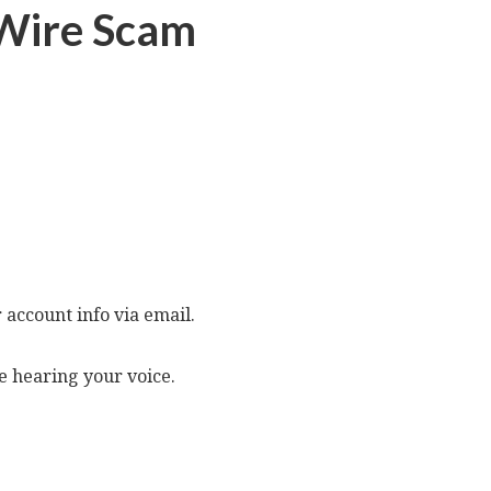
e Wire Scam
 account info via email.
ve hearing your voice.