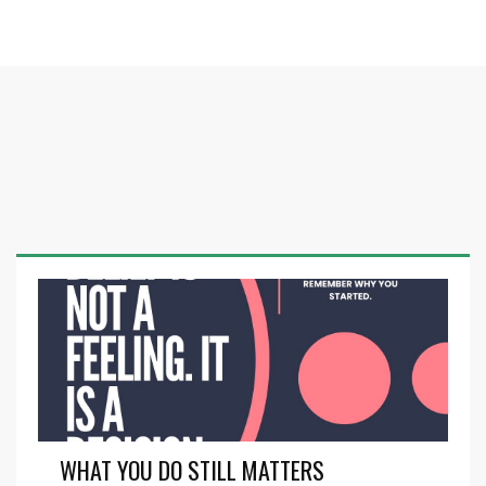
WHAT YOU DO STILL MATTERS