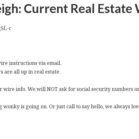
Leigh: Current Real Estat
gSL-c
re instructions via email.
s are all up in real estate.
 wire info. We will NOT ask for social security numbers or
ng wonky is going on. Or just call to say hello, we always lo