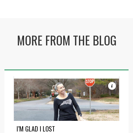
MORE FROM THE BLOG
I’M GLAD I LOST