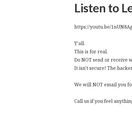
Listen to 
https://youtu.be/1nUN8A
Y'all.
This is for real.
Do NOT send or receive wi
It isn't secure! The hacker
We will NOT email you for
Call us if you feel anythi