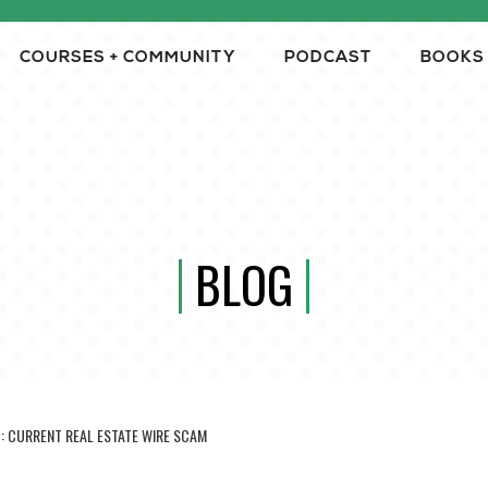
COURSES + COMMUNITY
PODCAST
BOOKS
BLOG
H: CURRENT REAL ESTATE WIRE SCAM