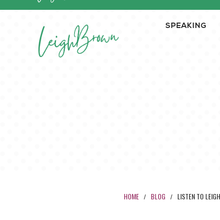
SPEAKING
HOME
BLOG
LISTEN TO LEIG
/
/