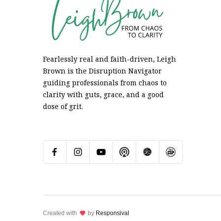
Fearlessly real and faith-driven, Leigh
Brown is the Disruption Navigator
guiding professionals from chaos to
clarity with guts, grace, and a good
dose of grit.
Created with
lov
by
Responsival