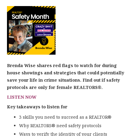
Brenda Wise shares red flags to watch for during
house showings and strategies that could potentially
save your life in crime situations. Find out if safety
protocols are only for female REALTORS®.
LISTEN NOW
Key takeaways to listen for
3 skills you need to succeed as a REALTOR®
Why REALTORS® need safety protocols
Ways to verify the identity of your clients