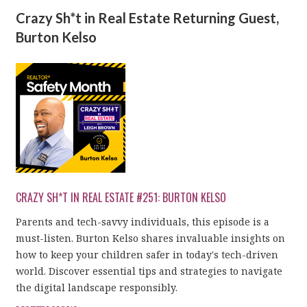
Crazy Sh*t in Real Estate Returning Guest,
Burton Kelso
CRAZY SH*T IN REAL ESTATE #251: BURTON KELSO
Parents and tech-savvy individuals, this episode is a
must-listen. Burton Kelso shares invaluable insights on
how to keep your children safer in today's tech-driven
world. Discover essential tips and strategies to navigate
the digital landscape responsibly.