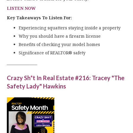
LISTEN NOW
Key Takeaways To Listen For:
Experiencing squatters staying inside a property
Why you should have a firearm license
Benefits of checking your model homes
Significance of REALTOR® safety
_________________
Crazy Sh*t In Real Estate #216: Tracey "The
Safety Lady" Hawkins