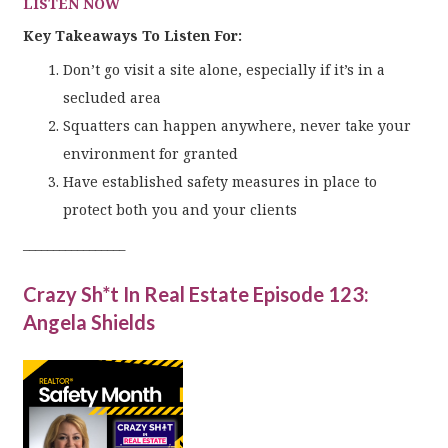
LISTEN NOW
Key Takeaways To Listen For:
Don’t go visit a site alone, especially if it’s in a
secluded area
Squatters can happen anywhere, never take your
environment for granted
Have established safety measures in place to
protect both you and your clients
_________________
Crazy Sh*t In Real Estate Episode 123:
Angela Shields