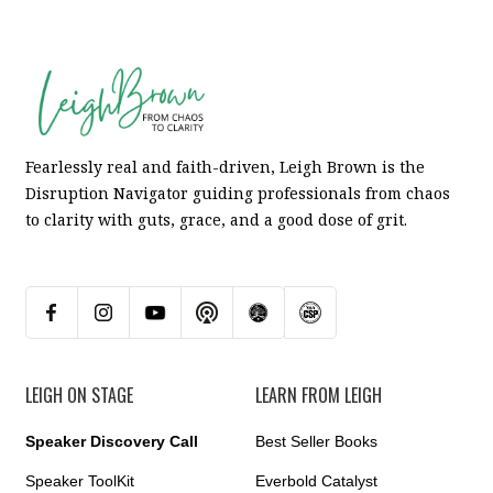
Fearlessly real and faith-driven, Leigh Brown is the
Disruption Navigator guiding professionals from chaos
to clarity with guts, grace, and a good dose of grit.
LEIGH ON STAGE
LEARN FROM LEIGH
Speaker Discovery Call
Best Seller Books
Speaker ToolKit
Everbold Catalyst