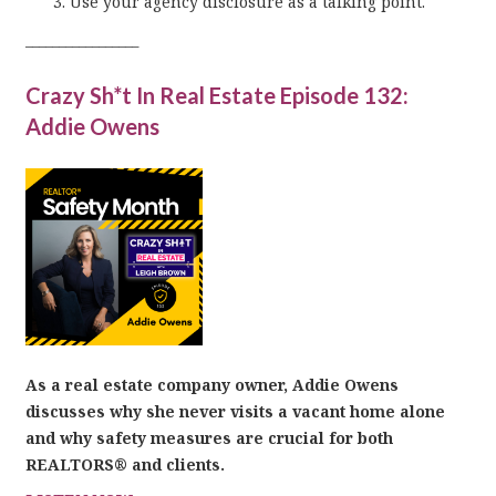
Use your agency disclosure as a talking point.
_________________
Crazy Sh*t In Real Estate Episode 132:
Addie Owens
As a real estate company owner, Addie Owens
discusses why she never visits a vacant home alone
and why safety measures are crucial for both
REALTORS® and clients.