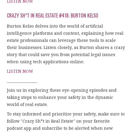
LISTEN NOW
CRAZY SH*T IN REAL ESTATE #418: BURTON KELSO
Burton Kelso delves into the world of artificial
intelligence platforms and content, explaining how real
estate professionals can leverage these tools to scale
their businesses. Listen closely, as Burton shares a crazy
story that could save you from potential legal issues
when using tech applications online.
LISTEN NOW
_________________
Join us in exploring these eye-opening episodes and
taking steps to enhance your safety in the dynamic
world of real estate.
To stay informed and prioritize your safety, make sure to
follow "Crazy Sh*t in Real Estate" on your favorite
podcast app and subscribe to be alerted when new