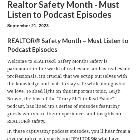
Realtor Safety Month - Must
Listen to Podcast Episodes
September 21, 2023
REALTOR® Safety Month – Must Listen to
Podcast Episodes
Welcome to REALTOR® Safety Month! Safety is
paramount in the world of real estate, and as real estate
professionals, it's crucial that we equip ourselves with
the knowledge and tools to stay safe while doing what
we love. To shed light on this important topic, Leigh
Brown, the host of the "Crazy Sh*t in Real Estate"
podcast, has lined up a series of episodes featuring
guests who share their experiences and insights on
REALTOR® safety.
In these captivating podcast episodes, you'll hear from a
diverse range of experts and REALTORS® who have