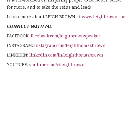
for more, and to take the reins and lead!
Learn more about LEIGH BROWN at
www.leighbrown.com
𝘾𝙊𝙉𝙉𝙀𝘾𝙏 𝙒𝙄𝙏𝙃 𝙈𝙀
FACEBOOK:
facebook.com/leighbrownspeaker
INSTAGRAM:
instagram.com/leighthomasbrown
LINKEDIN:
linkedin.com/in/leighthomasbrown
YOUTUBE:
youtube.com/c/leighbrown