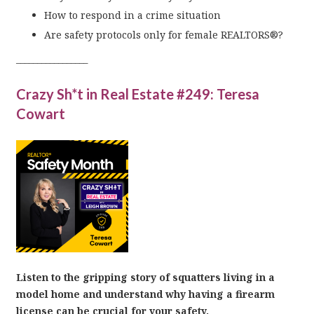
How to respond in a crime situation
Are safety protocols only for female REALTORS®?
_________________
Crazy Sh*t in Real Estate #249: Teresa
Cowart
Listen to the gripping story of squatters living in a
model home and understand why having a firearm
license can be crucial for your safety.