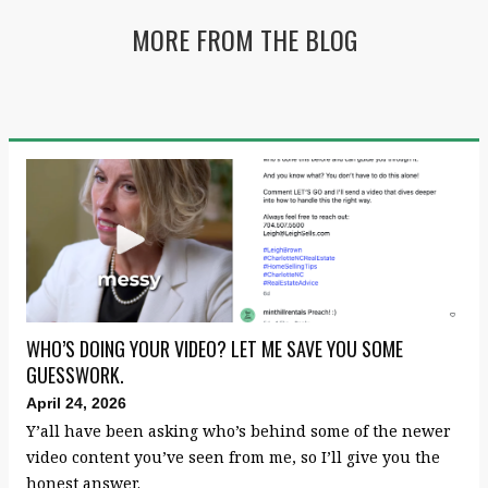
MORE FROM THE BLOG
WHO’S DOING YOUR VIDEO? LET ME SAVE YOU SOME
GUESSWORK.
April 24, 2026
Y’all have been asking who’s behind some of the newer
video content you’ve seen from me, so I’ll give you the
honest answer.