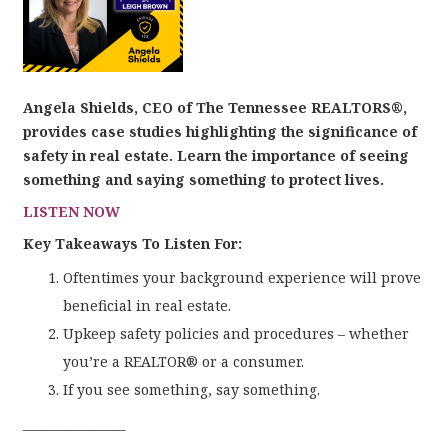
Angela Shields, CEO of The Tennessee REALTORS®,
provides case studies highlighting the significance of
safety in real estate. Learn the importance of seeing
something and saying something to protect lives.
LISTEN NOW
Key Takeaways To Listen For:
Oftentimes your background experience will prove
beneficial in real estate.
Upkeep safety policies and procedures – whether
you’re a REALTOR® or a consumer.
If you see something, say something.
_________________