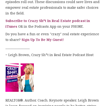
episodes roll out. These discussions could save lives and
empower real estate professionals to make safer choices
in the field.
Subscribe to Crazy Sh*t In Real Estate podcast in
iTunes
OR in the Podcasts App on your PHONE.
Do you have a fun or even "crazy" real estate experience
to share?
Sign Up To Be My Guest!
_________________
~ Leigh Brown, Crazy Sh*t in Real Estate Podcast Host
REALTOR®. Author. Coach. Keynote speaker. Leigh Brown
is laser-focused on inspiring people to be better, strive