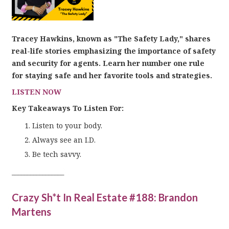
Tracey Hawkins, known as "The Safety Lady," shares
real-life stories emphasizing the importance of safety
and security for agents. Learn her number one rule
for staying safe and her favorite tools and strategies.
LISTEN NOW
Key Takeaways To Listen For:
Listen to your body.
Always see an I.D.
Be tech savvy.
_________________
Crazy Sh*t In Real Estate #188: Brandon
Martens