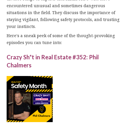
encountered unusual and sometimes dangerous
situations in the field. They discuss the importance of
staying vigilant, following safety protocols, and trusting
your instincts.
Here's a sneak peek of some of the thought-provoking
episodes you can tune into:
Crazy Sh*t in Real Estate #352: Phil
Chalmers