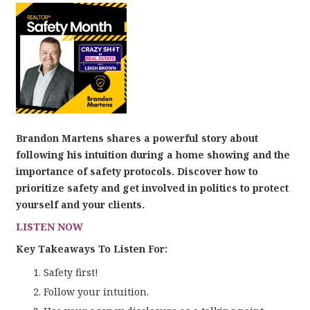
Brandon Martens shares a powerful story about
following his intuition during a home showing and the
importance of safety protocols. Discover how to
prioritize safety and get involved in politics to protect
yourself and your clients
.
LISTEN NOW
Key Takeaways To Listen For:
Safety first!
Follow your intuition.