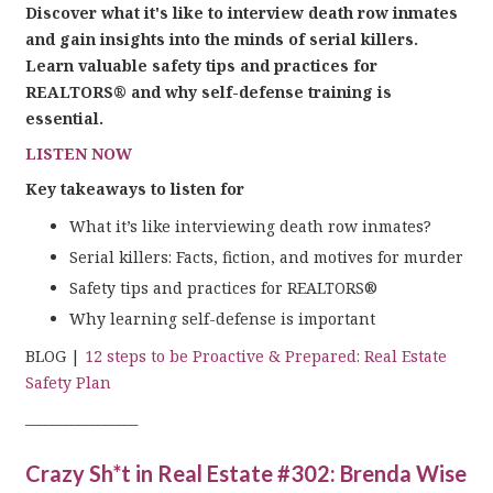
Discover what it's like to interview death row inmates
and gain insights into the minds of serial killers.
Learn valuable safety tips and practices for
REALTORS® and why self-defense training is
essential.
LISTEN NOW
Key takeaways to listen for
What it’s like interviewing death row inmates?
Serial killers: Facts, fiction, and motives for murder
Safety tips and practices for REALTORS®
Why learning self-defense is important
BLOG |
12 steps to be Proactive & Prepared: Real Estate
Safety Plan
_________________
Crazy Sh*t in Real Estate #302: Brenda Wise