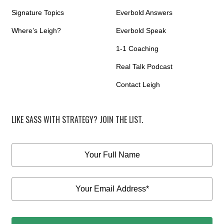
Signature Topics
Everbold Answers
Where’s Leigh?
Everbold Speak
1-1 Coaching
Real Talk Podcast
Contact Leigh
LIKE SASS WITH STRATEGY? JOIN THE LIST.