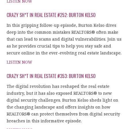
LISTEN NOW
CRAZY SH*T IN REAL ESTATE #252: BURTON KELSO
In this gripping follow-up episode, Burton Kelso dives
deep into the common mistakes REALTORS® often make
that can lead to scams and digital vulnerabilities. Join us
as he provides crucial tips to help you stay safe and
secure online in the ever-evolving real estate landscape.
LISTEN NOW
CRAZY SH*T IN REAL ESTATE #353: BURTON KELSO
The digital revolution has reshaped the real estate
industry, but it has also exposed REALTORS® to new
digital security challenges. Burton Kelso sheds light on
the changing landscape and offers insights on how
REALTORS® can protect themselves from digital security
breaches in this informative episode.