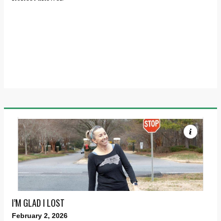
I’M GLAD I LOST
February 2, 2026