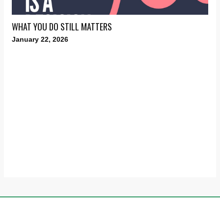
WHAT YOU DO STILL MATTERS
January 22, 2026