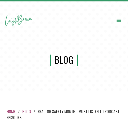
BLOG
HOME
BLOG
REALTOR SAFETY MONTH - MUST LISTEN TO PODCAST
/
/
EPISODES